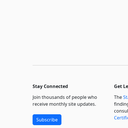
Stay Connected
Get L
Join thousands of people who
The
St
receive monthly site updates.
findin
consul
Certif
Subscribe