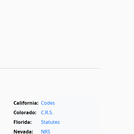
California:
Codes
Colorado:
C.R.S.
Florida:
Statutes
Nevada:
NRS