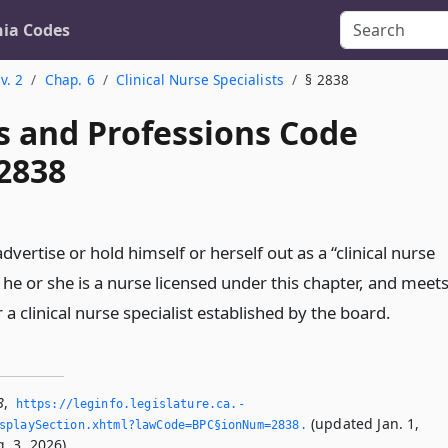
nia Codes
v. 2
Chap. 6
Clinical Nurse Specialists
§ 2838
s and Professions Code
 2838
dvertise or hold himself or herself out as a “clinical nurse
s he or she is a nurse licensed under this chapter, and meet
 a clinical nurse specialist established by the board.
8
,
https://leginfo.­legislature.­ca.­
(updated Jan. 1,
splaySection.­xhtml?lawCode=BPC§ionNum=2838.­
. 3, 2026).