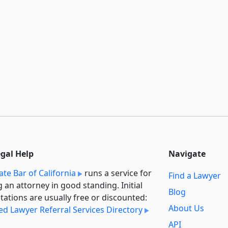
egal Help
Navigate
ate Bar of California
runs a service for
Find a Lawyer
g an attorney in good standing. Initial
Blog
tations are usually free or discounted:
About Us
ied Lawyer Referral Services Directory
API