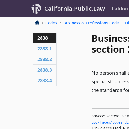
California.Public.Law
Califor
Codes
Business & Professions Code
Di
Busines
2838
section
2838.1
2838.2
2838.3
No person shall a
2838.4
specialist” unles
the standards for
Source:
Section 283
gov/faces/codes_di
1998; accessed Aug