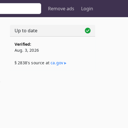
Remove ads
Login
Up to date
Verified:
Aug. 3, 2026
§ 2838's source at
ca​.gov
s