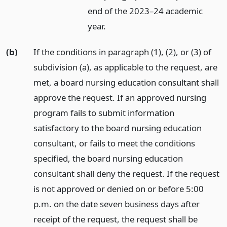
end of the 2023–24 academic
year.
(b)
If the conditions in paragraph (1), (2), or (3) of
subdivision (a), as applicable to the request, are
met, a board nursing education consultant shall
approve the request. If an approved nursing
program fails to submit information
satisfactory to the board nursing education
consultant, or fails to meet the conditions
specified, the board nursing education
consultant shall deny the request. If the request
is not approved or denied on or before 5:00
p.m. on the date seven business days after
receipt of the request, the request shall be