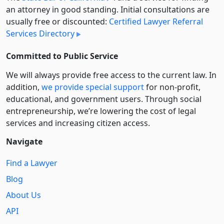
an attorney in good standing. Initial consultations are
usually free or discounted:
Certified Lawyer Referral
Services Directory
Committed to Public Service
We will always provide free access to the current law. In
addition,
we provide special support
for non-profit,
educational, and government users. Through social
entre­pre­neurship, we’re lowering the cost of legal
services and increasing citizen access.
Navigate
Find a Lawyer
Blog
About Us
API