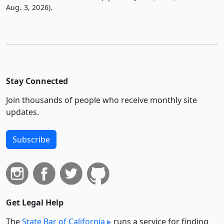
Aug. 3, 2026).
Stay Connected
Join thousands of people who receive monthly site
updates.
Subscribe
Get Legal Help
The
State Bar of California
runs a service for finding