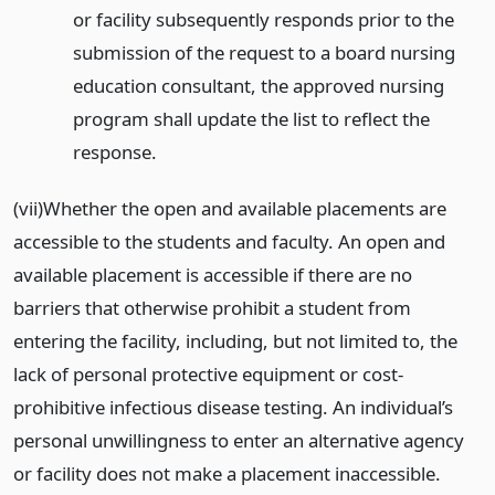
or facility subsequently responds prior to the
submission of the request to a board nursing
education consultant, the approved nursing
program shall update the list to reflect the
response.
(vii)Whether the open and available placements are
accessible to the students and faculty. An open and
available placement is accessible if there are no
barriers that otherwise prohibit a student from
entering the facility, including, but not limited to, the
lack of personal protective equipment or cost-
prohibitive infectious disease testing. An individual’s
personal unwillingness to enter an alternative agency
or facility does not make a placement inaccessible.