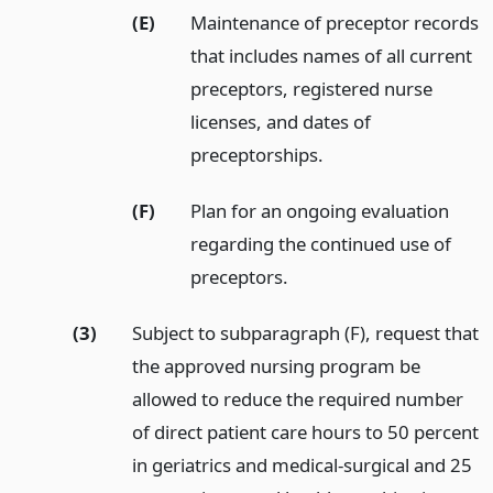
(E)
Maintenance of preceptor records
that includes names of all current
preceptors, registered nurse
licenses, and dates of
preceptorships.
(F)
Plan for an ongoing evaluation
regarding the continued use of
preceptors.
(3)
Subject to subparagraph (F), request that
the approved nursing program be
allowed to reduce the required number
of direct patient care hours to 50 percent
in geriatrics and medical-surgical and 25