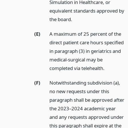
Simulation in Healthcare, or
equivalent standards approved by
the board.
(E)
A maximum of 25 percent of the
direct patient care hours specified
in paragraph (3) in geriatrics and
medical-surgical may be
completed via telehealth.
(F)
Notwithstanding subdivision (a),
no new requests under this
paragraph shall be approved after
the 2023–2024 academic year
and any requests approved under
this paragraph shall expire at the