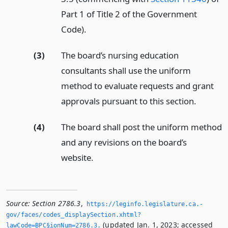
Part 1 of Title 2 of the Government
Code).
(3)
The board’s nursing education
consultants shall use the uniform
method to evaluate requests and grant
approvals pursuant to this section.
(4)
The board shall post the uniform method
and any revisions on the board’s
website.
Source:
Section 2786.3
,
https://leginfo.­legislature.­ca.­
gov/faces/codes_displaySection.­xhtml?
(updated Jan. 1, 2023; accessed
lawCode=BPC§ionNum=2786.­3.­