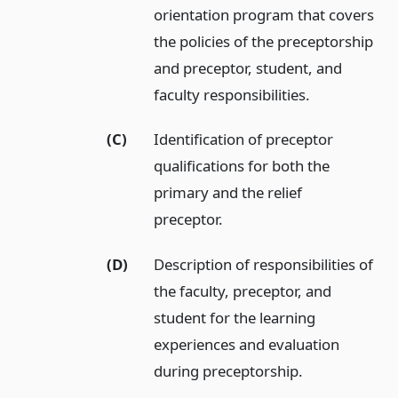
orientation program that covers
the policies of the preceptorship
and preceptor, student, and
faculty responsibilities.
(C)
Identification of preceptor
qualifications for both the
primary and the relief
preceptor.
(D)
Description of responsibilities of
the faculty, preceptor, and
student for the learning
experiences and evaluation
during preceptorship.