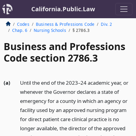
California.Public.Law
Codes
Business & Professions Code
Div. 2
Chap. 6
Nursing Schools
§ 2786.3
Business and Professions
Code section 2786.3
(a)
Until the end of the 2023–24 academic year, or
whenever the Governor declares a state of
emergency for a county in which an agency or
facility used by an approved nursing program
for direct patient care clinical practice is no
longer available, the director of the approved