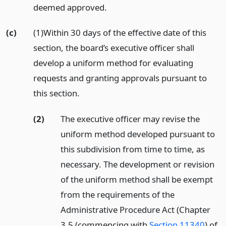
deemed approved.
(c)
(1)Within 30 days of the effective date of this
section, the board’s executive officer shall
develop a uniform method for evaluating
requests and granting approvals pursuant to
this section.
(2)
The executive officer may revise the
uniform method developed pursuant to
this subdivision from time to time, as
necessary. The development or revision
of the uniform method shall be exempt
from the requirements of the
Administrative Procedure Act (Chapter
3.5 (commencing with
Section 11340
) of