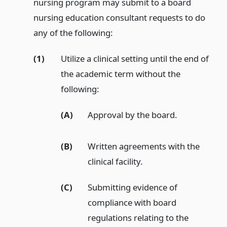
nursing program may submit to a board
nursing education consultant requests to do
any of the following:
(1)
Utilize a clinical setting until the end of
the academic term without the
following:
(A)
Approval by the board.
(B)
Written agreements with the
clinical facility.
(C)
Submitting evidence of
compliance with board
regulations relating to the