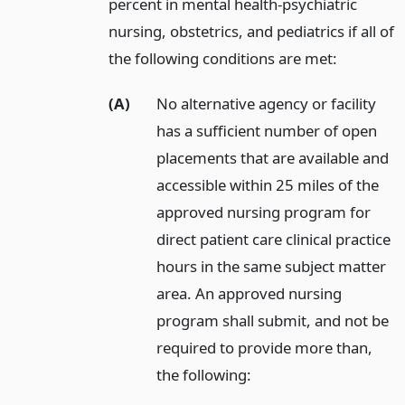
percent in mental health-psychiatric
nursing, obstetrics, and pediatrics if all of
the following conditions are met:
(A)
No alternative agency or facility
has a sufficient number of open
placements that are available and
accessible within 25 miles of the
approved nursing program for
direct patient care clinical practice
hours in the same subject matter
area. An approved nursing
program shall submit, and not be
required to provide more than,
the following: