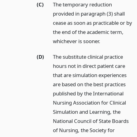
(C)
The temporary reduction
provided in paragraph (3) shall
cease as soon as practicable or by
the end of the academic term,
whichever is sooner.
(D)
The substitute clinical practice
hours not in direct patient care
that are simulation experiences
are based on the best practices
published by the International
Nursing Association for Clinical
Simulation and Learning, the
National Council of State Boards
of Nursing, the Society for