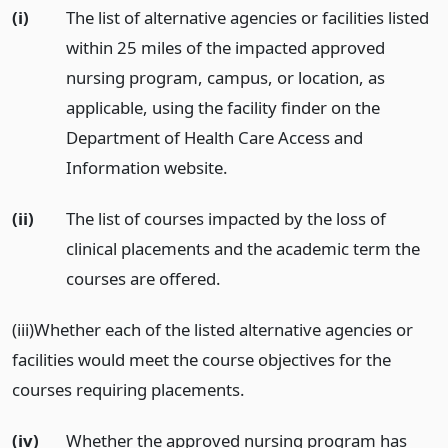
(i)
The list of alternative agencies or facilities listed
within 25 miles of the impacted approved
nursing program, campus, or location, as
applicable, using the facility finder on the
Department of Health Care Access and
Information website.
(ii)
The list of courses impacted by the loss of
clinical placements and the academic term the
courses are offered.
(iii)Whether each of the listed alternative agencies or
facilities would meet the course objectives for the
courses requiring placements.
(iv)
Whether the approved nursing program has