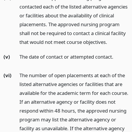
contacted each of the listed alternative agencies
or facilities about the availability of clinical
placements. The approved nursing program
shall not be required to contact a clinical facility
that would not meet course objectives.
(v)
The date of contact or attempted contact.
(vi)
The number of open placements at each of the
listed alternative agencies or facilities that are
available for the academic term for each course.
If an alternative agency or facility does not
respond within 48 hours, the approved nursing
program may list the alternative agency or
facility as unavailable. If the alternative agency