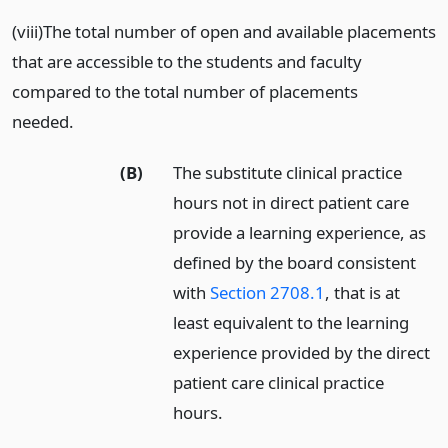
(viii)The total number of open and available placements
that are accessible to the students and faculty
compared to the total number of placements
needed.
(B)
The substitute clinical practice
hours not in direct patient care
provide a learning experience, as
defined by the board consistent
with
Section 2708.1
, that is at
least equivalent to the learning
experience provided by the direct
patient care clinical practice
hours.