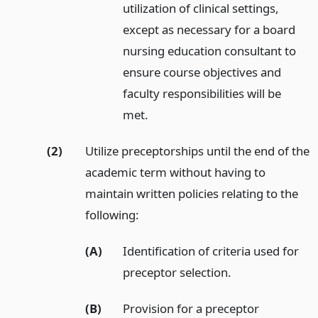
utilization of clinical settings,
except as necessary for a board
nursing education consultant to
ensure course objectives and
faculty responsibilities will be
met.
(2)
Utilize preceptorships until the end of the
academic term without having to
maintain written policies relating to the
following:
(A)
Identification of criteria used for
preceptor selection.
(B)
Provision for a preceptor