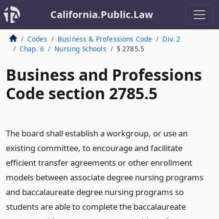
California.Public.Law
Codes
Business & Professions Code
Div. 2
Chap. 6
Nursing Schools
§ 2785.5
Business and Professions
Code section 2785.5
The board shall establish a workgroup, or use an
existing committee, to encourage and facilitate
efficient transfer agreements or other enrollment
models between associate degree nursing programs
and baccalaureate degree nursing programs so
students are able to complete the baccalaureate