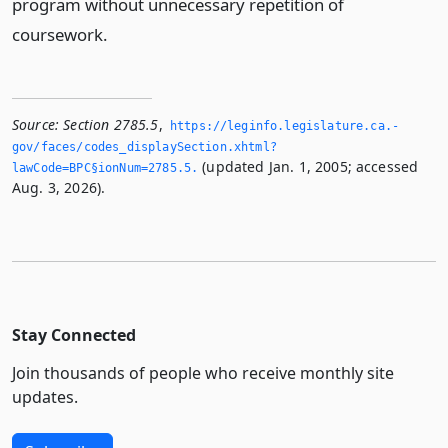
program without unnecessary repetition of
coursework.
Source:
Section 2785.5
,
https://leginfo.­legislature.­ca.­
gov/faces/codes_displaySection.­xhtml?
(updated Jan. 1, 2005; accessed
lawCode=BPC§ionNum=2785.­5.­
Aug. 3, 2026).
Stay Connected
Join thousands of people who receive monthly site
updates.