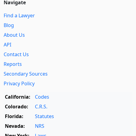
Navigate
Find a Lawyer
Blog
About Us
API
Contact Us
Reports
Secondary Sources
Privacy Policy
California:
Codes
Colorado:
C.R.S.
Florida:
Statutes
Nevada:
NRS
New York:
Laws