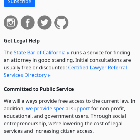
Subscribe
Get Legal Help
The
State Bar of California
runs a service for finding
an attorney in good standing. Initial consultations are
usually free or discounted:
Certified Lawyer Referral
Services Directory
Committed to Public Service
We will always provide free access to the current law. In
addition,
we provide special support
for non-profit,
educational, and government users. Through social
entre­pre­neurship, we’re lowering the cost of legal
services and increasing citizen access.