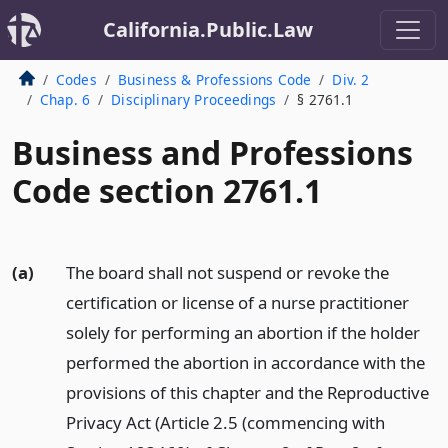
California.Public.Law
Codes
Business & Professions Code
Div. 2
Chap. 6
Disciplinary Proceedings
§ 2761.1
Business and Professions
Code section 2761.1
(a)
The board shall not suspend or revoke the
certification or license of a nurse practitioner
solely for performing an abortion if the holder
performed the abortion in accordance with the
provisions of this chapter and the Reproductive
Privacy Act (Article 2.5 (commencing with