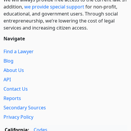
addition,
we provide special support
for non-profit,
educational, and government users. Through social
entre­pre­neurship, we’re lowering the cost of legal
services and increasing citizen access.
Navigate
Find a Lawyer
Blog
About Us
API
Contact Us
Reports
Secondary Sources
Privacy Policy
California:
Codes