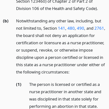
Section 123460) of Chapter 2 of Part 2 of
Division 106 of the Health and Safety Code).
(b)
Notwithstanding any other law, including, but
not limited to, Section
141
,
480
,
490
, and
2761
,
the board shall not deny an application for
certification or licensure as a nurse practitioner,
or suspend, revoke, or otherwise impose
discipline upon a person certified or licensed in
this state as a nurse practitioner under either of
the following circumstances:
(1)
The person is licensed or certified as a
nurse practitioner in another state and
was disciplined in that state solely for
performing an abortion in that state.