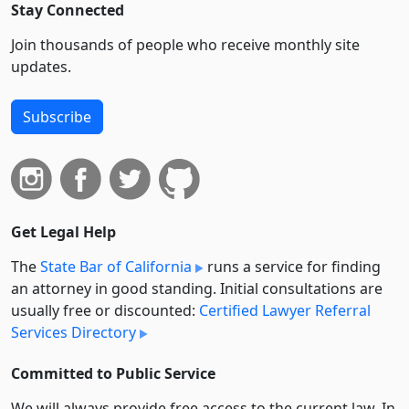
Stay Connected
Join thousands of people who receive monthly site
updates.
Subscribe
Get Legal Help
The
State Bar of California
runs a service for finding
an attorney in good standing. Initial consultations are
usually free or discounted:
Certified Lawyer Referral
Services Directory
Committed to Public Service
We will always provide free access to the current law. In