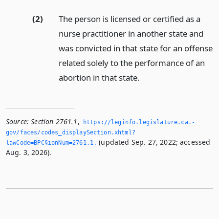
(2)
The person is licensed or certified as a
nurse practitioner in another state and
was convicted in that state for an offense
related solely to the performance of an
abortion in that state.
Source:
Section 2761.1
,
https://leginfo.­legislature.­ca.­
gov/faces/codes_displaySection.­xhtml?
(updated Sep. 27, 2022; accessed
lawCode=BPC§ionNum=2761.­1.­
Aug. 3, 2026).