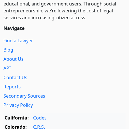
educational, and government users. Through social
entre­pre­neurship, we’re lowering the cost of legal
services and increasing citizen access.
Navigate
Find a Lawyer
Blog
About Us
API
Contact Us
Reports
Secondary Sources
Privacy Policy
California:
Codes
Colorado:
C.R.S.