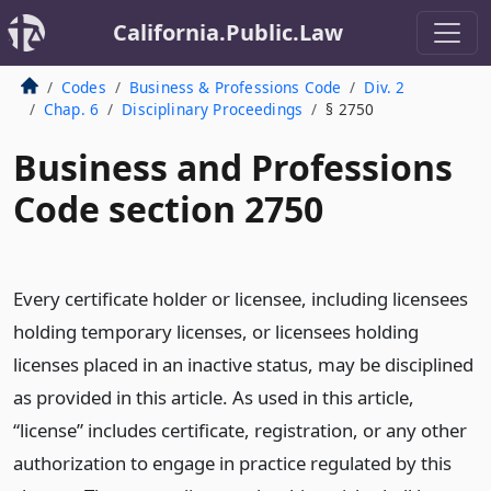
California.Public.Law
Codes
Business & Professions Code
Div. 2
Chap. 6
Disciplinary Proceedings
§ 2750
Business and Professions
Code section 2750
Every certificate holder or licensee, including licensees
holding temporary licenses, or licensees holding
licenses placed in an inactive status, may be disciplined
as provided in this article. As used in this article,
“license” includes certificate, registration, or any other
authorization to engage in practice regulated by this