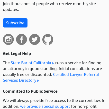
Join thousands of people who receive monthly site
updates.
Subscribe
Get Legal Help
The
State Bar of California
runs a service for finding
an attorney in good standing. Initial consultations are
usually free or discounted:
Certified Lawyer Referral
Services Directory
Committed to Public Service
We will always provide free access to the current law. In
addition,
we provide special support
for non-profit,