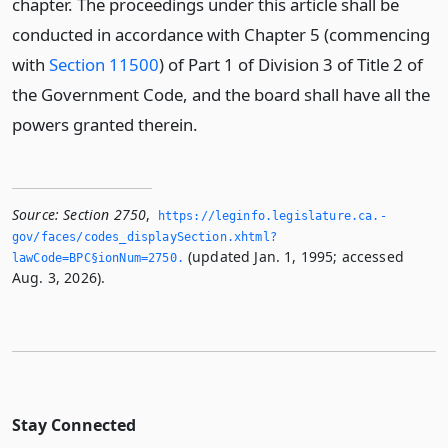
chapter. The proceedings under this article shall be
conducted in accordance with Chapter 5 (commencing
with
Section 11500
) of Part 1 of Division 3 of Title 2 of
the Government Code, and the board shall have all the
powers granted therein.
Source:
Section 2750
,
https://leginfo.­legislature.­ca.­
gov/faces/codes_displaySection.­xhtml?
(updated Jan. 1, 1995; accessed
lawCode=BPC§ionNum=2750.­
Aug. 3, 2026).
Stay Connected