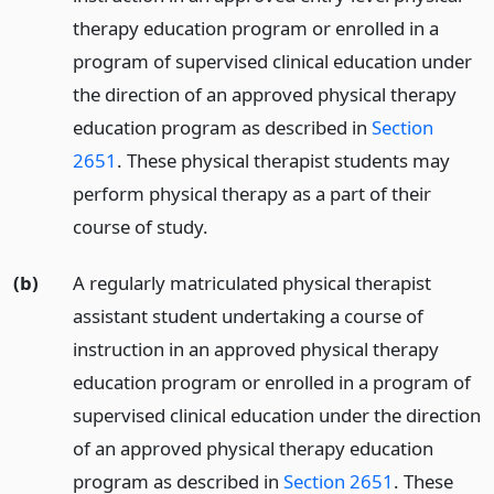
therapy education program or enrolled in a
program of supervised clinical education under
the direction of an approved physical therapy
education program as described in
Section
2651
. These physical therapist students may
perform physical therapy as a part of their
course of study.
(b)
A regularly matriculated physical therapist
assistant student undertaking a course of
instruction in an approved physical therapy
education program or enrolled in a program of
supervised clinical education under the direction
of an approved physical therapy education
program as described in
Section 2651
. These