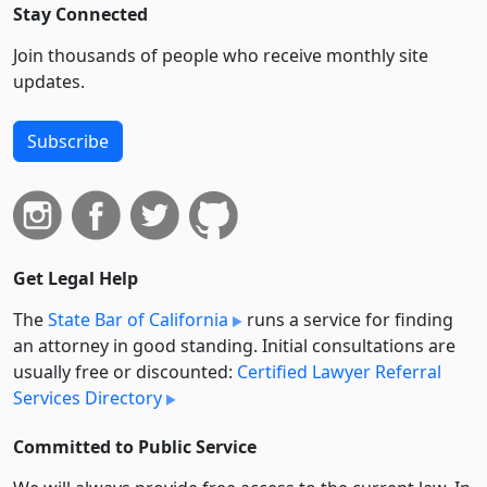
Stay Connected
Join thousands of people who receive monthly site
updates.
Subscribe
Get Legal Help
The
State Bar of California
runs a service for finding
an attorney in good standing. Initial consultations are
usually free or discounted:
Certified Lawyer Referral
Services Directory
Committed to Public Service