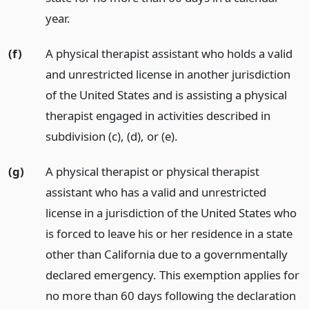
year.
(f)
A physical therapist assistant who holds a valid
and unrestricted license in another jurisdiction
of the United States and is assisting a physical
therapist engaged in activities described in
subdivision (c), (d), or (e).
(g)
A physical therapist or physical therapist
assistant who has a valid and unrestricted
license in a jurisdiction of the United States who
is forced to leave his or her residence in a state
other than California due to a governmentally
declared emergency. This exemption applies for
no more than 60 days following the declaration