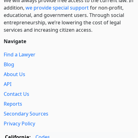
We will always provide free access to the current law. In
addition,
we provide special support
for non-profit,
educational, and government users. Through social
entre­pre­neurship, we’re lowering the cost of legal
services and increasing citizen access.
Navigate
Find a Lawyer
Blog
About Us
API
Contact Us
Reports
Secondary Sources
Privacy Policy
California:
Codes