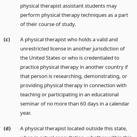
physical therapist assistant students may
perform physical therapy techniques as a part
of their course of study.
(c)
A physical therapist who holds a valid and
unrestricted license in another jurisdiction of
the United States or who is credentialed to
practice physical therapy in another country if
that person is researching, demonstrating, or
providing physical therapy in connection with
teaching or participating in an educational
seminar of no more than 60 days in a calendar
year.
(d)
A physical therapist located outside this state,