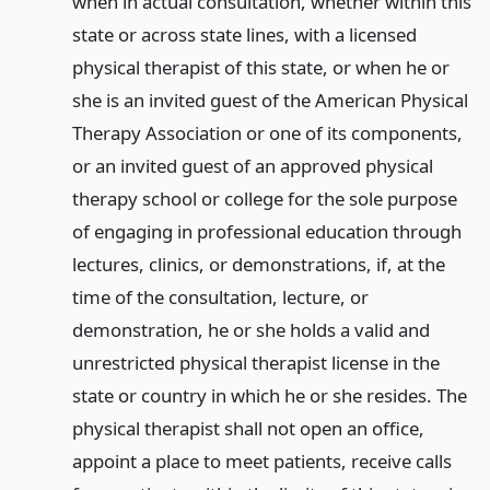
when in actual consultation, whether within this
state or across state lines, with a licensed
physical therapist of this state, or when he or
she is an invited guest of the American Physical
Therapy Association or one of its components,
or an invited guest of an approved physical
therapy school or college for the sole purpose
of engaging in professional education through
lectures, clinics, or demonstrations, if, at the
time of the consultation, lecture, or
demonstration, he or she holds a valid and
unrestricted physical therapist license in the
state or country in which he or she resides. The
physical therapist shall not open an office,
appoint a place to meet patients, receive calls