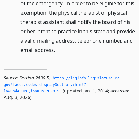
of the emergency. In order to be eligible for this
exemption, the physical therapist or physical
therapist assistant shall notify the board of his
or her intent to practice in this state and provide
a valid mailing address, telephone number, and
email address.
Source:
Section 2630.5
,
https://leginfo.­legislature.­ca.­
gov/faces/codes_displaySection.­xhtml?
(updated Jan. 1, 2014; accessed
lawCode=BPC§ionNum=2630.­5.­
Aug. 3, 2026).