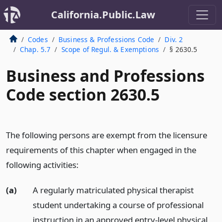
California.Public.Law
Codes
Business & Professions Code
Div. 2
Chap. 5.7
Scope of Regul. & Exemptions
§ 2630.5
Business and Professions
Code section 2630.5
The following persons are exempt from the licensure
requirements of this chapter when engaged in the
following activities:
(a)
A regularly matriculated physical therapist
student undertaking a course of professional
instruction in an approved entry-level physical