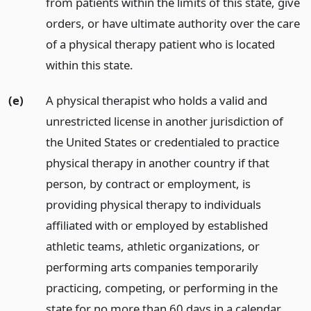
from patients within the limits of this state, give
orders, or have ultimate authority over the care
of a physical therapy patient who is located
within this state.
(e)
A physical therapist who holds a valid and
unrestricted license in another jurisdiction of
the United States or credentialed to practice
physical therapy in another country if that
person, by contract or employment, is
providing physical therapy to individuals
affiliated with or employed by established
athletic teams, athletic organizations, or
performing arts companies temporarily
practicing, competing, or performing in the
state for no more than 60 days in a calendar