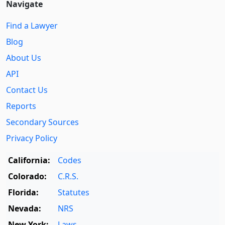
Navigate
Find a Lawyer
Blog
About Us
API
Contact Us
Reports
Secondary Sources
Privacy Policy
California:
Codes
Colorado:
C.R.S.
Florida:
Statutes
Nevada:
NRS
New York:
Laws