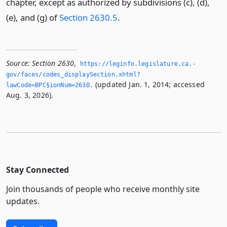
chapter, except as authorized by subdivisions (c), (d),
(e), and (g) of
Section 2630.5
.
Source:
Section 2630
,
https://leginfo.­legislature.­ca.­
gov/faces/codes_displaySection.­xhtml?
(updated Jan. 1, 2014; accessed
lawCode=BPC§ionNum=2630.­
Aug. 3, 2026).
Stay Connected
Join thousands of people who receive monthly site
updates.