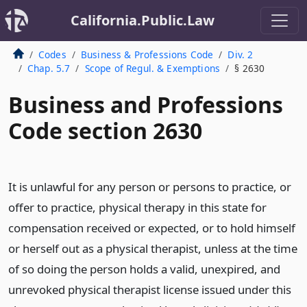
California.Public.Law
Codes
Business & Professions Code
Div. 2
Chap. 5.7
Scope of Regul. & Exemptions
§ 2630
Business and Professions
Code section 2630
It is unlawful for any person or persons to practice, or
offer to practice, physical therapy in this state for
compensation received or expected, or to hold himself
or herself out as a physical therapist, unless at the time
of so doing the person holds a valid, unexpired, and
unrevoked physical therapist license issued under this