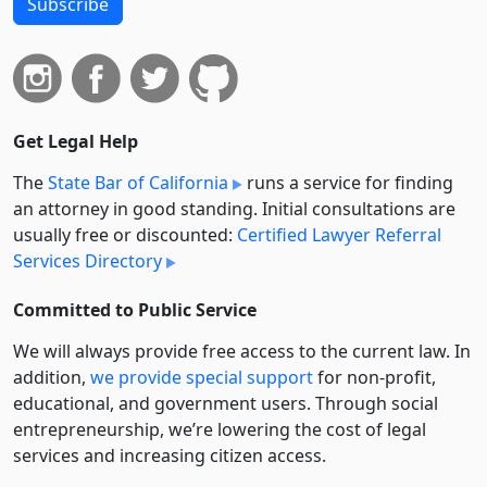
Subscribe
Get Legal Help
The
State Bar of California
runs a service for finding
an attorney in good standing. Initial consultations are
usually free or discounted:
Certified Lawyer Referral
Services Directory
Committed to Public Service
We will always provide free access to the current law. In
addition,
we provide special support
for non-profit,
educational, and government users. Through social
entre­pre­neurship, we’re lowering the cost of legal
services and increasing citizen access.