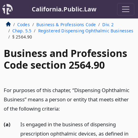
California.Public.Law
Codes
Business & Professions Code
Div. 2
Chap. 5.5
Registered Dispensing Ophthalmic Businesses
§ 2564.90
Business and Professions
Code section 2564.90
For purposes of this chapter, “Dispensing Ophthalmic
Business” means a person or entity that meets either
of the following criteria:
(a)
Is engaged in the business of dispensing
prescription ophthalmic devices, as defined in