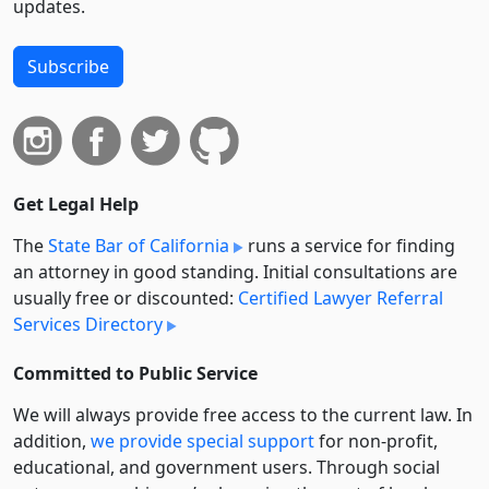
updates.
Subscribe
Get Legal Help
The
State Bar of California
runs a service for finding
an attorney in good standing. Initial consultations are
usually free or discounted:
Certified Lawyer Referral
Services Directory
Committed to Public Service
We will always provide free access to the current law. In
addition,
we provide special support
for non-profit,
educational, and government users. Through social