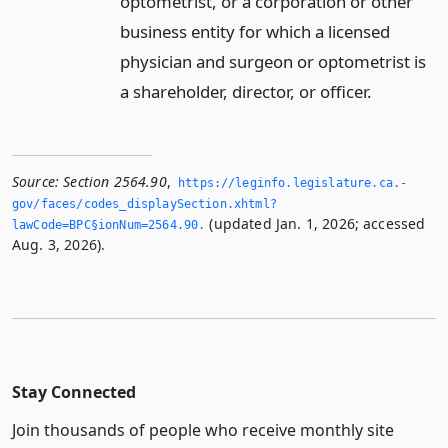
optometrist, or a corporation or other
business entity for which a licensed
physician and surgeon or optometrist is
a shareholder, director, or officer.
Source:
Section 2564.90
,
https://leginfo.­legislature.­ca.­
gov/faces/codes_displaySection.­xhtml?
(updated Jan. 1, 2026; accessed
lawCode=BPC§ionNum=2564.­90.­
Aug. 3, 2026).
Stay Connected
Join thousands of people who receive monthly site