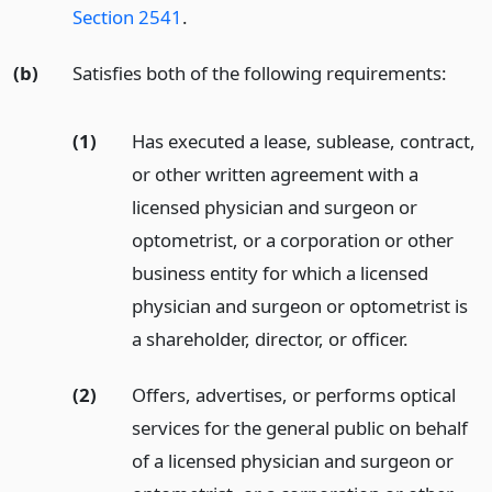
Section 2541
.
(b)
Satisfies both of the following requirements:
(1)
Has executed a lease, sublease, contract,
or other written agreement with a
licensed physician and surgeon or
optometrist, or a corporation or other
business entity for which a licensed
physician and surgeon or optometrist is
a shareholder, director, or officer.
(2)
Offers, advertises, or performs optical
services for the general public on behalf
of a licensed physician and surgeon or