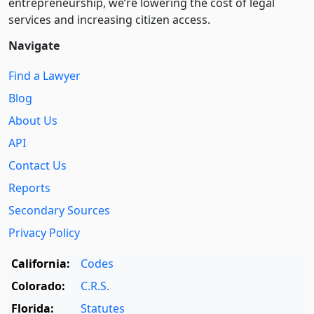
entre­pre­neurship, we’re lowering the cost of legal
services and increasing citizen access.
Navigate
Find a Lawyer
Blog
About Us
API
Contact Us
Reports
Secondary Sources
Privacy Policy
California:
Codes
Colorado:
C.R.S.
Florida:
Statutes