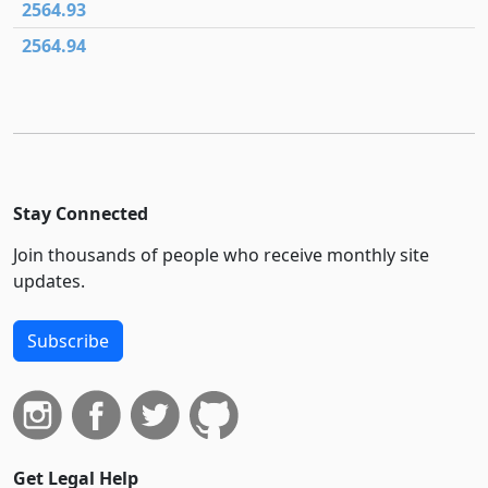
2564.93
2564.94
Stay Connected
Join thousands of people who receive monthly site
updates.
Subscribe
Get Legal Help