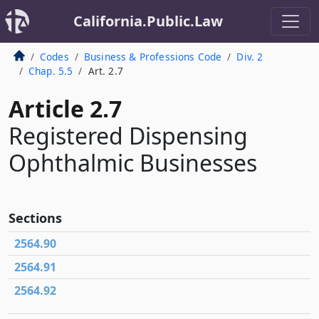
California.Public.Law
Codes
Business & Professions Code
Div. 2
Chap. 5.5
Art. 2.7
Article 2.7
Registered Dispensing
Ophthalmic Businesses
Sections
2564.90
2564.91
2564.92