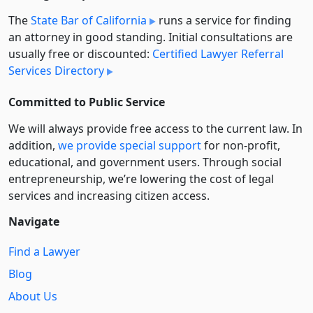
The
State Bar of California
runs a service for finding
an attorney in good standing. Initial consultations are
usually free or discounted:
Certified Lawyer Referral
Services Directory
Committed to Public Service
We will always provide free access to the current law. In
addition,
we provide special support
for non-profit,
educational, and government users. Through social
entre­pre­neurship, we’re lowering the cost of legal
services and increasing citizen access.
Navigate
Find a Lawyer
Blog
About Us