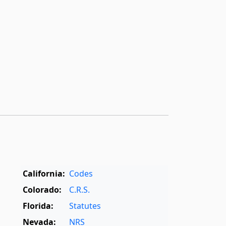
California:
Codes
Colorado:
C.R.S.
Florida:
Statutes
Nevada:
NRS