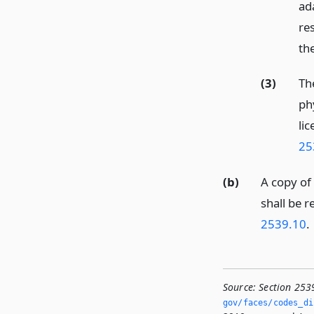
ad
re
the
(3)
Th
ph
lic
25
(b)
A copy of 
shall be r
2539.10
.
Source:
Section 253
gov/faces/codes_dis