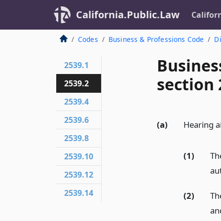
California.Public.Law
Califor
Codes
Business & Professions Code
Di
Busines
2539.1
section 
2539.2
2539.4
2539.6
(a)
Hearing ai
2539.8
(1)
The
2539.10
au
2539.12
2539.14
(2)
The
and