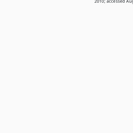
2010; accessed Aug