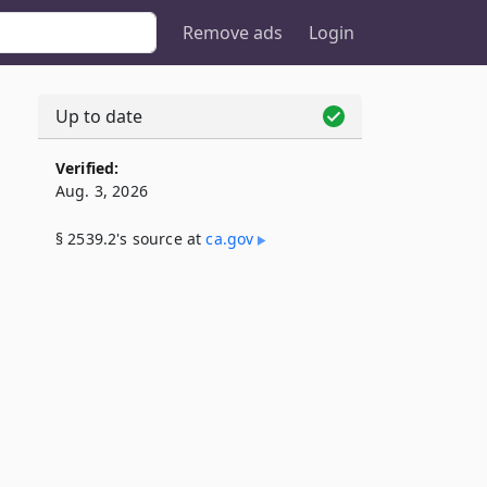
Remove ads
Login
Up to date
Verified:
Aug. 3, 2026
§ 2539.2's source at
ca​.gov