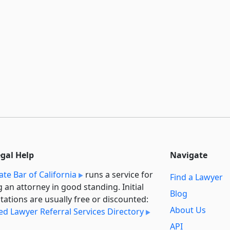
egal Help
Navigate
ate Bar of California
runs a service for
Find a Lawyer
g an attorney in good standing. Initial
Blog
tations are usually free or discounted:
About Us
ied Lawyer Referral Services Directory
API