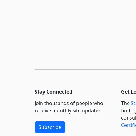
Stay Connected
Get L
Join thousands of people who
The
St
receive monthly site updates.
findin
consul
Certif
Subscribe