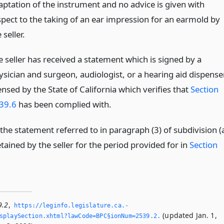
aptation of the instrument and no advice is given with
spect to the taking of an ear impression for an earmold by
 seller.
e seller has received a statement which is signed by a
ysician and surgeon, audiologist, or a hearing aid dispenser
ensed by the State of California which verifies that
Section
39.6
has been complied with.
the statement referred to in paragraph (3) of subdivision (
etained by the seller for the period provided for in
Section
9.2
,
https://leginfo.­legislature.­ca.­
(updated Jan. 1,
playSection.­xhtml?lawCode=BPC§ionNum=2539.­2.­