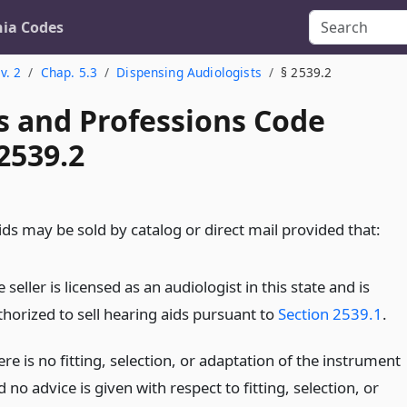
nia Codes
v. 2
Chap. 5.3
Dispensing Audiologists
§ 2539.2
s and Professions Code
2539.2
ds may be sold by catalog or direct mail provided that:
 seller is licensed as an audiologist in this state and is
thorized to sell hearing aids pursuant to
Section 2539.1
.
re is no fitting, selection, or adaptation of the instrument
 no advice is given with respect to fitting, selection, or