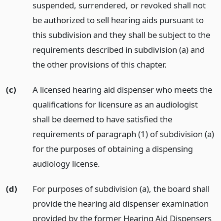
suspended, surrendered, or revoked shall not
be authorized to sell hearing aids pursuant to
this subdivision and they shall be subject to the
requirements described in subdivision (a) and
the other provisions of this chapter.
(c)
A licensed hearing aid dispenser who meets the
qualifications for licensure as an audiologist
shall be deemed to have satisfied the
requirements of paragraph (1) of subdivision (a)
for the purposes of obtaining a dispensing
audiology license.
(d)
For purposes of subdivision (a), the board shall
provide the hearing aid dispenser examination
provided by the former Hearing Aid Dispensers