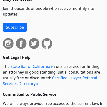
Join thousands of people who receive monthly site
updates.
Subscribe
Get Legal Help
The
State Bar of California
runs a service for finding
an attorney in good standing. Initial consultations are
usually free or discounted:
Certified Lawyer Referral
Services Directory
Committed to Public Service
We will always provide free access to the current law. In