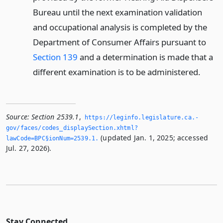
Bureau until the next examination validation
and occupational analysis is completed by the
Department of Consumer Affairs pursuant to
Section 139
and a determination is made that a
different examination is to be administered.
Source:
Section 2539.1
,
https://leginfo.­legislature.­ca.­
gov/faces/codes_displaySection.­xhtml?
(updated Jan. 1, 2025; accessed
lawCode=BPC§ionNum=2539.­1.­
Jul. 27, 2026).
Stay Connected