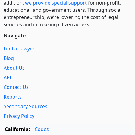
addition,
we provide special support
for non-profit,
educational, and government users. Through social
entre­pre­neurship, we’re lowering the cost of legal
services and increasing citizen access.
Navigate
Find a Lawyer
Blog
About Us
API
Contact Us
Reports
Secondary Sources
Privacy Policy
California:
Codes