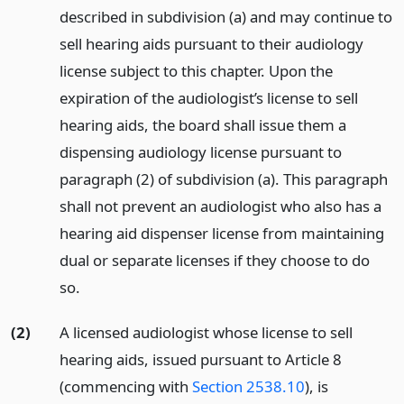
described in subdivision (a) and may continue to
sell hearing aids pursuant to their audiology
license subject to this chapter. Upon the
expiration of the audiologist’s license to sell
hearing aids, the board shall issue them a
dispensing audiology license pursuant to
paragraph (2) of subdivision (a). This paragraph
shall not prevent an audiologist who also has a
hearing aid dispenser license from maintaining
dual or separate licenses if they choose to do
so.
(2)
A licensed audiologist whose license to sell
hearing aids, issued pursuant to Article 8
(commencing with
Section 2538.10
), is