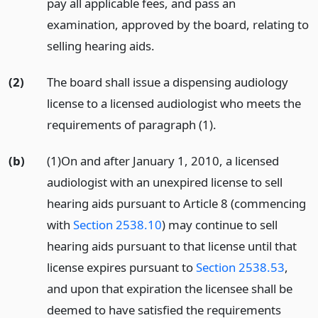
pay all applicable fees, and pass an
examination, approved by the board, relating to
selling hearing aids.
(2)
The board shall issue a dispensing audiology
license to a licensed audiologist who meets the
requirements of paragraph (1).
(b)
(1)On and after January 1, 2010, a licensed
audiologist with an unexpired license to sell
hearing aids pursuant to Article 8 (commencing
with
Section 2538.10
) may continue to sell
hearing aids pursuant to that license until that
license expires pursuant to
Section 2538.53
,
and upon that expiration the licensee shall be
deemed to have satisfied the requirements