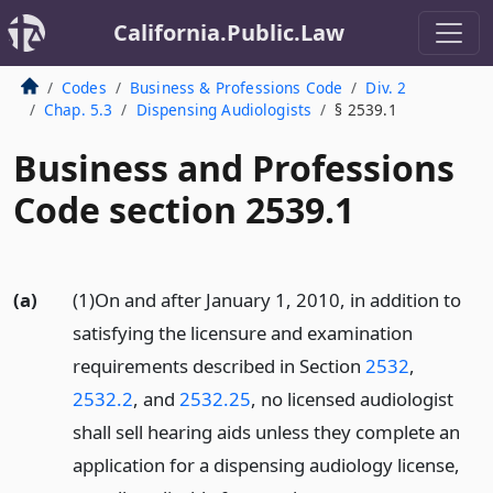
California.Public.Law
Codes
Business & Professions Code
Div. 2
Chap. 5.3
Dispensing Audiologists
§ 2539.1
Business and Professions
Code section 2539.1
(a)
(1)On and after January 1, 2010, in addition to
satisfying the licensure and examination
requirements described in Section
2532
,
2532.2
, and
2532.25
, no licensed audiologist
shall sell hearing aids unless they complete an
application for a dispensing audiology license,