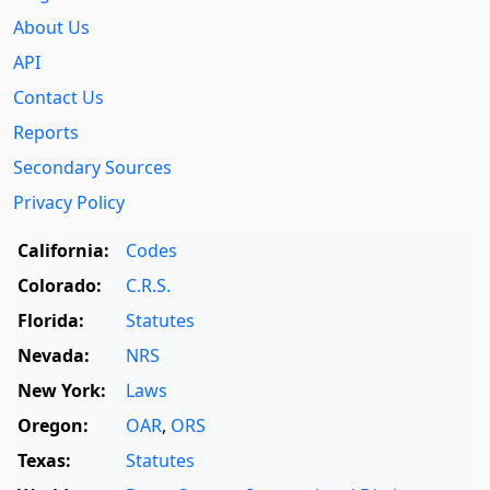
About Us
API
Contact Us
Reports
Secondary Sources
Privacy Policy
California:
Codes
Colorado:
C.R.S.
Florida:
Statutes
Nevada:
NRS
New York:
Laws
Oregon:
OAR
,
ORS
Texas:
Statutes