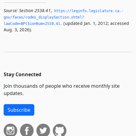
Source:
Section 2538.41
,
https://leginfo.­legislature.­ca.­
gov/faces/codes_displaySection.­xhtml?
(updated Jan. 1, 2012; accessed
lawCode=BPC§ionNum=2538.­41.­
Aug. 3, 2026).
Stay Connected
Join thousands of people who receive monthly site
updates.
Subscribe