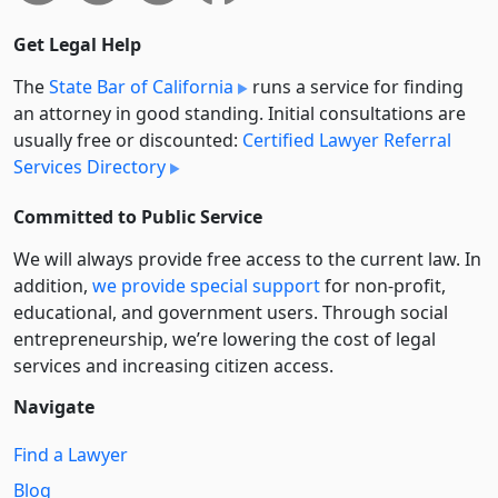
Get Legal Help
The
State Bar of California
runs a service for finding
an attorney in good standing. Initial consultations are
usually free or discounted:
Certified Lawyer Referral
Services Directory
Committed to Public Service
We will always provide free access to the current law. In
addition,
we provide special support
for non-profit,
educational, and government users. Through social
entre­pre­neurship, we’re lowering the cost of legal
services and increasing citizen access.
Navigate
Find a Lawyer
Blog