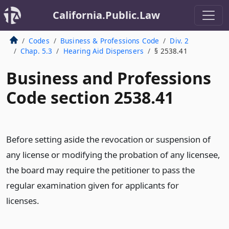
California.Public.Law
Codes
Business & Professions Code
Div. 2
Chap. 5.3
Hearing Aid Dispensers
§ 2538.41
Business and Professions
Code section 2538.41
Before setting aside the revocation or suspension of
any license or modifying the probation of any licensee,
the board may require the petitioner to pass the
regular examination given for applicants for
licenses.