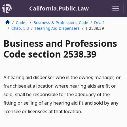
California.Public.Law
Codes
Business & Professions Code
Div. 2
Chap. 5.3
Hearing Aid Dispensers
§ 2538.39
Business and Professions
Code section 2538.39
A hearing aid dispenser who is the owner, manager, or
franchisee at a location where hearing aids are fit or
sold, shall be responsible for the adequacy of the
fitting or selling of any hearing aid fit and sold by any
licensee or licensees at that location.