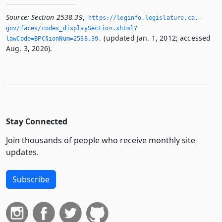
Source:
Section 2538.39
,
https://leginfo.­legislature.­ca.­
gov/faces/codes_displaySection.­xhtml?
(updated Jan. 1, 2012; accessed
lawCode=BPC§ionNum=2538.­39.­
Aug. 3, 2026).
Stay Connected
Join thousands of people who receive monthly site
updates.
Subscribe