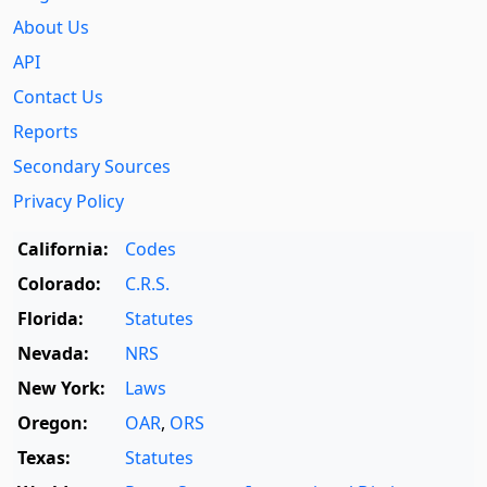
About Us
API
Contact Us
Reports
Secondary Sources
Privacy Policy
California:
Codes
Colorado:
C.R.S.
Florida:
Statutes
Nevada:
NRS
New York:
Laws
Oregon:
OAR
,
ORS
Texas:
Statutes