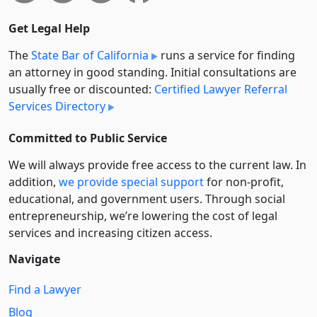
Get Legal Help
The
State Bar of California
runs a service for finding
an attorney in good standing. Initial consultations are
usually free or discounted:
Certified Lawyer Referral
Services Directory
Committed to Public Service
We will always provide free access to the current law. In
addition,
we provide special support
for non-profit,
educational, and government users. Through social
entre­pre­neurship, we’re lowering the cost of legal
services and increasing citizen access.
Navigate
Find a Lawyer
Blog