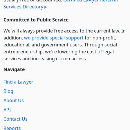
Services Directory
Committed to Public Service
We will always provide free access to the current law. In
addition,
we provide special support
for non-profit,
educational, and government users. Through social
entre­pre­neurship, we’re lowering the cost of legal
services and increasing citizen access.
Navigate
Find a Lawyer
Blog
About Us
API
Contact Us
Reports