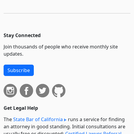
Stay Connected
Join thousands of people who receive monthly site
updates.
Subscribe
Get Legal Help
The
State Bar of California
runs a service for finding
an attorney in good standing. Initial consultations are
usually free or discounted:
Certified Lawyer Referral