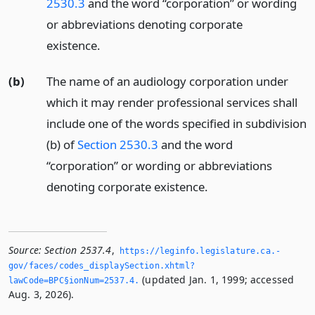
2530.3
and the word “corporation” or wording
or abbreviations denoting corporate
existence.
(b)
The name of an audiology corporation under
which it may render professional services shall
include one of the words specified in subdivision
(b) of
Section 2530.3
and the word
“corporation” or wording or abbreviations
denoting corporate existence.
Source:
Section 2537.4
,
https://leginfo.­legislature.­ca.­
gov/faces/codes_displaySection.­xhtml?
(updated Jan. 1, 1999; accessed
lawCode=BPC§ionNum=2537.­4.­
Aug. 3, 2026).