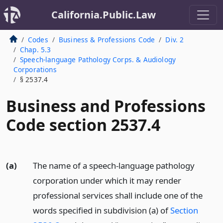
California.Public.Law
Codes
Business & Professions Code
Div. 2
Chap. 5.3
Speech-language Pathology Corps. & Audiology
Corporations
§ 2537.4
Business and Professions
Code section 2537.4
(a)
The name of a speech-language pathology
corporation under which it may render
professional services shall include one of the
words specified in subdivision (a) of
Section