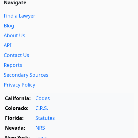
Navigate
Find a Lawyer
Blog
About Us
API
Contact Us
Reports
Secondary Sources
Privacy Policy
California:
Codes
Colorado:
C.R.S.
Florida:
Statutes
Nevada:
NRS
New York:
Laws