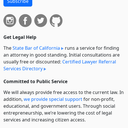
Subscribe
Get Legal Help
The
State Bar of California
runs a service for finding
an attorney in good standing. Initial consultations are
usually free or discounted:
Certified Lawyer Referral
Services Directory
Committed to Public Service
We will always provide free access to the current law. In
addition,
we provide special support
for non-profit,
educational, and government users. Through social
entre­pre­neurship, we’re lowering the cost of legal
services and increasing citizen access.