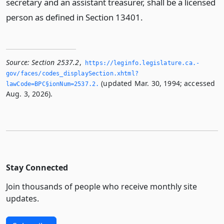
secretary and an assistant treasurer, shall be a licensed
person as defined in Section 13401.
Source:
Section 2537.2
,
https://leginfo.­legislature.­ca.­
gov/faces/codes_displaySection.­xhtml?
(updated Mar. 30, 1994; accessed
lawCode=BPC§ionNum=2537.­2.­
Aug. 3, 2026).
Stay Connected
Join thousands of people who receive monthly site
updates.