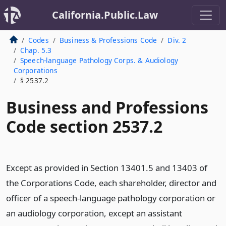
California.Public.Law
Codes
Business & Professions Code
Div. 2
Chap. 5.3
Speech-language Pathology Corps. & Audiology
Corporations
§ 2537.2
Business and Professions
Code section 2537.2
Except as provided in Section 13401.5 and 13403 of
the Corporations Code, each shareholder, director and
officer of a speech-language pathology corporation or
an audiology corporation, except an assistant