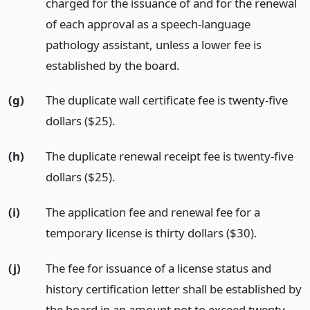
charged for the issuance of and for the renewal
of each approval as a speech-language
pathology assistant, unless a lower fee is
established by the board.
(g)
The duplicate wall certificate fee is twenty-five
dollars ($25).
(h)
The duplicate renewal receipt fee is twenty-five
dollars ($25).
(i)
The application fee and renewal fee for a
temporary license is thirty dollars ($30).
(j)
The fee for issuance of a license status and
history certification letter shall be established by
the board in an amount not to exceed twenty-