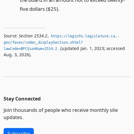
five dollars ($25).
Source:
Section 2534.2
,
https://leginfo.­legislature.­ca.­
gov/faces/codes_displaySection.­xhtml?
(updated Jan. 1, 2023; accessed
lawCode=BPC§ionNum=2534.­2.­
Aug. 3, 2026).
Stay Connected
Join thousands of people who receive monthly site
updates.
Subscribe