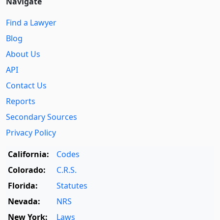
Navigate
Find a Lawyer
Blog
About Us
API
Contact Us
Reports
Secondary Sources
Privacy Policy
California:
Codes
Colorado:
C.R.S.
Florida:
Statutes
Nevada:
NRS
New York:
Laws