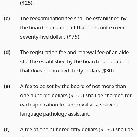
($25).
(c)
The reexamination fee shall be established by
the board in an amount that does not exceed
seventy-five dollars ($75).
(d)
The registration fee and renewal fee of an aide
shall be established by the board in an amount
that does not exceed thirty dollars ($30).
(e)
A fee to be set by the board of not more than
one hundred dollars ($100) shall be charged for
each application for approval as a speech-
language pathology assistant.
(f)
A fee of one hundred fifty dollars ($150) shall be