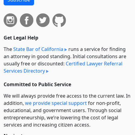
Get Legal Help
The
State Bar of California
runs a service for finding
an attorney in good standing. Initial consultations are
usually free or discounted:
Certified Lawyer Referral
Services Directory
Committed to Public Service
We will always provide free access to the current law. In
addition,
we provide special support
for non-profit,
educational, and government users. Through social
entre­pre­neurship, we’re lowering the cost of legal
services and increasing citizen access.