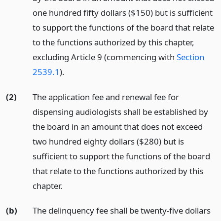
one hundred fifty dollars ($150) but is sufficient
to support the functions of the board that relate
to the functions authorized by this chapter,
excluding Article 9 (commencing with
Section
2539.1
).
(2)
The application fee and renewal fee for
dispensing audiologists shall be established by
the board in an amount that does not exceed
two hundred eighty dollars ($280) but is
sufficient to support the functions of the board
that relate to the functions authorized by this
chapter.
(b)
The delinquency fee shall be twenty-five dollars