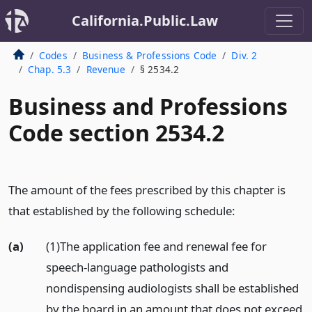
California.Public.Law
Codes
Business & Professions Code
Div. 2
Chap. 5.3
Revenue
§ 2534.2
Business and Professions
Code section 2534.2
The amount of the fees prescribed by this chapter is
that established by the following schedule:
(a)
(1)The application fee and renewal fee for
speech-language pathologists and
nondispensing audiologists shall be established
by the board in an amount that does not exceed