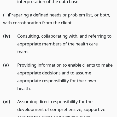
interpretation of the data base.
(iii)Preparing a defined needs or problem list, or both,
with corroboration from the client.
(iv)
Consulting, collaborating with, and referring to,
appropriate members of the health care
team.
(v)
Providing information to enable clients to make
appropriate decisions and to assume
appropriate responsibility for their own
health.
(vi)
Assuming direct responsibility for the
development of comprehensive, supportive