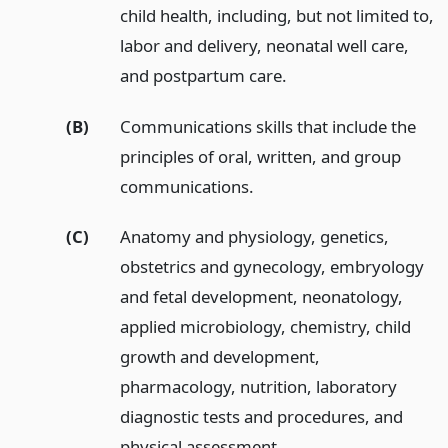
child health, including, but not limited to,
labor and delivery, neonatal well care,
and postpartum care.
(B)
Communications skills that include the
principles of oral, written, and group
communications.
(C)
Anatomy and physiology, genetics,
obstetrics and gynecology, embryology
and fetal development, neonatology,
applied microbiology, chemistry, child
growth and development,
pharmacology, nutrition, laboratory
diagnostic tests and procedures, and
physical assessment.