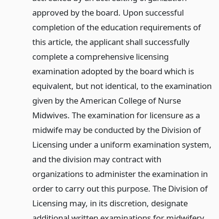
approved by the board. Upon successful
completion of the education requirements of
this article, the applicant shall successfully
complete a comprehensive licensing
examination adopted by the board which is
equivalent, but not identical, to the examination
given by the American College of Nurse
Midwives. The examination for licensure as a
midwife may be conducted by the Division of
Licensing under a uniform examination system,
and the division may contract with
organizations to administer the examination in
order to carry out this purpose. The Division of
Licensing may, in its discretion, designate
additional written examinations for midwifery