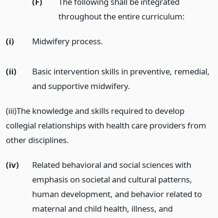
(F)
The following shall be integrated
throughout the entire curriculum:
(i)
Midwifery process.
(ii)
Basic intervention skills in preventive, remedial,
and supportive midwifery.
(iii)The knowledge and skills required to develop
collegial relationships with health care providers from
other disciplines.
(iv)
Related behavioral and social sciences with
emphasis on societal and cultural patterns,
human development, and behavior related to
maternal and child health, illness, and