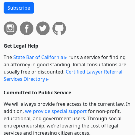
Subscribe
Get Legal Help
The
State Bar of California
runs a service for finding
an attorney in good standing. Initial consultations are
usually free or discounted:
Certified Lawyer Referral
Services Directory
Committed to Public Service
We will always provide free access to the current law. In
addition,
we provide special support
for non-profit,
educational, and government users. Through social
entre­pre­neurship, we’re lowering the cost of legal
services and increasing citizen access.