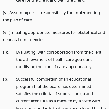
care for the client and with the client.
(vii)Assuming direct responsibility for implementing
the plan of care.
(viii)Initiating appropriate measures for obstetrical and
neonatal emergencies.
(ix)
Evaluating, with corroboration from the client,
the achievement of health care goals and
modifying the plan of care appropriately.
(b)
Successful completion of an educational
program that the board has determined
satisfies the criteria of subdivision (a) and
current licensure as a midwife by a state with
licensing standards that have been found by the