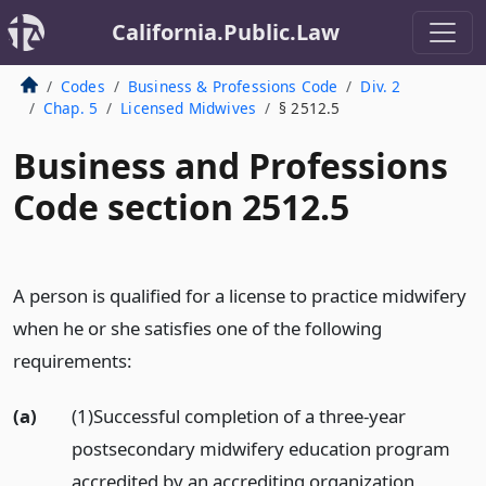
California.Public.Law
Codes
Business & Professions Code
Div. 2
Chap. 5
Licensed Midwives
§ 2512.5
Business and Professions
Code section 2512.5
A person is qualified for a license to practice midwifery
when he or she satisfies one of the following
requirements:
(a)
(1)Successful completion of a three-year
postsecondary midwifery education program
accredited by an accrediting organization