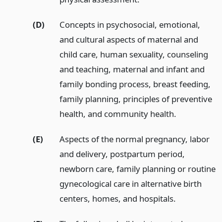
(D)
Concepts in psychosocial, emotional,
and cultural aspects of maternal and
child care, human sexuality, counseling
and teaching, maternal and infant and
family bonding process, breast feeding,
family planning, principles of preventive
health, and community health.
(E)
Aspects of the normal pregnancy, labor
and delivery, postpartum period,
newborn care, family planning or routine
gynecological care in alternative birth
centers, homes, and hospitals.