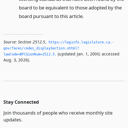
board to be equivalent to those adopted by the
board pursuant to this article.
Source:
Section 2512.5
,
https://leginfo.­legislature.­ca.­
gov/faces/codes_displaySection.­xhtml?
(updated Jan. 1, 2000; accessed
lawCode=BPC§ionNum=2512.­5.­
Aug. 3, 2026).
Stay Connected
Join thousands of people who receive monthly site
updates.