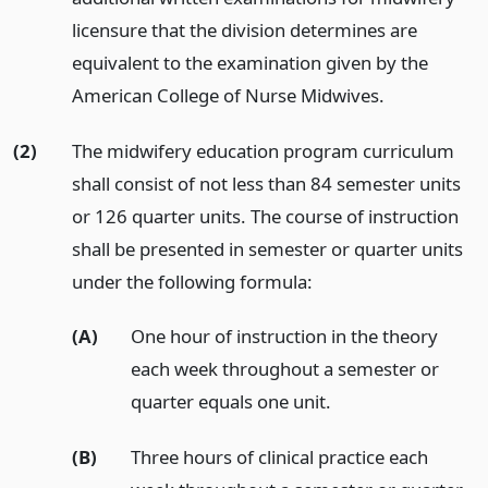
licensure that the division determines are
equivalent to the examination given by the
American College of Nurse Midwives.
(2)
The midwifery education program curriculum
shall consist of not less than 84 semester units
or 126 quarter units. The course of instruction
shall be presented in semester or quarter units
under the following formula:
(A)
One hour of instruction in the theory
each week throughout a semester or
quarter equals one unit.
(B)
Three hours of clinical practice each