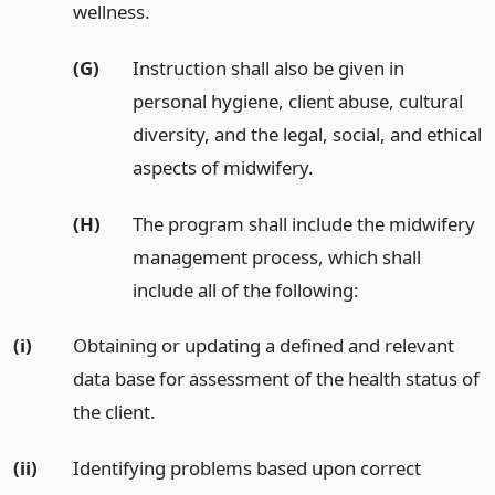
wellness.
(G)
Instruction shall also be given in
personal hygiene, client abuse, cultural
diversity, and the legal, social, and ethical
aspects of midwifery.
(H)
The program shall include the midwifery
management process, which shall
include all of the following:
(i)
Obtaining or updating a defined and relevant
data base for assessment of the health status of
the client.
(ii)
Identifying problems based upon correct