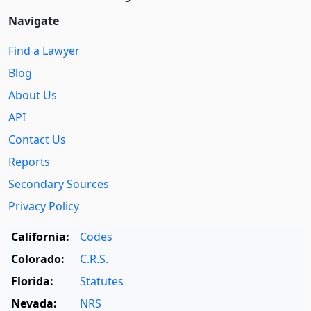
Navigate
Find a Lawyer
Blog
About Us
API
Contact Us
Reports
Secondary Sources
Privacy Policy
California:
Codes
Colorado:
C.R.S.
Florida:
Statutes
Nevada:
NRS