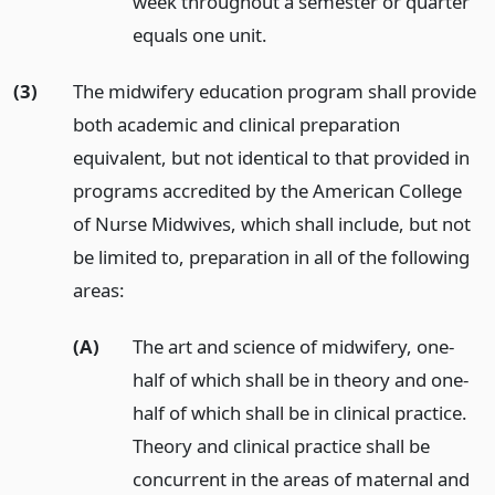
week throughout a semester or quarter
equals one unit.
(3)
The midwifery education program shall provide
both academic and clinical preparation
equivalent, but not identical to that provided in
programs accredited by the American College
of Nurse Midwives, which shall include, but not
be limited to, preparation in all of the following
areas:
(A)
The art and science of midwifery, one-
half of which shall be in theory and one-
half of which shall be in clinical practice.
Theory and clinical practice shall be
concurrent in the areas of maternal and