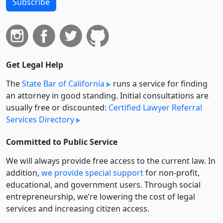
Subscribe
Get Legal Help
The
State Bar of California
runs a service for finding
an attorney in good standing. Initial consultations are
usually free or discounted:
Certified Lawyer Referral
Services Directory
Committed to Public Service
We will always provide free access to the current law. In
addition,
we provide special support
for non-profit,
educational, and government users. Through social
entre­pre­neurship, we’re lowering the cost of legal
services and increasing citizen access.