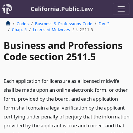
California.Public.Law
Codes
Business & Professions Code
Div. 2
Chap. 5
Licensed Midwives
§ 2511.5
Business and Professions
Code section 2511.5
Each application for licensure as a licensed midwife
shall be made upon an online electronic form, or other
form, provided by the board, and each application
form shall contain a legal verification by the applicant
certifying under penalty of perjury that the information
provided by the applicant is true and correct and that