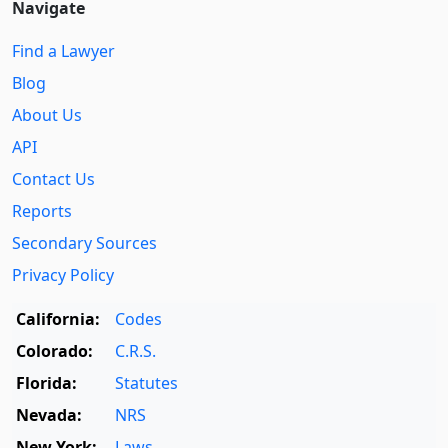
Navigate
Find a Lawyer
Blog
About Us
API
Contact Us
Reports
Secondary Sources
Privacy Policy
California:
Codes
Colorado:
C.R.S.
Florida:
Statutes
Nevada:
NRS
New York:
Laws