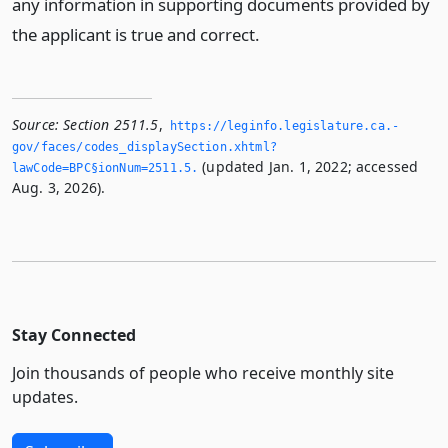
any information in supporting documents provided by
the applicant is true and correct.
Source:
Section 2511.5
,
https://leginfo.­legislature.­ca.­
gov/faces/codes_displaySection.­xhtml?
(updated Jan. 1, 2022; accessed
lawCode=BPC§ionNum=2511.­5.­
Aug. 3, 2026).
Stay Connected
Join thousands of people who receive monthly site
updates.