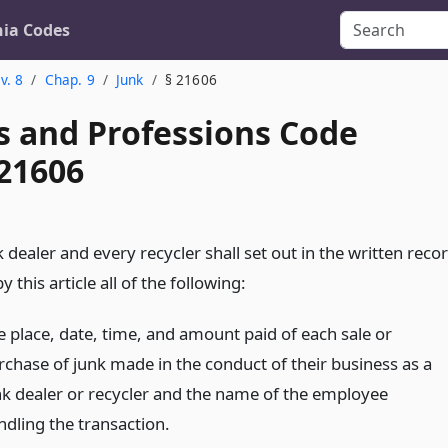
nia Codes
v. 8
Chap. 9
Junk
§ 21606
s and Professions Code
 21606
 dealer and every recycler shall set out in the written reco
y this article all of the following:
e place, date, time, and amount paid of each sale or
rchase of junk made in the conduct of their business as a
nk dealer or recycler and the name of the employee
ndling the transaction.