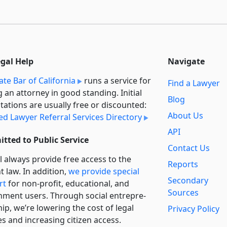
egal Help
Navigate
ate Bar of California
runs a service for
Find a Lawyer
g an attorney in good standing. Initial
Blog
tations are usually free or discounted:
About Us
ied Lawyer Referral Services Directory
API
tted to Public Service
Contact Us
l always provide free access to the
Reports
t law. In addition,
we provide special
Secondary
rt
for non-profit, educational, and
Sources
ment users. Through social entre­pre­
ip, we’re lowering the cost of legal
Privacy Policy
es and increasing citizen access.