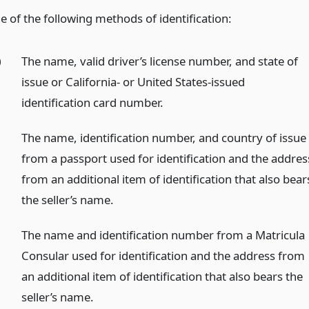
e of the following methods of identification:
)
The name, valid driver’s license number, and state of
issue or California- or United States-issued
identification card number.
)
The name, identification number, and country of issue
from a passport used for identification and the addres
from an additional item of identification that also bear
the seller’s name.
)
The name and identification number from a Matricula
Consular used for identification and the address from
an additional item of identification that also bears the
seller’s name.