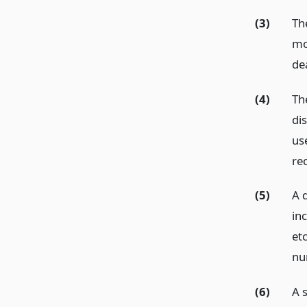
(3)
The
mo
dea
(4)
Th
di
us
rec
(5)
A 
in
etc
num
(6)
A s