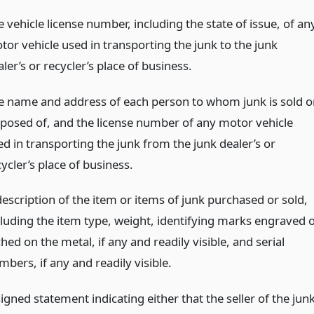
 vehicle license number, including the state of issue, of an
tor vehicle used in transporting the junk to the junk
ler’s or recycler’s place of business.
e name and address of each person to whom junk is sold o
sposed of, and the license number of any motor vehicle
ed in transporting the junk from the junk dealer’s or
ycler’s place of business.
description of the item or items of junk purchased or sold,
cluding the item type, weight, identifying marks engraved 
hed on the metal, if any and readily visible, and serial
bers, if any and readily visible.
igned statement indicating either that the seller of the jun