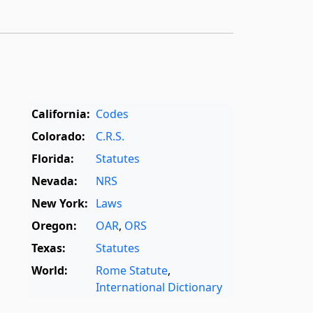
California:
Codes
Colorado:
C.R.S.
Florida:
Statutes
Nevada:
NRS
New York:
Laws
Oregon:
OAR
,
ORS
Texas:
Statutes
World:
Rome Statute
,
International Dictionary