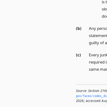
is 
ob
do
(b)
Any perso
statement
guilty of
(c)
Every junk
required i
same man
Source:
Section 216
gov/faces/codes_di
2026; accessed Aug