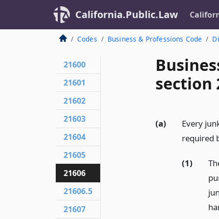
California.Public.Law
Califor
Codes
Business & Professions Code
Di
Busines
21600
section
21601
21602
21603
(a)
Every junk
21604
required b
21605
(1)
Th
21606
pu
21606.5
ju
ha
21607