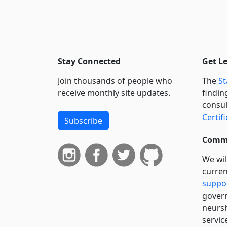
Stay Connected
Get L
Join thousands of people who
The
St
receive monthly site updates.
findin
consul
Certif
Subscribe
Commi
We wil
curren
suppo
govern
neursh
servic