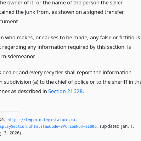
the owner of it, or the name of the person the seller
tained the junk from, as shown on a signed transfer
cument.
n who makes, or causes to be made, any false or fictitious
 regarding any information required by this section, is
 a misdemeanor.
 dealer and every recycler shall report the information
n subdivision (a) to the chief of police or to the sheriff in th
ner as described in
Section 21628
.
06
,
https://leginfo.­legislature.­ca.­
(updated Jan. 1,
splaySection.­xhtml?lawCode=BPC§ionNum=21606.­
. 3, 2026).