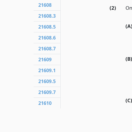
21608
(2)
On
21608.3
(A
21608.5
21608.6
21608.7
(B
21609
21609.1
21609.5
21609.7
(C
21610