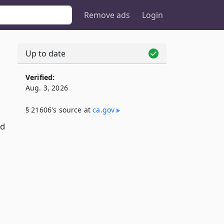
Remove ads
Login
Up to date
Verified:
Aug. 3, 2026
§ 21606's source at
ca​.gov
rd