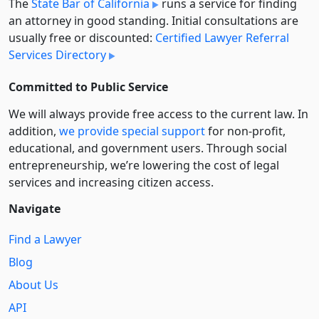
The
State Bar of California
runs a service for finding
an attorney in good standing. Initial consultations are
usually free or discounted:
Certified Lawyer Referral
Services Directory
Committed to Public Service
We will always provide free access to the current law. In
addition,
we provide special support
for non-profit,
educational, and government users. Through social
entre­pre­neurship, we’re lowering the cost of legal
services and increasing citizen access.
Navigate
Find a Lawyer
Blog
About Us
API