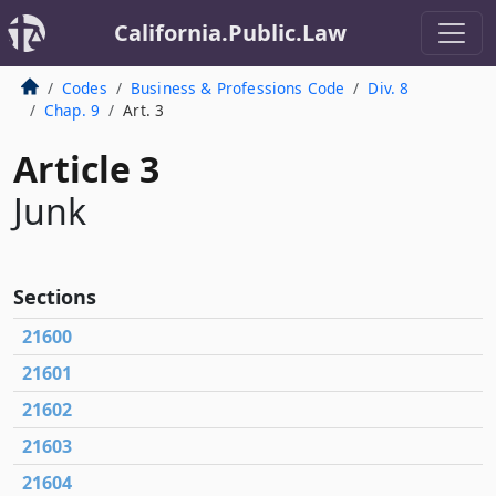
California.Public.Law
Codes
Business & Professions Code
Div. 8
Chap. 9
Art. 3
Article 3
Junk
Sections
21600
21601
21602
21603
21604