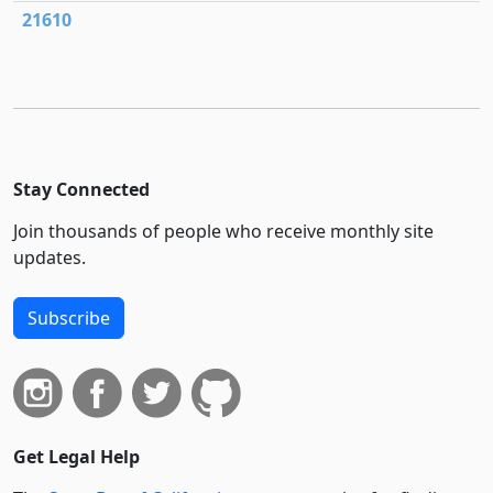
21610
Stay Connected
Join thousands of people who receive monthly site
updates.
Subscribe
Get Legal Help