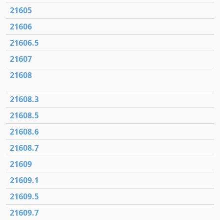
21605
21606
21606.5
21607
21608
21608.3
21608.5
21608.6
21608.7
21609
21609.1
21609.5
21609.7