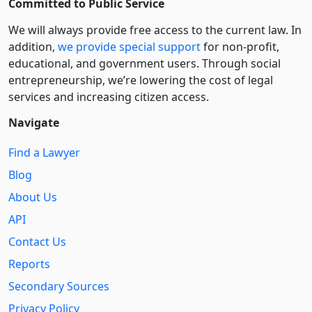
Committed to Public Service
We will always provide free access to the current law. In
addition,
we provide special support
for non-profit,
educational, and government users. Through social
entre­pre­neurship, we’re lowering the cost of legal
services and increasing citizen access.
Navigate
Find a Lawyer
Blog
About Us
API
Contact Us
Reports
Secondary Sources
Privacy Policy