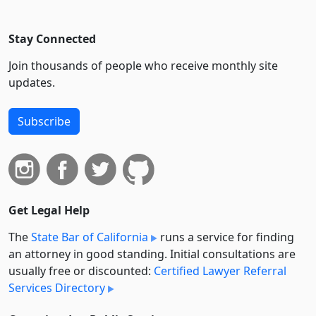
Stay Connected
Join thousands of people who receive monthly site
updates.
Subscribe
Get Legal Help
The
State Bar of California
runs a service for finding
an attorney in good standing. Initial consultations are
usually free or discounted:
Certified Lawyer Referral
Services Directory