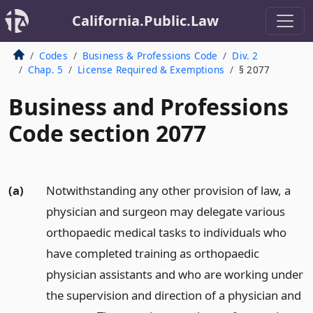
California.Public.Law
Codes
Business & Professions Code
Div. 2
Chap. 5
License Required & Exemptions
§ 2077
Business and Professions
Code section 2077
(a)
Notwithstanding any other provision of law, a
physician and surgeon may delegate various
orthopaedic medical tasks to individuals who
have completed training as orthopaedic
physician assistants and who are working under
the supervision and direction of a physician and