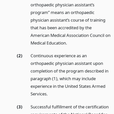
orthopaedic physician assistant’s
program” means an orthopaedic
physician assistant’s course of training
that has been accredited by the
American Medical Association Council on
Medical Education.
(2)
Continuous experience as an
orthopaedic physician assistant upon
completion of the program described in
paragraph (1), which may include
experience in the United States Armed
Services.
(3)
Successful fulfillment of the certification