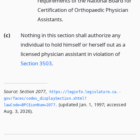
requirements of the National Board for
Certification of Orthopaedic Physician
Assistants.
(c)
Nothing in this section shall authorize any
individual to hold himself or herself out as a
licensed physician assistant in violation of
Section 3503
.
Source:
Section 2077
,
https://leginfo.­legislature.­ca.­
gov/faces/codes_displaySection.­xhtml?
(updated Jan. 1, 1997; accessed
lawCode=BPC§ionNum=2077.­
Aug. 3, 2026).