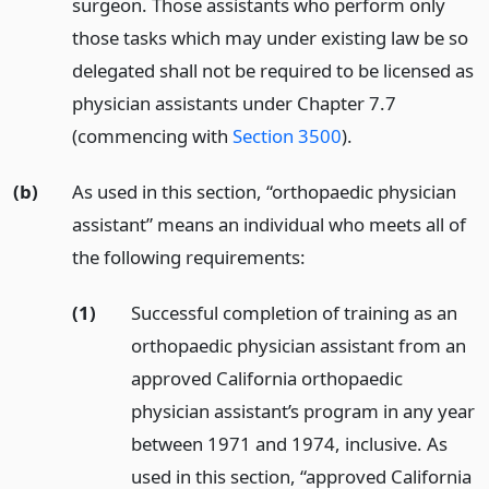
surgeon. Those assistants who perform only
those tasks which may under existing law be so
delegated shall not be required to be licensed as
physician assistants under Chapter 7.7
(commencing with
Section 3500
).
(b)
As used in this section, “orthopaedic physician
assistant” means an individual who meets all of
the following requirements:
(1)
Successful completion of training as an
orthopaedic physician assistant from an
approved California orthopaedic
physician assistant’s program in any year
between 1971 and 1974, inclusive. As
used in this section, “approved California