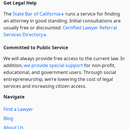
Get Legal Help
The
State Bar of California
runs a service for finding
an attorney in good standing. Initial consultations are
usually free or discounted:
Certified Lawyer Referral
Services Directory
Committed to Public Service
We will always provide free access to the current law. In
addition,
we provide special support
for non-profit,
educational, and government users. Through social
entre­pre­neurship, we’re lowering the cost of legal
services and increasing citizen access.
Navigate
Find a Lawyer
Blog
About Us