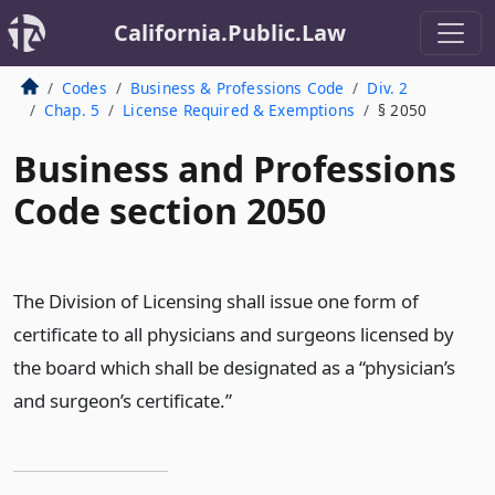
California.Public.Law
Codes
Business & Professions Code
Div. 2
Chap. 5
License Required & Exemptions
§ 2050
Business and Professions
Code section 2050
The Division of Licensing shall issue one form of
certificate to all physicians and surgeons licensed by
the board which shall be designated as a “physician’s
and surgeon’s certificate.”