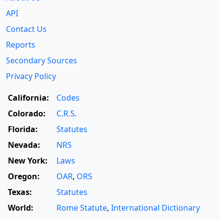
API
Contact Us
Reports
Secondary Sources
Privacy Policy
California:
Codes
Colorado:
C.R.S.
Florida:
Statutes
Nevada:
NRS
New York:
Laws
Oregon:
OAR
,
ORS
Texas:
Statutes
World:
Rome Statute
,
International Dictionary