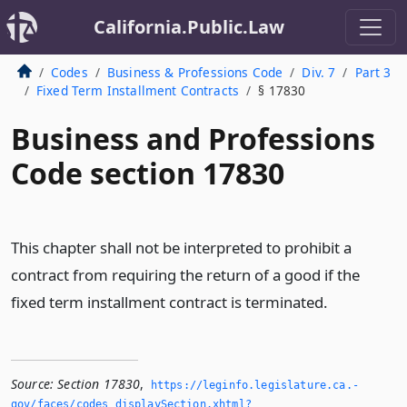
California.Public.Law
Codes
Business & Professions Code
Div. 7
Part 3
Fixed Term Installment Contracts
§ 17830
Business and Professions
Code section 17830
This chapter shall not be interpreted to prohibit a
contract from requiring the return of a good if the
fixed term installment contract is terminated.
Source:
Section 17830
,
https://leginfo.­legislature.­ca.­
gov/faces/codes_displaySection.­xhtml?