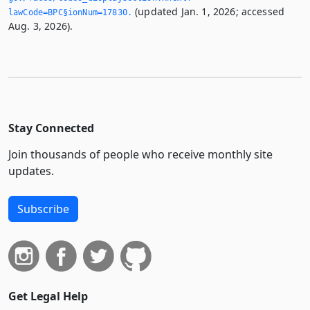
(updated Jan. 1, 2026; accessed
lawCode=BPC§ionNum=17830.­
Aug. 3, 2026).
Stay Connected
Join thousands of people who receive monthly site
updates.
Subscribe
Get Legal Help