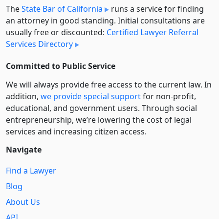
The
State Bar of California
runs a service for finding
an attorney in good standing. Initial consultations are
usually free or discounted:
Certified Lawyer Referral
Services Directory
Committed to Public Service
We will always provide free access to the current law. In
addition,
we provide special support
for non-profit,
educational, and government users. Through social
entre­pre­neurship, we’re lowering the cost of legal
services and increasing citizen access.
Navigate
Find a Lawyer
Blog
About Us
API