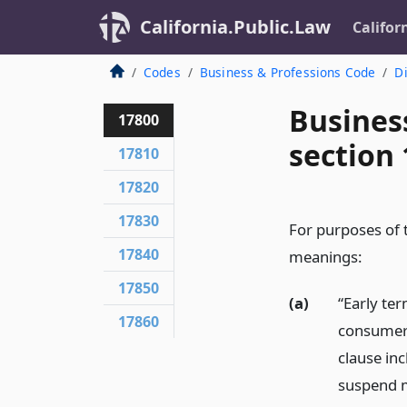
California.Public.Law
Califor
Codes
Business & Professions Code
Di
Busines
17800
section
17810
17820
17830
For purposes of t
17840
meanings:
17850
(a)
“Early te
17860
consumer 
clause in
suspend m