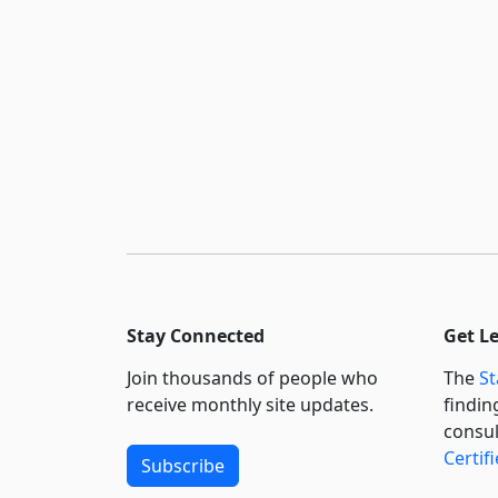
Stay Connected
Get L
Join thousands of people who
The
St
receive monthly site updates.
findin
consul
Certif
Subscribe