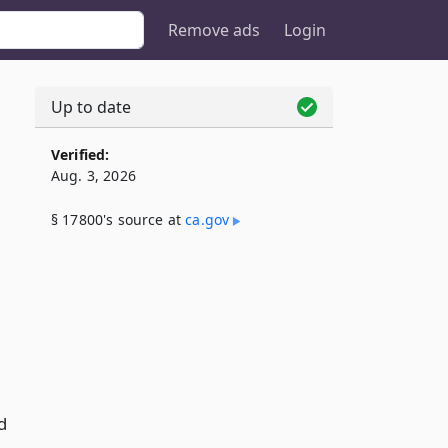
Remove ads
Login
Up to date
Verified:
Aug. 3, 2026
§ 17800's source at
ca​.gov
d