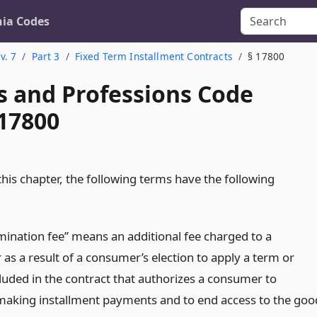
nia Codes
v. 7
Part 3
Fixed Term Installment Contracts
§ 17800
s and Professions Code
 17800
his chapter, the following terms have the following
rmination fee” means an additional fee charged to a
as a result of a consumer’s election to apply a term or
cluded in the contract that authorizes a consumer to
aking installment payments and to end access to the goo