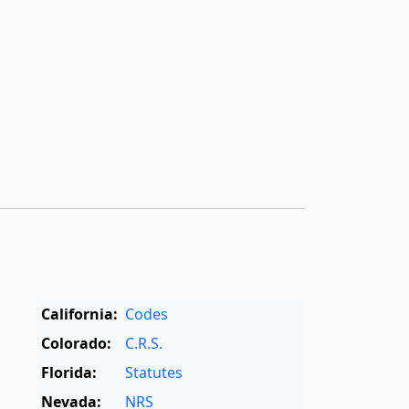
California:
Codes
Colorado:
C.R.S.
Florida:
Statutes
Nevada:
NRS