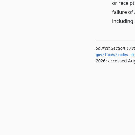
or receipt
failure of
including
Source:
Section 178
gov/faces/codes_di
2026; accessed Aug