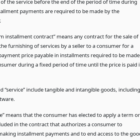
 of the service before the end of the period of time during
tallment payments are required to be made by the
.
rm installment contract” means any contract for the sale of
he furnishing of services by a seller to a consumer for a
payment price payable in installments required to be made
sumer during a fixed period of time until the price is paid 
 “service” include tangible and intangible goods, includin
ftware.
e” means that the consumer has elected to apply a term or
cluded in the contract that authorizes a consumer to
aking installment payments and to end access to the goo