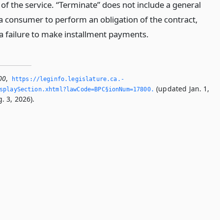
 of the service. “Terminate” does not include a general
 a consumer to perform an obligation of the contract,
 a failure to make installment payments.
00
,
https://leginfo.­legislature.­ca.­
(updated Jan. 1,
splaySection.­xhtml?lawCode=BPC§ionNum=17800.­
. 3, 2026).