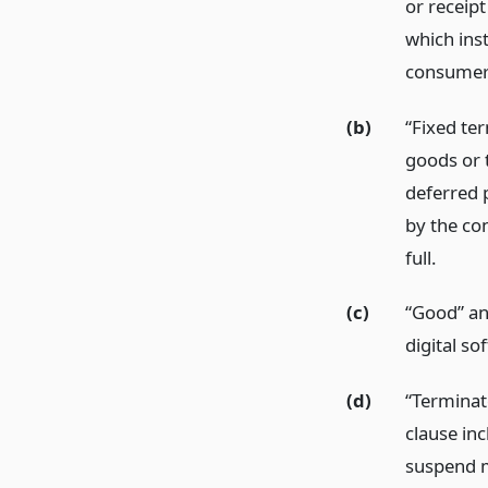
or receipt
which ins
consumer
(b)
“Fixed te
goods or t
deferred 
by the con
full.
(c)
“Good” and
digital so
(d)
“Terminat
clause in
suspend m