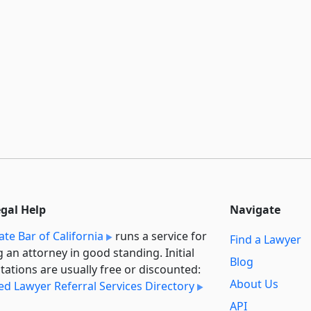
egal Help
Navigate
ate Bar of California
runs a service for
Find a Lawyer
g an attorney in good standing. Initial
Blog
tations are usually free or discounted:
About Us
ied Lawyer Referral Services Directory
API