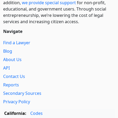
addition,
we provide special support
for non-profit,
educational, and government users. Through social
entre­pre­neurship, we’re lowering the cost of legal
services and increasing citizen access.
Navigate
Find a Lawyer
Blog
About Us
API
Contact Us
Reports
Secondary Sources
Privacy Policy
California:
Codes