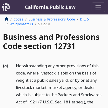
California.Public.Law
Codes
Business & Professions Code
Div. 5
Weighmasters
§ 12731
Business and Professions
Code section 12731
(a)
Notwithstanding any other provisions of this
code, where livestock is sold on the basis of
weight at a public sales yard, or by or at any
livestock market, market agency, or dealer
which is subject to the Packers and Stockyards
Act of 1921 (7 U.S.C. Sec. 181 et seq.), the