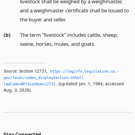
livestock shall be weighed by a weighmaster,
and a weighmaster certificate shall be issued to
the buyer and seller.
(b)
The term “livestock” includes cattle, sheep,
swine, horses, mules, and goats.
Source:
Section 12731
,
https://leginfo.­legislature.­ca.­
gov/faces/codes_displaySection.­xhtml?
(updated Jan. 1, 1984; accessed
lawCode=BPC§ionNum=12731.­
Aug. 3, 2026).
Stay Connected