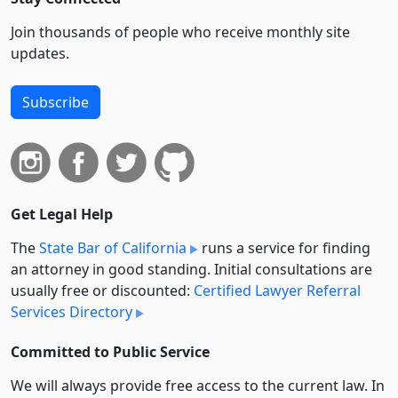
Join thousands of people who receive monthly site
updates.
Subscribe
Get Legal Help
The
State Bar of California
runs a service for finding
an attorney in good standing. Initial consultations are
usually free or discounted:
Certified Lawyer Referral
Services Directory
Committed to Public Service
We will always provide free access to the current law. In