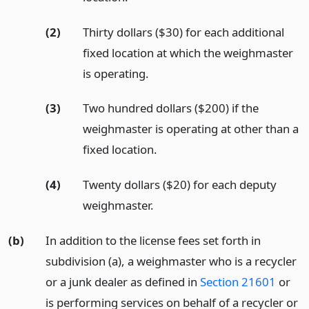
(2)
Thirty dollars ($30) for each additional
fixed location at which the weighmaster
is operating.
(3)
Two hundred dollars ($200) if the
weighmaster is operating at other than a
fixed location.
(4)
Twenty dollars ($20) for each deputy
weighmaster.
(b)
In addition to the license fees set forth in
subdivision (a), a weighmaster who is a recycler
or a junk dealer as defined in
Section 21601
or
is performing services on behalf of a recycler or