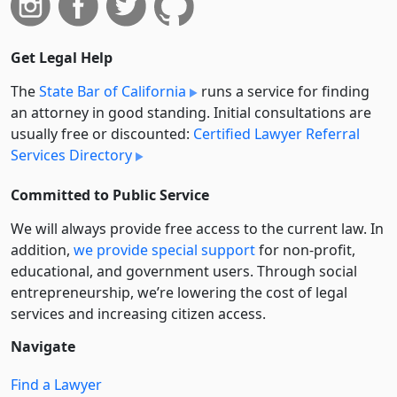
Get Legal Help
The
State Bar of California
runs a service for finding
an attorney in good standing. Initial consultations are
usually free or discounted:
Certified Lawyer Referral
Services Directory
Committed to Public Service
We will always provide free access to the current law. In
addition,
we provide special support
for non-profit,
educational, and government users. Through social
entre­pre­neurship, we’re lowering the cost of legal
services and increasing citizen access.
Navigate
Find a Lawyer