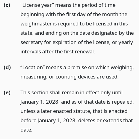
(c)
“License year” means the period of time
beginning with the first day of the month the
weighmaster is required to be licensed in this
state, and ending on the date designated by the
secretary for expiration of the license, or yearly
intervals after the first renewal.
(d)
“Location” means a premise on which weighing,
measuring, or counting devices are used.
(e)
This section shall remain in effect only until
January 1, 2028, and as of that date is repealed,
unless a later enacted statute, that is enacted
before January 1, 2028, deletes or extends that
date.