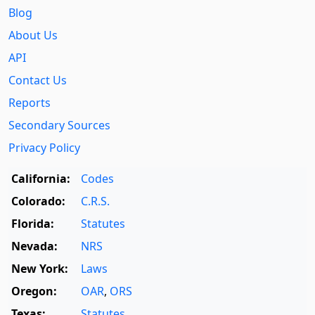
Blog
About Us
API
Contact Us
Reports
Secondary Sources
Privacy Policy
California:
Codes
Colorado:
C.R.S.
Florida:
Statutes
Nevada:
NRS
New York:
Laws
Oregon:
OAR
,
ORS
Texas:
Statutes