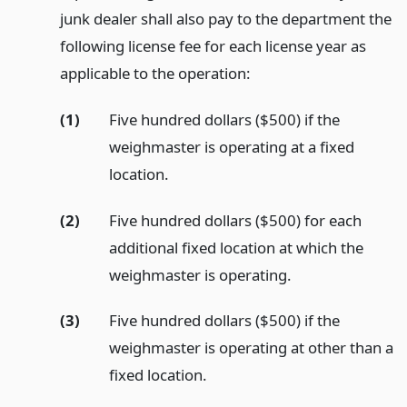
junk dealer shall also pay to the department the
following license fee for each license year as
applicable to the operation:
(1)
Five hundred dollars ($500) if the
weighmaster is operating at a fixed
location.
(2)
Five hundred dollars ($500) for each
additional fixed location at which the
weighmaster is operating.
(3)
Five hundred dollars ($500) if the
weighmaster is operating at other than a
fixed location.