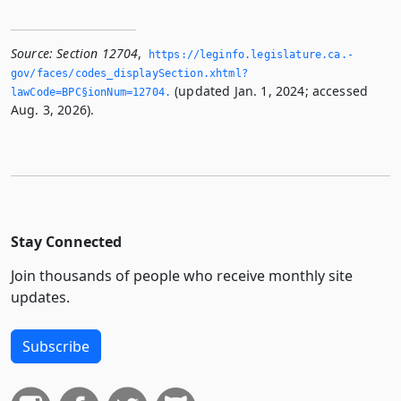
Source:
Section 12704
,
https://leginfo.­legislature.­ca.­
gov/faces/codes_displaySection.­xhtml?
(updated Jan. 1, 2024; accessed
lawCode=BPC§ionNum=12704.­
Aug. 3, 2026).
Stay Connected
Join thousands of people who receive monthly site
updates.
Subscribe