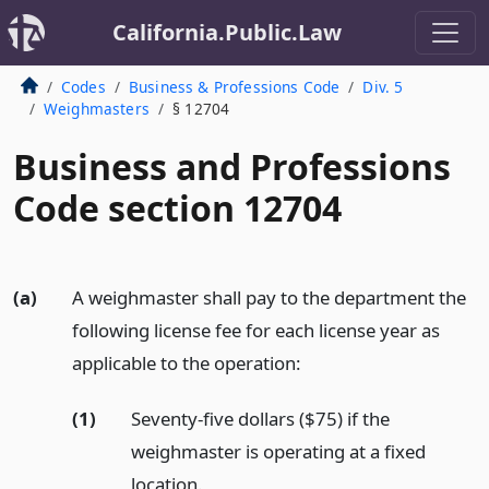
California.Public.Law
Codes
Business & Professions Code
Div. 5
Weighmasters
§ 12704
Business and Professions
Code section 12704
(a)
A weighmaster shall pay to the department the
following license fee for each license year as
applicable to the operation:
(1)
Seventy-five dollars ($75) if the
weighmaster is operating at a fixed
location.