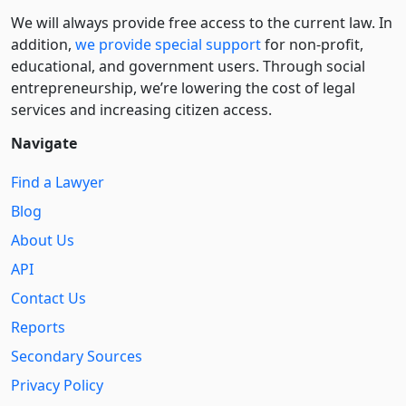
We will always provide free access to the current law. In
addition,
we provide special support
for non-profit,
educational, and government users. Through social
entre­pre­neurship, we’re lowering the cost of legal
services and increasing citizen access.
Navigate
Find a Lawyer
Blog
About Us
API
Contact Us
Reports
Secondary Sources
Privacy Policy