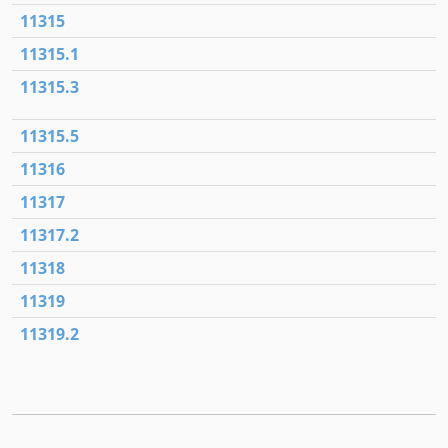
11315
11315.1
11315.3
11315.5
11316
11317
11317.2
11318
11319
11319.2