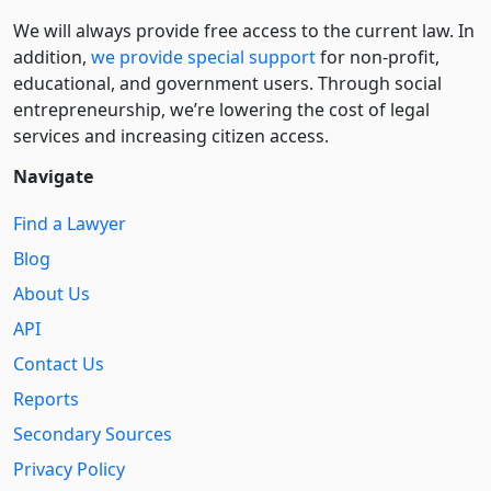
We will always provide free access to the current law. In
addition,
we provide special support
for non-profit,
educational, and government users. Through social
entre­pre­neurship, we’re lowering the cost of legal
services and increasing citizen access.
Navigate
Find a Lawyer
Blog
About Us
API
Contact Us
Reports
Secondary Sources
Privacy Policy