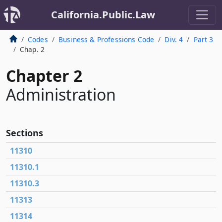
California.Public.Law
Codes
Business & Professions Code
Div. 4
Part 3
Chap. 2
Chapter 2
Administration
Sections
11310
11310.1
11310.3
11313
11314