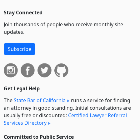
Stay Connected
Join thousands of people who receive monthly site
updates.
Subscribe
Get Legal Help
The
State Bar of California
runs a service for finding
an attorney in good standing. Initial consultations are
usually free or discounted:
Certified Lawyer Referral
Services Directory
Committed to Public Service