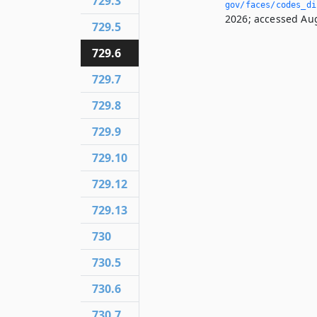
729.3
gov/faces/codes_dis
2026; accessed Aug
729.5
729.6
729.7
729.8
729.9
729.10
729.12
729.13
730
730.5
730.6
730.7