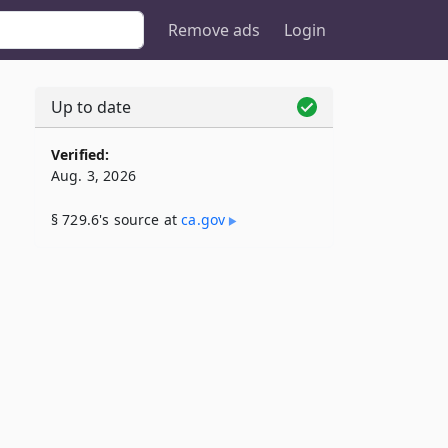
Remove ads
Login
Up to date
Verified:
Aug. 3, 2026
§ 729.6's source at
ca​.gov