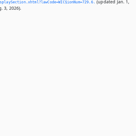
(updated Jan. 1,
playSection.­xhtml?lawCode=WIC§ionNum=729.­6.­
. 3, 2026).