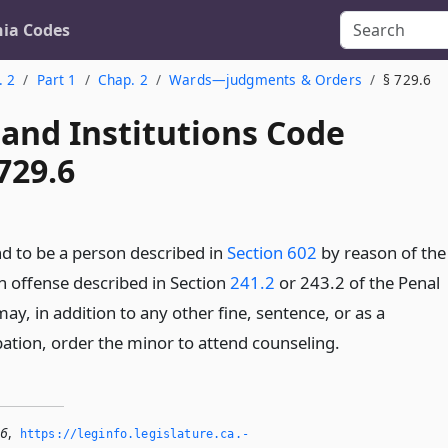
nia Codes
. 2
Part 1
Chap. 2
Wards—judgments & Orders
§ 729.6
 and Institutions Code
729.6
nd to be a person described in
Section 602
by reason of the
 offense described in Section
241.2
or 243.2 of the Penal
ay, in addition to any other fine, sentence, or as a
bation, order the minor to attend counseling.
.6
,
https://leginfo.­legislature.­ca.­