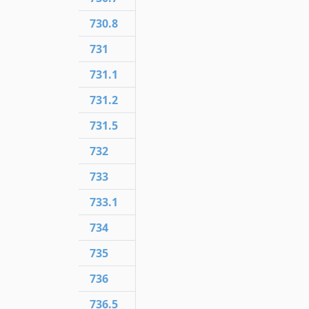
730.8
731
731.1
731.2
731.5
732
733
733.1
734
735
736
736.5