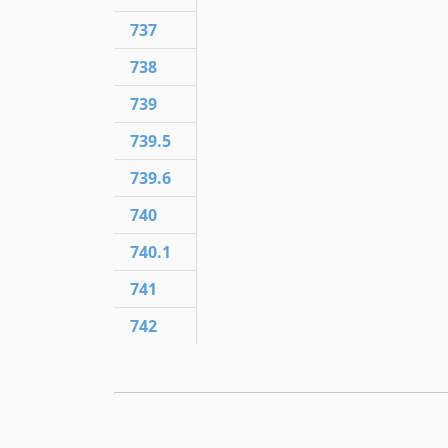
737
738
739
739.5
739.6
740
740.1
741
742