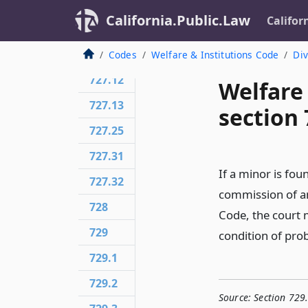
727.5
California.Public.Law
Califor
727.6
727.7
Codes
Welfare & Institutions Code
Div
727.12
Welfare
727.13
section 
727.25
727.31
If a minor is fou
727.32
commission of an
728
Code, the court m
729
condition of pro
729.1
729.2
Source:
Section 729