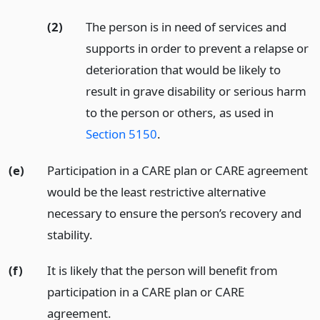
(2)
The person is in need of services and
supports in order to prevent a relapse or
deterioration that would be likely to
result in grave disability or serious harm
to the person or others, as used in
Section 5150
.
(e)
Participation in a CARE plan or CARE agreement
would be the least restrictive alternative
necessary to ensure the person’s recovery and
stability.
(f)
It is likely that the person will benefit from
participation in a CARE plan or CARE
agreement.