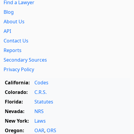
Find a Lawyer
Blog
About Us
API
Contact Us
Reports
Secondary Sources
Privacy Policy
California:
Codes
Colorado:
C.R.S.
Florida:
Statutes
Nevada:
NRS
New York:
Laws
Oregon:
OAR
,
ORS