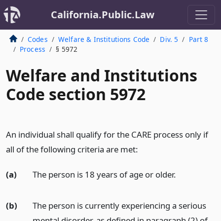
California.Public.Law
Codes
Welfare & Institutions Code
Div. 5
Part 8
Process
§ 5972
Welfare and Institutions
Code section 5972
An individual shall qualify for the CARE process only if
all of the following criteria are met:
(a)
The person is 18 years of age or older.
(b)
The person is currently experiencing a serious
mental disorder, as defined in paragraph (2) of