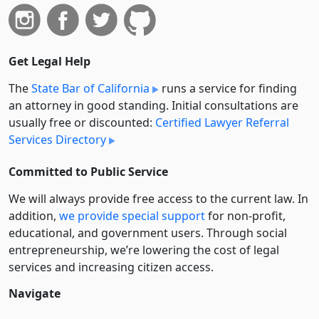
Get Legal Help
The
State Bar of California
runs a service for finding
an attorney in good standing. Initial consultations are
usually free or discounted:
Certified Lawyer Referral
Services Directory
Committed to Public Service
We will always provide free access to the current law. In
addition,
we provide special support
for non-profit,
educational, and government users. Through social
entre­pre­neurship, we’re lowering the cost of legal
services and increasing citizen access.
Navigate