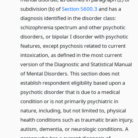
subdivision (b) of
Section 5600.3
and has a
diagnosis identified in the disorder class:
schizophrenia spectrum and other psychotic
disorders, or bipolar I disorder with psychotic
features, except psychosis related to current
intoxication, as defined in the most current
version of the Diagnostic and Statistical Manual
of Mental Disorders. This section does not
establish respondent eligibility based upon a
psychotic disorder that is due to a medical
condition or is not primarily psychiatric in
nature, including, but not limited to, physical
health conditions such as traumatic brain injury,
autism, dementia, or neurologic conditions. A