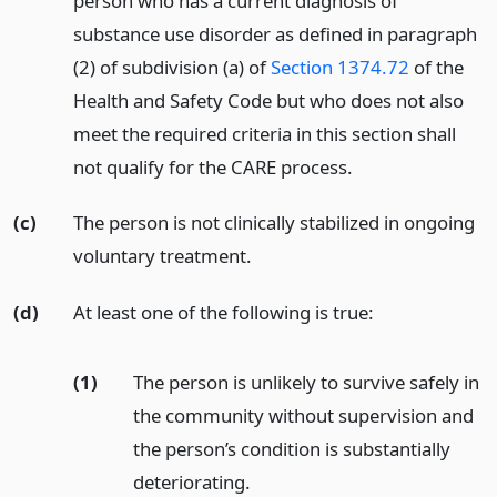
person who has a current diagnosis of
substance use disorder as defined in paragraph
(2) of subdivision (a) of
Section 1374.72
of the
Health and Safety Code but who does not also
meet the required criteria in this section shall
not qualify for the CARE process.
(c)
The person is not clinically stabilized in ongoing
voluntary treatment.
(d)
At least one of the following is true:
(1)
The person is unlikely to survive safely in
the community without supervision and
the person’s condition is substantially
deteriorating.