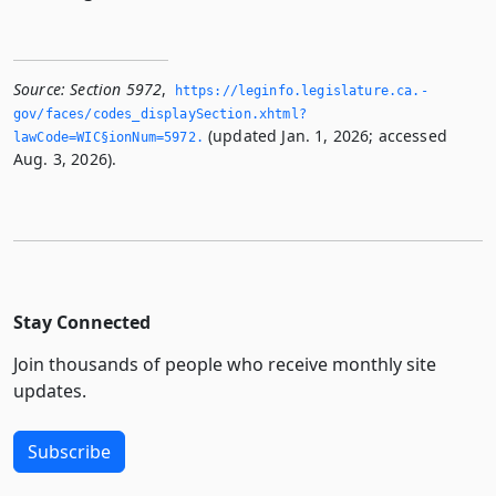
Source:
Section 5972
,
https://leginfo.­legislature.­ca.­
gov/faces/codes_displaySection.­xhtml?
(updated Jan. 1, 2026; accessed
lawCode=WIC§ionNum=5972.­
Aug. 3, 2026).
Stay Connected
Join thousands of people who receive monthly site
updates.
Subscribe