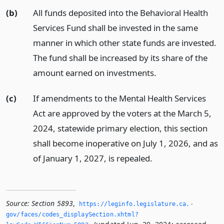
(b)
All funds deposited into the Behavioral Health
Services Fund shall be invested in the same
manner in which other state funds are invested.
The fund shall be increased by its share of the
amount earned on investments.
(c)
If amendments to the Mental Health Services
Act are approved by the voters at the March 5,
2024, statewide primary election, this section
shall become inoperative on July 1, 2026, and as
of January 1, 2027, is repealed.
Source:
Section 5893
,
https://leginfo.­legislature.­ca.­
gov/faces/codes_displaySection.­xhtml?