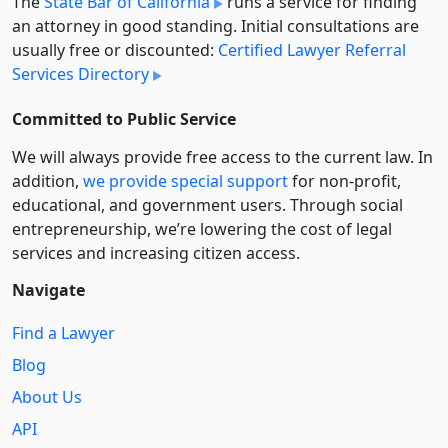
The
State Bar of California
runs a service for finding
an attorney in good standing. Initial consultations are
usually free or discounted:
Certified Lawyer Referral
Services Directory
Committed to Public Service
We will always provide free access to the current law. In
addition,
we provide special support
for non-profit,
educational, and government users. Through social
entre­pre­neurship, we’re lowering the cost of legal
services and increasing citizen access.
Navigate
Find a Lawyer
Blog
About Us
API