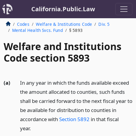
California.Public.Law
Codes
Welfare & Institutions Code
Div. 5
Mental Health Svcs. Fund
§ 5893
Welfare and Institutions
Code section 5893
(a)
In any year in which the funds available exceed
the amount allocated to counties, such funds
shall be carried forward to the next fiscal year to
be available for distribution to counties in
accordance with
Section 5892
in that fiscal
year.