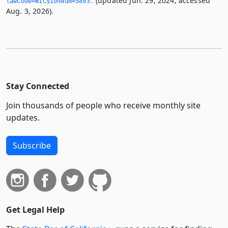
(updated Jun. 29, 2024; accessed
lawCode=WIC§ionNum=5893.­
Aug. 3, 2026).
Stay Connected
Join thousands of people who receive monthly site
updates.
Subscribe
Get Legal Help