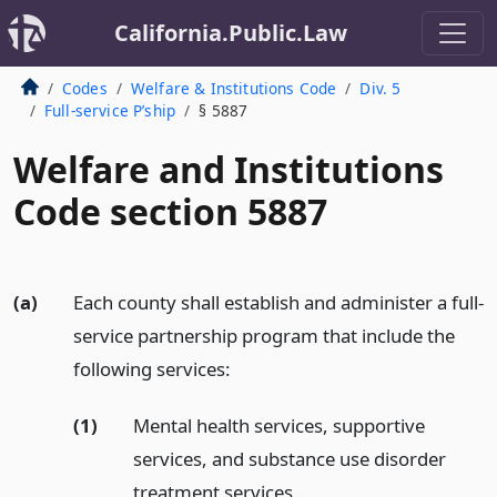
California.Public.Law
Codes
Welfare & Institutions Code
Div. 5
Full-service P’ship
§ 5887
Welfare and Institutions
Code section 5887
(a)
Each county shall establish and administer a full-
service partnership program that include the
following services:
(1)
Mental health services, supportive
services, and substance use disorder
treatment services.