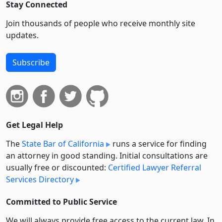
Stay Connected
Join thousands of people who receive monthly site
updates.
Subscribe
Get Legal Help
The
State Bar of California
runs a service for finding
an attorney in good standing. Initial consultations are
usually free or discounted:
Certified Lawyer Referral
Services Directory
Committed to Public Service
We will always provide free access to the current law. In