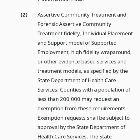
(2)
Assertive Community Treatment and
Forensic Assertive Community
Treatment fidelity, Individual Placement
and Support model of Supported
Employment, high fidelity wraparound,
or other evidence-based services and
treatment models, as specified by the
State Department of Health Care
Services. Counties with a population of
less than 200,000 may request an
exemption from these requirements.
Exemption requests shall be subject to
approval by the State Department of
Health Care Services. The State