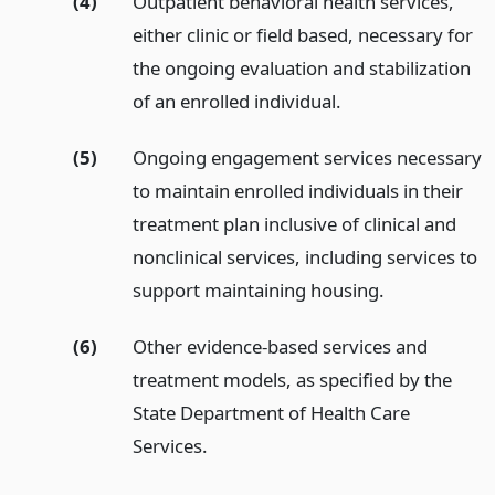
(4)
Outpatient behavioral health services,
either clinic or field based, necessary for
the ongoing evaluation and stabilization
of an enrolled individual.
(5)
Ongoing engagement services necessary
to maintain enrolled individuals in their
treatment plan inclusive of clinical and
nonclinical services, including services to
support maintaining housing.
(6)
Other evidence-based services and
treatment models, as specified by the
State Department of Health Care
Services.