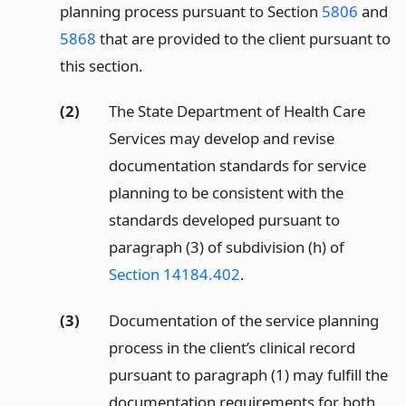
planning process pursuant to Section
5806
and
5868
that are provided to the client pursuant to
this section.
(2)
The State Department of Health Care
Services may develop and revise
documentation standards for service
planning to be consistent with the
standards developed pursuant to
paragraph (3) of subdivision (h) of
Section 14184.402
.
(3)
Documentation of the service planning
process in the client’s clinical record
pursuant to paragraph (1) may fulfill the
documentation requirements for both