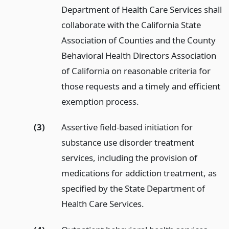
Department of Health Care Services shall
collaborate with the California State
Association of Counties and the County
Behavioral Health Directors Association
of California on reasonable criteria for
those requests and a timely and efficient
exemption process.
(3)
Assertive field-based initiation for
substance use disorder treatment
services, including the provision of
medications for addiction treatment, as
specified by the State Department of
Health Care Services.