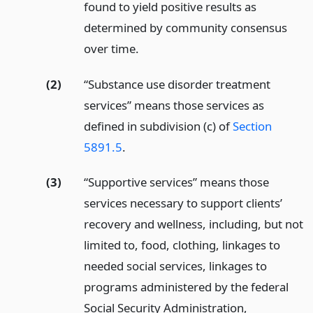
found to yield positive results as
determined by community consensus
over time.
(2)
“Substance use disorder treatment
services” means those services as
defined in subdivision (c) of
Section
5891.5
.
(3)
“Supportive services” means those
services necessary to support clients’
recovery and wellness, including, but not
limited to, food, clothing, linkages to
needed social services, linkages to
programs administered by the federal
Social Security Administration,