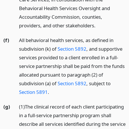
Behavioral Health Services Oversight and
Accountability Commission, counties,
providers, and other stakeholders.
(f)
All behavioral health services, as defined in
subdivision (k) of
Section 5892
, and supportive
services provided to a client enrolled in a full-
service partnership shall be paid from the funds
allocated pursuant to paragraph (2) of
subdivision (a) of
Section 5892
, subject to
Section 5891
.
(g)
(1)The clinical record of each client participating
in a full-service partnership program shall
describe all services identified during the service