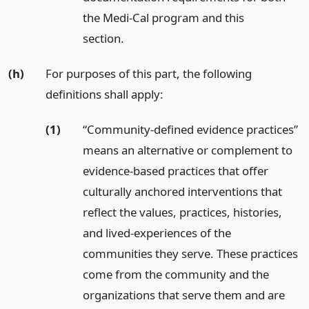
the Medi-Cal program and this
section.
(h)
For purposes of this part, the following
definitions shall apply:
(1)
“Community-defined evidence practices”
means an alternative or complement to
evidence-based practices that offer
culturally anchored interventions that
reflect the values, practices, histories,
and lived-experiences of the
communities they serve. These practices
come from the community and the
organizations that serve them and are