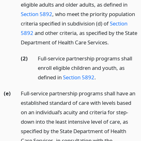
eligible adults and older adults, as defined in
Section 5892
, who meet the priority population
criteria specified in subdivision (d) of
Section
5892
and other criteria, as specified by the State
Department of Health Care Services.
(2)
Full-service partnership programs shall
enroll eligible children and youth, as
defined in
Section 5892
.
(e)
Full-service partnership programs shall have an
established standard of care with levels based
on an individual’s acuity and criteria for step-
down into the least intensive level of care, as
specified by the State Department of Health
Care Services, in consultation with the