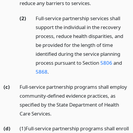
reduce any barriers to services.
(2)
Full-service partnership services shall
support the individual in the recovery
process, reduce health disparities, and
be provided for the length of time
identified during the service planning
process pursuant to Section
5806
and
5868
.
(c)
Full-service partnership programs shall employ
community-defined evidence practices, as
specified by the State Department of Health
Care Services.
(d)
(1)Full-service partnership programs shall enroll