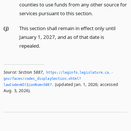
counties to use funds from any other source for
services pursuant to this section.
(j)
This section shall remain in effect only until
January 1, 2027, and as of that date is
repealed.
Source:
Section 5887
,
https://leginfo.­legislature.­ca.­
gov/faces/codes_displaySection.­xhtml?
(updated Jan. 1, 2026; accessed
lawCode=WIC§ionNum=5887.­
Aug. 3, 2026).