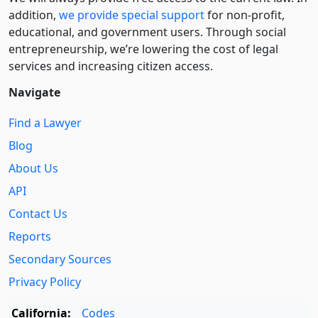
addition,
we provide special support
for non-profit,
educational, and government users. Through social
entre­pre­neurship, we’re lowering the cost of legal
services and increasing citizen access.
Navigate
Find a Lawyer
Blog
About Us
API
Contact Us
Reports
Secondary Sources
Privacy Policy
California:
Codes