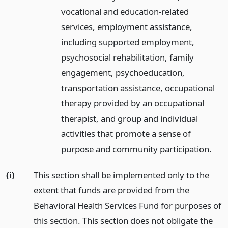
vocational and education-related
services, employment assistance,
including supported employment,
psychosocial rehabilitation, family
engagement, psychoeducation,
transportation assistance, occupational
therapy provided by an occupational
therapist, and group and individual
activities that promote a sense of
purpose and community participation.
(i)
This section shall be implemented only to the
extent that funds are provided from the
Behavioral Health Services Fund for purposes of
this section. This section does not obligate the