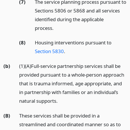
(7)
The service planning process pursuant to
Sections 5806 or 5868 and all services
identified during the applicable
process.
(8)
Housing interventions pursuant to
Section 5830
.
(b)
(1)(A)Full-service partnership services shall be
provided pursuant to a whole-person approach
that is trauma informed, age appropriate, and
in partnership with families or an individual’s
natural supports.
(B)
These services shall be provided in a
streamlined and coordinated manner so as to