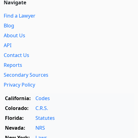
Navigate
Find a Lawyer
Blog
About Us
API
Contact Us
Reports
Secondary Sources
Privacy Policy
California:
Codes
Colorado:
C.R.S.
Florida:
Statutes
Nevada:
NRS
New York:
Laws