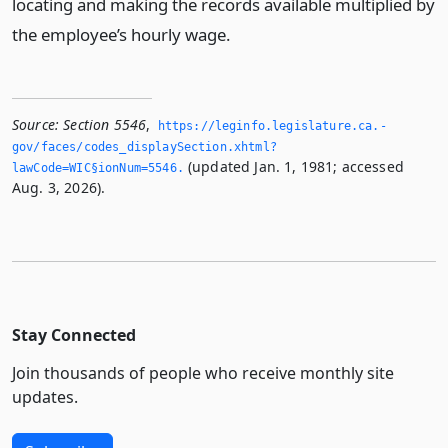
locating and making the records available multiplied by
the employee’s hourly wage.
Source:
Section 5546
,
https://leginfo.­legislature.­ca.­
gov/faces/codes_displaySection.­xhtml?
(updated Jan. 1, 1981; accessed
lawCode=WIC§ionNum=5546.­
Aug. 3, 2026).
Stay Connected
Join thousands of people who receive monthly site
updates.