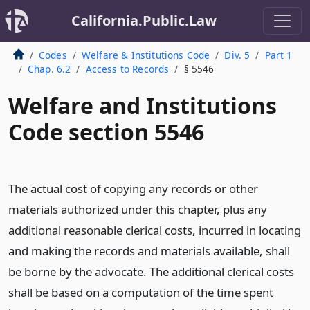
California.Public.Law
Codes
Welfare & Institutions Code
Div. 5
Part 1
Chap. 6.2
Access to Records
§ 5546
Welfare and Institutions
Code section 5546
The actual cost of copying any records or other
materials authorized under this chapter, plus any
additional reasonable clerical costs, incurred in locating
and making the records and materials available, shall
be borne by the advocate. The additional clerical costs
shall be based on a computation of the time spent