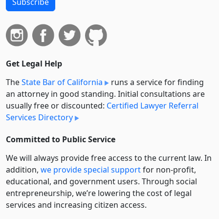
Subscribe
Get Legal Help
The
State Bar of California
runs a service for finding
an attorney in good standing. Initial consultations are
usually free or discounted:
Certified Lawyer Referral
Services Directory
Committed to Public Service
We will always provide free access to the current law. In
addition,
we provide special support
for non-profit,
educational, and government users. Through social
entre­pre­neurship, we’re lowering the cost of legal
services and increasing citizen access.