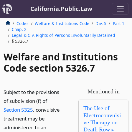
California.Public.Law
Codes
Welfare & Institutions Code
Div. 5
Part 1
Chap. 2
Legal & Civ. Rights of Persons Involuntarily Detained
§ 5326.7
Welfare and Institutions
Code section 5326.7
Mentioned in
Subject to the provisions
of subdivision (f) of
The Use of
Section 5325
, convulsive
Electroconvulsi
treatment may be
ve Therapy on
administered to an
Death Row