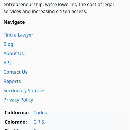
entre­pre­neurship, we’re lowering the cost of legal
services and increasing citizen access.
Navigate
Find a Lawyer
Blog
About Us
API
Contact Us
Reports
Secondary Sources
Privacy Policy
California:
Codes
Colorado:
C.R.S.