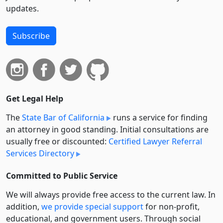
updates.
Subscribe
Get Legal Help
The
State Bar of California
runs a service for finding
an attorney in good standing. Initial consultations are
usually free or discounted:
Certified Lawyer Referral
Services Directory
Committed to Public Service
We will always provide free access to the current law. In
addition,
we provide special support
for non-profit,
educational, and government users. Through social