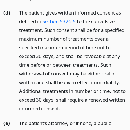
(d)
The patient gives written informed consent as
defined in
Section 5326.5
to the convulsive
treatment. Such consent shall be for a specified
maximum number of treatments over a
specified maximum period of time not to
exceed 30 days, and shall be revocable at any
time before or between treatments. Such
withdrawal of consent may be either oral or
written and shall be given effect immediately.
Additional treatments in number or time, not to
exceed 30 days, shall require a renewed written
informed consent.
(e)
The patient’s attorney, or if none, a public