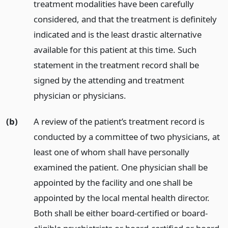
treatment modalities have been carefully
considered, and that the treatment is definitely
indicated and is the least drastic alternative
available for this patient at this time. Such
statement in the treatment record shall be
signed by the attending and treatment
physician or physicians.
(b)
A review of the patient’s treatment record is
conducted by a committee of two physicians, at
least one of whom shall have personally
examined the patient. One physician shall be
appointed by the facility and one shall be
appointed by the local mental health director.
Both shall be either board-certified or board-