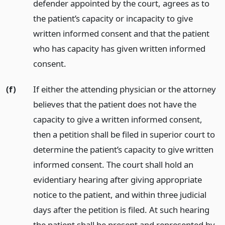
defender appointed by the court, agrees as to
the patient’s capacity or incapacity to give
written informed consent and that the patient
who has capacity has given written informed
consent.
(f)
If either the attending physician or the attorney
believes that the patient does not have the
capacity to give a written informed consent,
then a petition shall be filed in superior court to
determine the patient’s capacity to give written
informed consent. The court shall hold an
evidentiary hearing after giving appropriate
notice to the patient, and within three judicial
days after the petition is filed. At such hearing
the patient shall be present and represented by