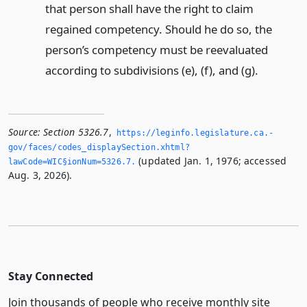
that person shall have the right to claim
regained competency. Should he do so, the
person’s competency must be reevaluated
according to subdivisions (e), (f), and (g).
Source:
Section 5326.7
,
https://leginfo.­legislature.­ca.­
gov/faces/codes_displaySection.­xhtml?
(updated Jan. 1, 1976; accessed
lawCode=WIC§ionNum=5326.­7.­
Aug. 3, 2026).
Stay Connected
Join thousands of people who receive monthly site