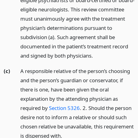
eligible psychiatrists or board-certified or board-
eligible neurologists. This review committee
must unanimously agree with the treatment
physician’s determinations pursuant to
subdivision (a). Such agreement shall be
documented in the patient’s treatment record
and signed by both physicians.
(c)
A responsible relative of the person’s choosing
and the person’s guardian or conservator, if
there is one, have been given the oral
explanation by the attending physician as
required by
Section 5326
. 2. Should the person
desire not to inform a relative or should such
chosen relative be unavailable, this requirement
is dispensed with.