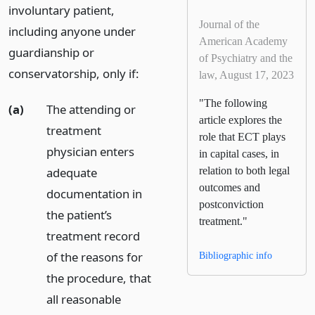
involuntary patient,
Journal of the
including anyone under
American Academy
guardianship or
of Psychiatry and the
conservatorship, only if:
law, August 17, 2023
"The following
(a)
The attending or
article explores the
treatment
role that ECT plays
physician enters
in capital cases, in
adequate
relation to both legal
outcomes and
documentation in
postconviction
the patient’s
treatment."
treatment record
of the reasons for
Bibliographic info
the procedure, that
all reasonable