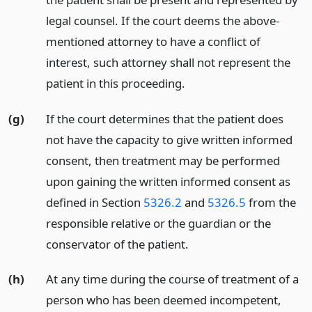
legal counsel. If the court deems the above-
mentioned attorney to have a conflict of
interest, such attorney shall not represent the
patient in this proceeding.
(g)
If the court determines that the patient does
not have the capacity to give written informed
consent, then treatment may be performed
upon gaining the written informed consent as
defined in Section
5326.2
and
5326.5
from the
responsible relative or the guardian or the
conservator of the patient.
(h)
At any time during the course of treatment of a
person who has been deemed incompetent,