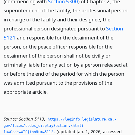
(commencing with
Section 5300
) of Chapter 2, the
superintendent of the facility, the professional person
in charge of the facility and their designee, the
professional person designated pursuant to
Section
5121
and responsible for the detainment of the
person, or the peace officer responsible for the
detainment of the person shall not be civilly or
criminally liable for any action by a person released at
or before the end of the period for which the person
was admitted pursuant to the provisions of the
appropriate article.
Source:
Section 5113
,
https://leginfo.­legislature.­ca.­
gov/faces/codes_displaySection.­xhtml?
(updated Jan. 1, 2026; accessed
lawCode=WIC§ionNum=5113.­