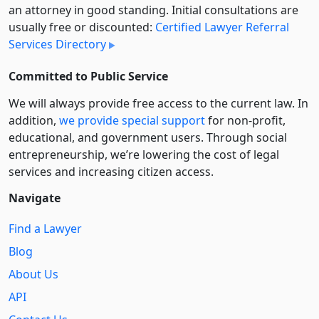
an attorney in good standing. Initial consultations are
usually free or discounted:
Certified Lawyer Referral
Services Directory
Committed to Public Service
We will always provide free access to the current law. In
addition,
we provide special support
for non-profit,
educational, and government users. Through social
entre­pre­neurship, we’re lowering the cost of legal
services and increasing citizen access.
Navigate
Find a Lawyer
Blog
About Us
API