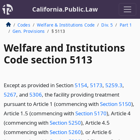
California.Public.Law
Codes
Welfare & Institutions Code
Div. 5
Part 1
Gen. Provisions
§ 5113
Welfare and Institutions
Code section 5113
Except as provided in Section
5154
,
5173
,
5259.3
,
5267
, and
5306
, the facility providing treatment
pursuant to Article 1 (commencing with
Section 5150
),
Article 1.5 (commencing with
Section 5170
), Article 4
(commencing with
Section 5250
), Article 4.5
(commencing with
Section 5260
), or Article 6