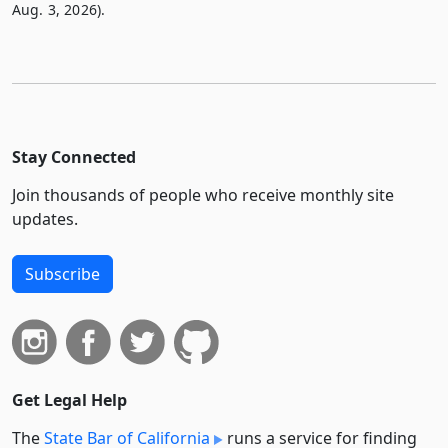
Aug. 3, 2026).
Stay Connected
Join thousands of people who receive monthly site
updates.
Subscribe
Get Legal Help
The
State Bar of California
runs a service for finding