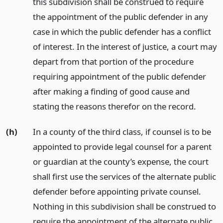
this subdivision shall be construed to require
the appointment of the public defender in any
case in which the public defender has a conflict
of interest. In the interest of justice, a court may
depart from that portion of the procedure
requiring appointment of the public defender
after making a finding of good cause and
stating the reasons therefor on the record.
(h)
In a county of the third class, if counsel is to be
appointed to provide legal counsel for a parent
or guardian at the county’s expense, the court
shall first use the services of the alternate public
defender before appointing private counsel.
Nothing in this subdivision shall be construed to
require the appointment of the alternate public