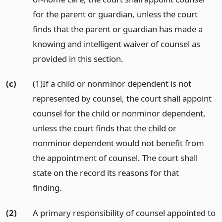
for the parent or guardian, unless the court
finds that the parent or guardian has made a
knowing and intelligent waiver of counsel as
provided in this section.
(c)
(1)If a child or nonminor dependent is not
represented by counsel, the court shall appoint
counsel for the child or nonminor dependent,
unless the court finds that the child or
nonminor dependent would not benefit from
the appointment of counsel. The court shall
state on the record its reasons for that
finding.
(2)
A primary responsibility of counsel appointed to