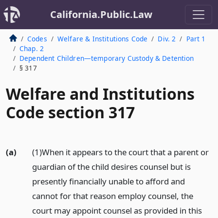
California.Public.Law
Codes
Welfare & Institutions Code
Div. 2
Part 1
Chap. 2
Dependent Children—temporary Custody & Detention
§ 317
Welfare and Institutions
Code section 317
(a)
(1)When it appears to the court that a parent or
guardian of the child desires counsel but is
presently financially unable to afford and
cannot for that reason employ counsel, the
court may appoint counsel as provided in this