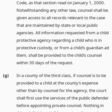
Code, as that section read on January 1, 2000.
Notwithstanding any other law, counsel shall be
given access to all records relevant to the case
that are maintained by state or local public
agencies. All information requested from a child
protective agency regarding a child who is in
protective custody, or from a child’s guardian ad
litem, shall be provided to the child’s counsel
within 30 days of the request.
(g)
In a county of the third class, if counsel is to be
provided to a child at the county’s expense
other than by counsel for the agency, the court
shall first use the services of the public defender
before appointing private counsel. Nothing in