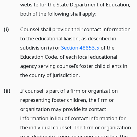
website for the State Department of Education,
both of the following shall apply:
(i)
Counsel shall provide their contact information
to the educational liaison, as described in
subdivision (a) of
Section 48853.5
of the
Education Code, of each local educational
agency serving counsel’s foster child clients in
the county of jurisdiction.
(ii)
If counsel is part of a firm or organization
representing foster children, the firm or
organization may provide its contact
information in lieu of contact information for
the individual counsel. The firm or organization
may designate a person or persons within the