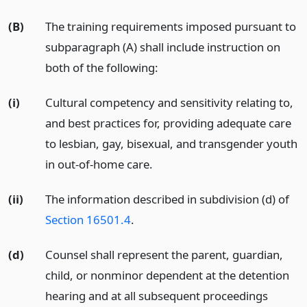
(B)
The training requirements imposed pursuant to
subparagraph (A) shall include instruction on
both of the following:
(i)
Cultural competency and sensitivity relating to,
and best practices for, providing adequate care
to lesbian, gay, bisexual, and transgender youth
in out-of-home care.
(ii)
The information described in subdivision (d) of
Section 16501.4
.
(d)
Counsel shall represent the parent, guardian,
child, or nonminor dependent at the detention
hearing and at all subsequent proceedings