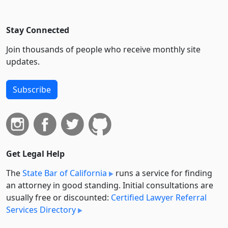
Stay Connected
Join thousands of people who receive monthly site
updates.
Subscribe
Get Legal Help
The
State Bar of California
runs a service for finding
an attorney in good standing. Initial consultations are
usually free or discounted:
Certified Lawyer Referral
Services Directory