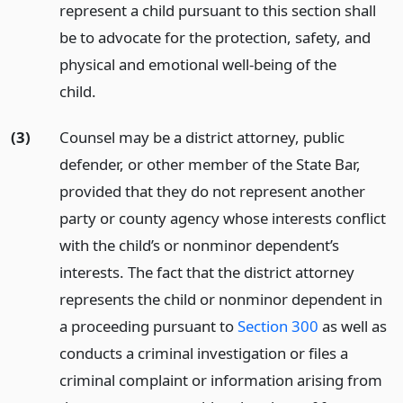
represent a child pursuant to this section shall
be to advocate for the protection, safety, and
physical and emotional well-being of the
child.
(3)
Counsel may be a district attorney, public
defender, or other member of the State Bar,
provided that they do not represent another
party or county agency whose interests conflict
with the child’s or nonminor dependent’s
interests. The fact that the district attorney
represents the child or nonminor dependent in
a proceeding pursuant to
Section 300
as well as
conducts a criminal investigation or files a
criminal complaint or information arising from