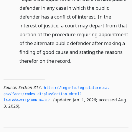
defender in any case in which the public
defender has a conflict of interest. In the
interest of justice, a court may depart from that
portion of the procedure requiring appointment
of the alternate public defender after making a
finding of good cause and stating the reasons
therefor on the record.
Source:
Section 317
,
https://leginfo.­legislature.­ca.­
gov/faces/codes_displaySection.­xhtml?
(updated Jan. 1, 2026; accessed Aug.
lawCode=WIC§ionNum=317.­
3, 2026).