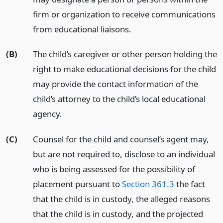
firm or organization to receive communications
from educational liaisons.
(B)
The child’s caregiver or other person holding the
right to make educational decisions for the child
may provide the contact information of the
child’s attorney to the child’s local educational
agency.
(C)
Counsel for the child and counsel’s agent may,
but are not required to, disclose to an individual
who is being assessed for the possibility of
placement pursuant to
Section 361.3
the fact
that the child is in custody, the alleged reasons
that the child is in custody, and the projected