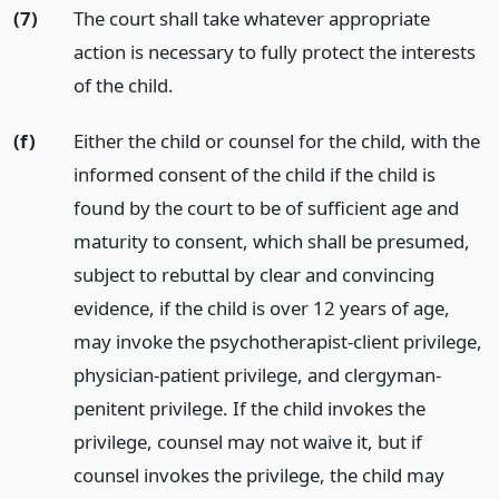
(7)
The court shall take whatever appropriate
action is necessary to fully protect the interests
of the child.
(f)
Either the child or counsel for the child, with the
informed consent of the child if the child is
found by the court to be of sufficient age and
maturity to consent, which shall be presumed,
subject to rebuttal by clear and convincing
evidence, if the child is over 12 years of age,
may invoke the psychotherapist-client privilege,
physician-patient privilege, and clergyman-
penitent privilege. If the child invokes the
privilege, counsel may not waive it, but if
counsel invokes the privilege, the child may