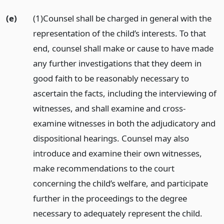
(e)
(1)Counsel shall be charged in general with the
representation of the child’s interests. To that
end, counsel shall make or cause to have made
any further investigations that they deem in
good faith to be reasonably necessary to
ascertain the facts, including the interviewing of
witnesses, and shall examine and cross-
examine witnesses in both the adjudicatory and
dispositional hearings. Counsel may also
introduce and examine their own witnesses,
make recommendations to the court
concerning the child’s welfare, and participate
further in the proceedings to the degree
necessary to adequately represent the child.