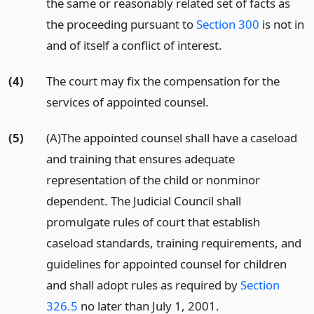
the same or reasonably related set of facts as
the proceeding pursuant to
Section 300
is not in
and of itself a conflict of interest.
(4)
The court may fix the compensation for the
services of appointed counsel.
(5)
(A)The appointed counsel shall have a caseload
and training that ensures adequate
representation of the child or nonminor
dependent. The Judicial Council shall
promulgate rules of court that establish
caseload standards, training requirements, and
guidelines for appointed counsel for children
and shall adopt rules as required by
Section
326.5
no later than July 1, 2001.