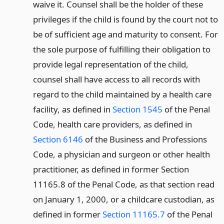
waive it. Counsel shall be the holder of these
privileges if the child is found by the court not to
be of sufficient age and maturity to consent. For
the sole purpose of fulfilling their obligation to
provide legal representation of the child,
counsel shall have access to all records with
regard to the child maintained by a health care
facility, as defined in
Section 1545
of the Penal
Code, health care providers, as defined in
Section 6146
of the Business and Professions
Code, a physician and surgeon or other health
practitioner, as defined in former Section
11165.8 of the Penal Code, as that section read
on January 1, 2000, or a childcare custodian, as
defined in former
Section 11165.7
of the Penal