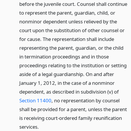
before the juvenile court. Counsel shall continue
to represent the parent, guardian, child, or
nonminor dependent unless relieved by the
court upon the substitution of other counsel or
for cause. The representation shall include
representing the parent, guardian, or the child
in termination proceedings and in those
proceedings relating to the institution or setting
aside of a legal guardianship. On and after
January 1, 2012, in the case of a nonminor
dependent, as described in subdivision (v) of
Section 11400
, no representation by counsel
shall be provided for a parent, unless the parent
is receiving court-ordered family reunification
services.