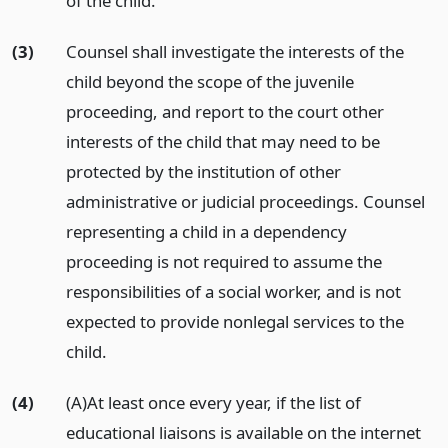
of the child.
(3)
Counsel shall investigate the interests of the
child beyond the scope of the juvenile
proceeding, and report to the court other
interests of the child that may need to be
protected by the institution of other
administrative or judicial proceedings. Counsel
representing a child in a dependency
proceeding is not required to assume the
responsibilities of a social worker, and is not
expected to provide nonlegal services to the
child.
(4)
(A)At least once every year, if the list of
educational liaisons is available on the internet