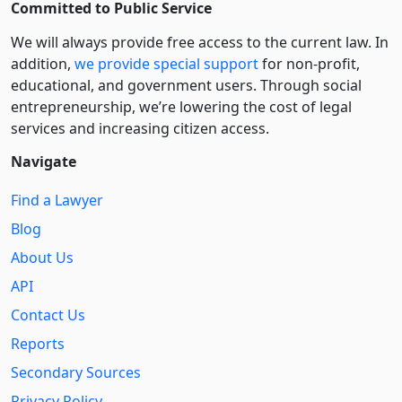
Committed to Public Service
We will always provide free access to the current law. In
addition,
we provide special support
for non-profit,
educational, and government users. Through social
entre­pre­neurship, we’re lowering the cost of legal
services and increasing citizen access.
Navigate
Find a Lawyer
Blog
About Us
API
Contact Us
Reports
Secondary Sources
Privacy Policy