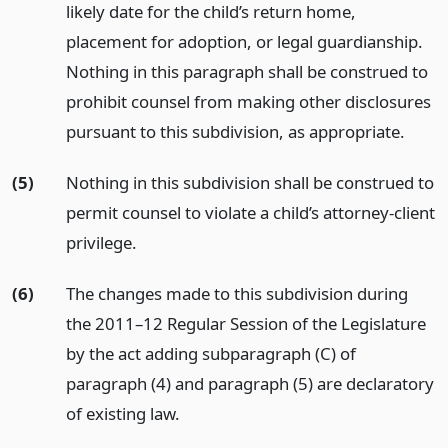
likely date for the child’s return home,
placement for adoption, or legal guardianship.
Nothing in this paragraph shall be construed to
prohibit counsel from making other disclosures
pursuant to this subdivision, as appropriate.
(5)
Nothing in this subdivision shall be construed to
permit counsel to violate a child’s attorney-client
privilege.
(6)
The changes made to this subdivision during
the 2011–12 Regular Session of the Legislature
by the act adding subparagraph (C) of
paragraph (4) and paragraph (5) are declaratory
of existing law.