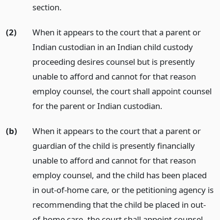
section.
(2)
When it appears to the court that a parent or
Indian custodian in an Indian child custody
proceeding desires counsel but is presently
unable to afford and cannot for that reason
employ counsel, the court shall appoint counsel
for the parent or Indian custodian.
(b)
When it appears to the court that a parent or
guardian of the child is presently financially
unable to afford and cannot for that reason
employ counsel, and the child has been placed
in out-of-home care, or the petitioning agency is
recommending that the child be placed in out-
of-home care, the court shall appoint counsel