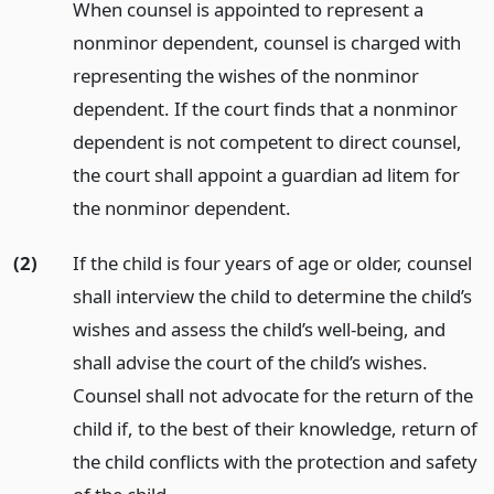
When counsel is appointed to represent a
nonminor dependent, counsel is charged with
representing the wishes of the nonminor
dependent. If the court finds that a nonminor
dependent is not competent to direct counsel,
the court shall appoint a guardian ad litem for
the nonminor dependent.
(2)
If the child is four years of age or older, counsel
shall interview the child to determine the child’s
wishes and assess the child’s well-being, and
shall advise the court of the child’s wishes.
Counsel shall not advocate for the return of the
child if, to the best of their knowledge, return of
the child conflicts with the protection and safety