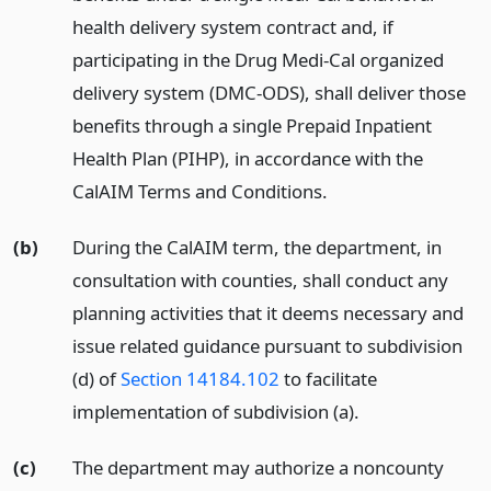
health delivery system contract and, if
participating in the Drug Medi-Cal organized
delivery system (DMC-ODS), shall deliver those
benefits through a single Prepaid Inpatient
Health Plan (PIHP), in accordance with the
CalAIM Terms and Conditions.
(b)
During the CalAIM term, the department, in
consultation with counties, shall conduct any
planning activities that it deems necessary and
issue related guidance pursuant to subdivision
(d) of
Section 14184.102
to facilitate
implementation of subdivision (a).
(c)
The department may authorize a noncounty