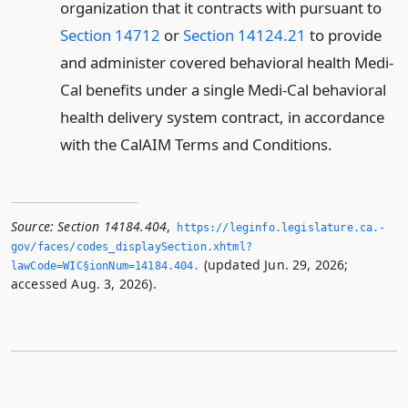
organization that it contracts with pursuant to
Section 14712
or
Section 14124.21
to provide
and administer covered behavioral health Medi-
Cal benefits under a single Medi-Cal behavioral
health delivery system contract, in accordance
with the CalAIM Terms and Conditions.
Source:
Section 14184.404
,
https://leginfo.­legislature.­ca.­
gov/faces/codes_displaySection.­xhtml?
(updated Jun. 29, 2026;
lawCode=WIC§ionNum=14184.­404.­
accessed Aug. 3, 2026).