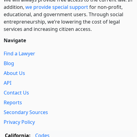
addition,
we provide special support
for non-profit,
educational, and government users. Through social
entre­pre­neurship, we’re lowering the cost of legal
services and increasing citizen access.
Navigate
Find a Lawyer
Blog
About Us
API
Contact Us
Reports
Secondary Sources
Privacy Policy
California:
Codes