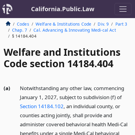
California.Public.Law
Codes
Welfare & Institutions Code
Div. 9
Part 3
Chap. 7
Cal. Advancing & Innovating Medi-cal Act
§ 14184.404
Welfare and Institutions
Code section 14184.404
(a)
Notwithstanding any other law, commencing
January 1, 2027, subject to subdivision (f) of
Section 14184.102
, an individual county, or
counties acting jointly, shall provide and
administer covered behavioral health Medi-Cal
benefits under a single Medi-Cal behavioral