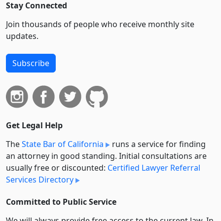
Stay Connected
Join thousands of people who receive monthly site
updates.
Subscribe
Get Legal Help
The
State Bar of California
runs a service for finding
an attorney in good standing. Initial consultations are
usually free or discounted:
Certified Lawyer Referral
Services Directory
Committed to Public Service
We will always provide free access to the current law. In