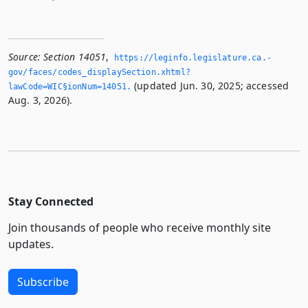
Source:
Section 14051
,
https://leginfo.­legislature.­ca.­
gov/faces/codes_displaySection.­xhtml?
(updated Jun. 30, 2025; accessed
lawCode=WIC§ionNum=14051.­
Aug. 3, 2026).
Stay Connected
Join thousands of people who receive monthly site
updates.
Subscribe