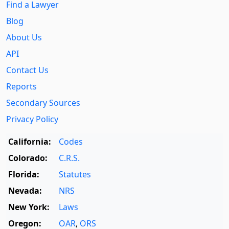
Find a Lawyer
Blog
About Us
API
Contact Us
Reports
Secondary Sources
Privacy Policy
California:
Codes
Colorado:
C.R.S.
Florida:
Statutes
Nevada:
NRS
New York:
Laws
Oregon:
OAR
,
ORS