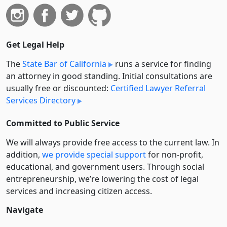
Get Legal Help
The
State Bar of California
runs a service for finding
an attorney in good standing. Initial consultations are
usually free or discounted:
Certified Lawyer Referral
Services Directory
Committed to Public Service
We will always provide free access to the current law. In
addition,
we provide special support
for non-profit,
educational, and government users. Through social
entre­pre­neurship, we’re lowering the cost of legal
services and increasing citizen access.
Navigate