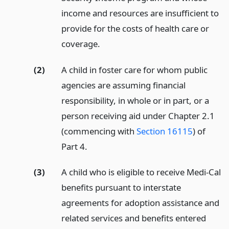
income and resources are insufficient to
provide for the costs of health care or
coverage.
(2)
A child in foster care for whom public
agencies are assuming financial
responsibility, in whole or in part, or a
person receiving aid under Chapter 2.1
(commencing with
Section 16115
) of
Part 4.
(3)
A child who is eligible to receive Medi-Cal
benefits pursuant to interstate
agreements for adoption assistance and
related services and benefits entered