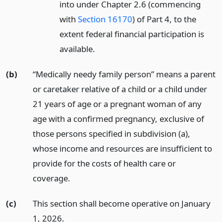
into under Chapter 2.6 (commencing
with
Section 16170
) of Part 4, to the
extent federal financial participation is
available.
(b)
“Medically needy family person” means a parent
or caretaker relative of a child or a child under
21 years of age or a pregnant woman of any
age with a confirmed pregnancy, exclusive of
those persons specified in subdivision (a),
whose income and resources are insufficient to
provide for the costs of health care or
coverage.
(c)
This section shall become operative on January
1, 2026.