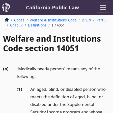
California.Public.Law
Codes
Welfare & Institutions Code
Div. 9
Part 3
Chap. 7
Definitions
§ 14051
Welfare and Institutions
Code section 14051
(a)
“Medically needy person” means any of the
following:
(1)
An aged, blind, or disabled person who
meets the definition of aged, blind, or
disabled under the Supplemental
Security Income program and whose