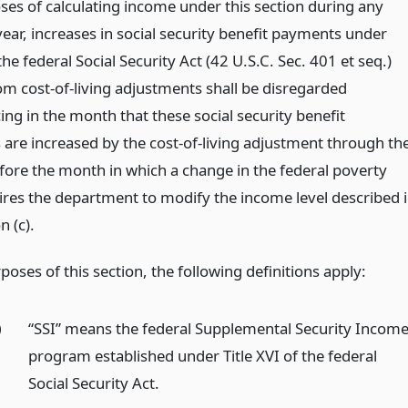
ses of calculating income under this section during any
ear, increases in social security benefit payments under
f the federal Social Security Act (42 U.S.C. Sec. 401 et seq.)
om cost-of-living adjustments shall be disregarded
g in the month that these social security benefit
are increased by the cost-of-living adjustment through th
ore the month in which a change in the federal poverty
uires the department to modify the income level described 
n (c).
poses of this section, the following definitions apply:
)
“SSI” means the federal Supplemental Security Incom
program established under Title XVI of the federal
Social Security Act.