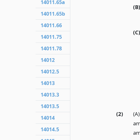
14011.65a
(B
14011.65b
14011.66
(C
14011.75
14011.78
14012
14012.5
14013
14013.3
14013.5
(2)
(A)
14014
am
14014.5
am