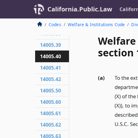
California.Public.Law
Califor
14005.36
14005.37
Codes
Welfare & Institutions Code
Div
14005.38
Welfare
14005.39
section 
14005.40
14005.41
(a)
To the ext
14005.42
departmen
14005.50
(X) of the
14005.60
(X)), to 
14005.61
described
U.S.C. Sec
14005.62
14005.63