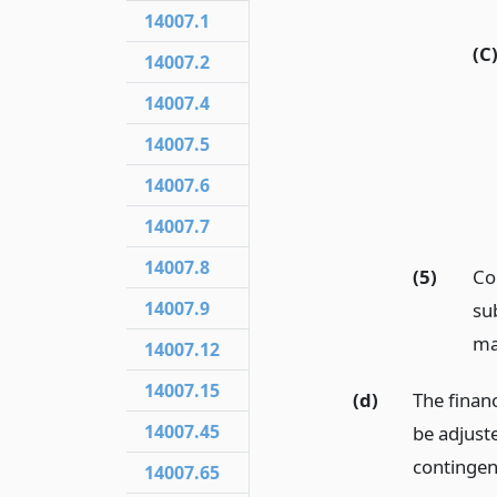
14007.1
(C
14007.2
14007.4
14007.5
14007.6
14007.7
14007.8
(5)
Co
14007.9
sub
ma
14007.12
14007.15
(d)
The financ
14007.45
be adjuste
contingen
14007.65