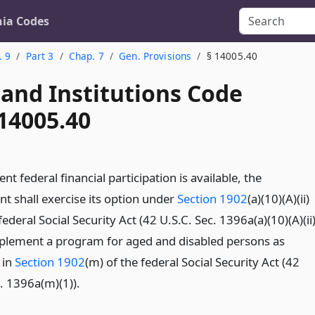
nia Codes
. 9
Part 3
Chap. 7
Gen. Provisions
§ 14005.40
 and Institutions Code
14005.40
ent federal financial participation is available, the
t shall exercise its option under
Section 1902
(a)(10)(A)(ii)
 federal Social Security Act (42 U.S.C. Sec. 1396a(a)(10)(A)(ii
implement a program for aged and disabled persons as
 in
Section 1902
(m) of the federal Social Security Act (42
. 1396a(m)(1)).