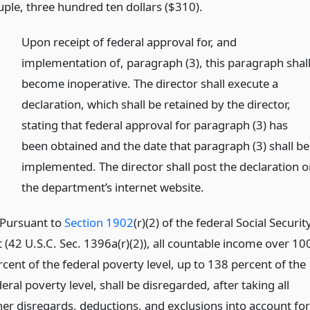
uple, three hundred ten dollars ($310).
)
Upon receipt of federal approval for, and
implementation of, paragraph (3), this paragraph shal
become inoperative. The director shall execute a
declaration, which shall be retained by the director,
stating that federal approval for paragraph (3) has
been obtained and the date that paragraph (3) shall be
implemented. The director shall post the declaration 
the department’s internet website.
)Pursuant to
Section 1902
(r)(2) of the federal Social Securit
t (42 U.S.C. Sec. 1396a(r)(2)), all countable income over 10
cent of the federal poverty level, up to 138 percent of the
eral poverty level, shall be disregarded, after taking all
her disregards, deductions, and exclusions into account for