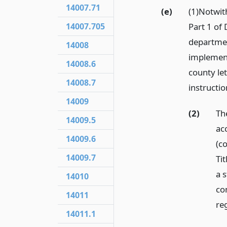
14007.71
(e)
(1)Notwit
14007.705
Part 1 of 
departmen
14008
implement,
14008.6
county let
14008.7
instructio
14009
(2)
Th
14009.5
ac
14009.6
(c
14009.7
Ti
a s
14010
co
14011
re
14011.1