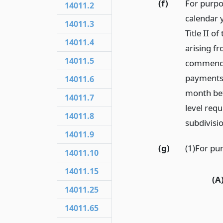
(f)
For purpo
14011.2
calendar y
14011.3
Title II o
14011.4
arising fr
14011.5
commencin
payments 
14011.6
month bef
14011.7
level req
14011.8
subdivisio
14011.9
(g)
(1)For pur
14011.10
14011.15
(A
14011.25
14011.65