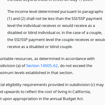
)
The income level determined pursuant to paragraphs
(1) and (2) shall not be less than the SSI/SSP payment
level the individual receives or would receive as a
disabled or blind individual or, in the case of a couple,
the SSI/SSP payment level the couple receives or woul
receive as a disabled or blind couple.
untable resources, as determined in accordance with
division (a) of
Section 14005.62
, do not exceed the
ximum levels established in that section.
ial eligibility requirements provided in subdivision (c) may
d upwards to reflect the cost of living in California,
t upon appropriation in the annual Budget Act.