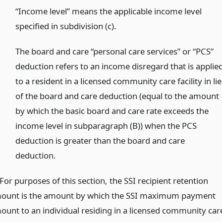
)
“Income level” means the applicable income level
specified in subdivision (c).
)
The board and care “personal care services” or “PCS”
deduction refers to an income disregard that is applie
to a resident in a licensed community care facility in li
of the board and care deduction (equal to the amount
by which the basic board and care rate exceeds the
income level in subparagraph (B)) when the PCS
deduction is greater than the board and care
deduction.
For purposes of this section, the SSI recipient retention
ount is the amount by which the SSI maximum payment
ount to an individual residing in a licensed community car