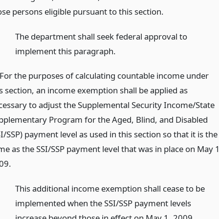
se persons eligible pursuant to this section.
)
The department shall seek federal approval to
implement this paragraph.
)For the purposes of calculating countable income under
is section, an income exemption shall be applied as
cessary to adjust the Supplemental Security Income/State
pplementary Program for the Aged, Blind, and Disabled
I/SSP) payment level as used in this section so that it is the
me as the SSI/SSP payment level that was in place on May 1
09.
)
This additional income exemption shall cease to be
implemented when the SSI/SSP payment levels
increase beyond those in effect on May 1, 2009.