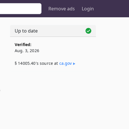
Remove ads
Login
Up to date
Verified:
Aug. 3, 2026
§ 14005.40's source at
ca​.gov
)