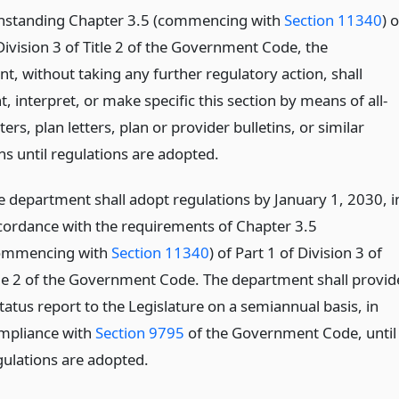
hstanding Chapter 3.5 (commencing with
Section 11340
) o
Division 3 of Title 2 of the Government Code, the
t, without taking any further regulatory action, shall
 interpret, or make specific this section by means of all-
ters, plan letters, plan or provider bulletins, or similar
ns until regulations are adopted.
e department shall adopt regulations by January 1, 2030, i
cordance with the requirements of Chapter 3.5
ommencing with
Section 11340
) of Part 1 of Division 3 of
tle 2 of the Government Code. The department shall provid
tatus report to the Legislature on a semiannual basis, in
mpliance with
Section 9795
of the Government Code, until
gulations are adopted.