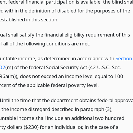
ent federal financial participation is available, the blind shal
d within the definition of disabled for the purposes of the
tablished in this section.
ual shall satisfy the financial eligibility requirement of this
 all of the following conditions are met:
untable income, as determined in accordance with
Section
02
(m) of the federal Social Security Act (42 U.S.C. Sec.
96a(m)), does not exceed an income level equal to 100
cent of the applicable federal poverty level.
)Until the time that the department obtains federal approva
r the income disregard described in paragraph (3),
untable income shall include an additional two hundred
rty dollars ($230) for an individual or, in the case of a