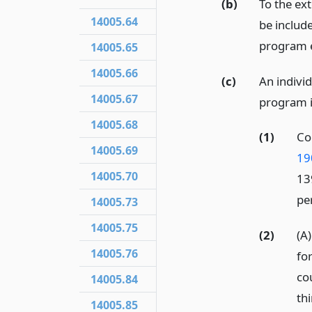
(b)
To the ext
14005.64
be include
program es
14005.65
14005.66
(c)
An individ
14005.67
program if
14005.68
(1)
Co
14005.69
19
14005.70
13
per
14005.73
14005.75
(2)
(A
14005.76
fo
co
14005.84
thi
14005.85