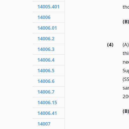
tho
14005.401
14006
(B
14006.01
14006.2
(4)
(A
14006.3
th
14006.4
ne
Su
14006.5
(SS
14006.6
sa
14006.7
20
14006.15
(B
14006.41
14007