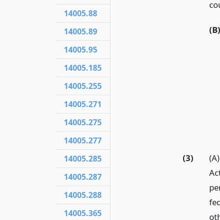
co
14005.88
(B
14005.89
14005.95
14005.185
14005.255
14005.271
14005.275
14005.277
(3)
(A
14005.285
Ac
14005.287
per
14005.288
fed
14005.365
ot