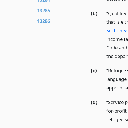
13284
13285
(b)
“Qualifie
13286
that is e
Section 5
income t
Code and t
the depar
(c)
“Refugee s
language 
appropria
(d)
“Service 
for-profi
refugee s