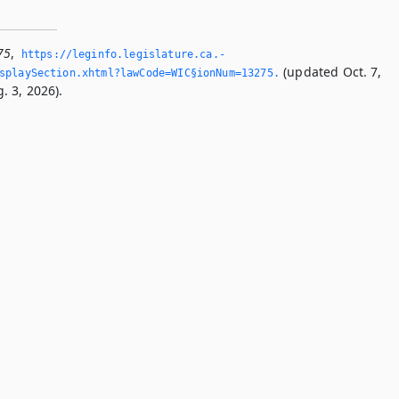
75
,
https://leginfo.­legislature.­ca.­
(updated Oct. 7,
splaySection.­xhtml?lawCode=WIC§ionNum=13275.­
. 3, 2026).