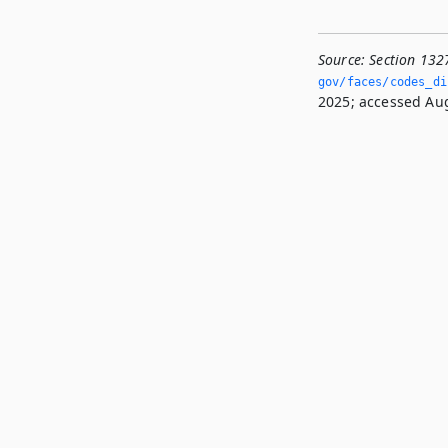
Source:
Section 132
gov/faces/codes_di
2025; accessed Aug