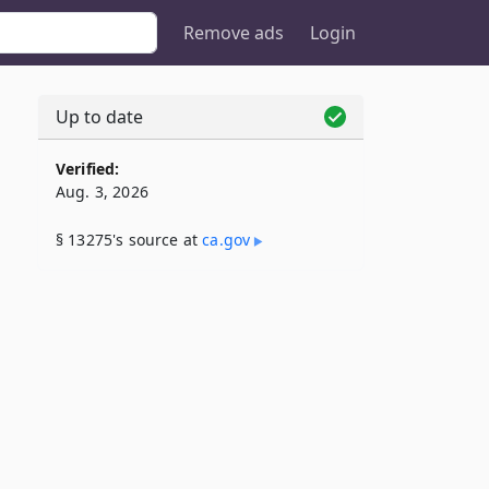
Remove ads
Login
Up to date
Verified:
Aug. 3, 2026
§ 13275's source at
ca​.gov