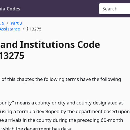
nia Codes
. 9
Part 3
 Assistance
§ 13275
 and Institutions Code
 13275
of this chapter, the following terms have the following
 county” means a county or city and county designated as
using a formula developed by the department based upon
ee arrivals in the county during the preceding 60-month
r which the department has data.