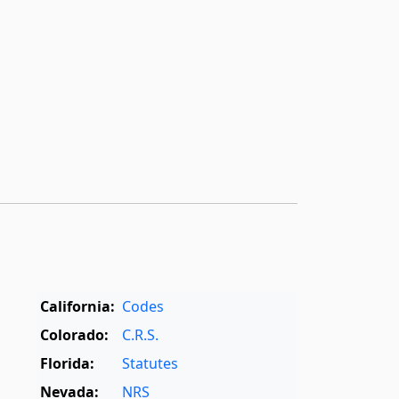
California:
Codes
Colorado:
C.R.S.
Florida:
Statutes
Nevada:
NRS