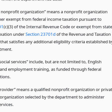
d nonprofit organization” means a nonprofit organization
ither exempt from federal income taxation pursuant to
01
(c)(3) of the Internal Revenue Code or exempt from stat
axation under
Section 23701d
of the Revenue and Taxation
hat satisfies any additional eligibility criteria established b
tment.
ocial services” include, but are not limited to, English
and employment training, as funded through federal
tions.
provider” means a qualified nonprofit organization or priva
t organization selected by the department to administer
ervices.