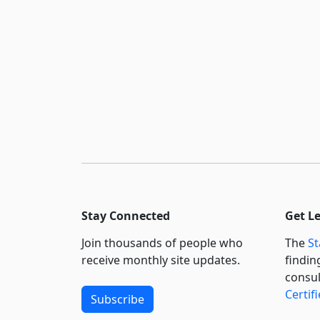
Stay Connected
Get L
Join thousands of people who
The
St
receive monthly site updates.
findin
consul
Certif
Subscribe