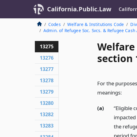
California.Public.Law
Califor
Codes
Welfare & Institutions Code
Div
Admin. of Refugee Soc. Svcs. & Refugee Cash
Welfare
13275
section
13276
13277
13278
For the purposes 
13279
meanings:
13280
(a)
“Eligible
13282
impacted 
13283
the refug
period fo