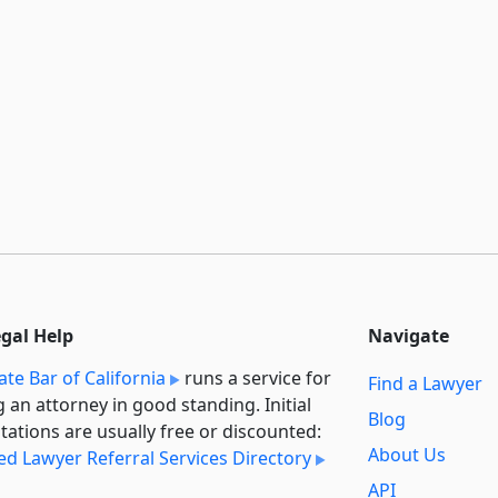
egal Help
Navigate
ate Bar of California
runs a service for
Find a Lawyer
g an attorney in good standing. Initial
Blog
tations are usually free or discounted:
About Us
ied Lawyer Referral Services Directory
API