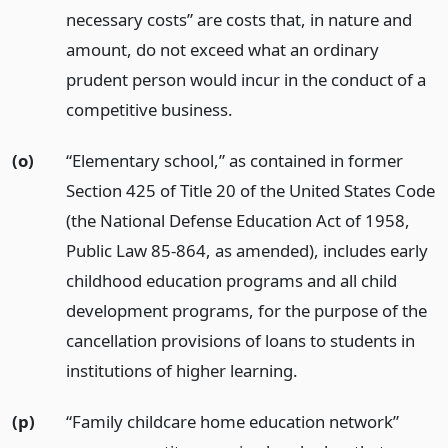
necessary costs” are costs that, in nature and
amount, do not exceed what an ordinary
prudent person would incur in the conduct of a
competitive business.
(o)
“Elementary school,” as contained in former
Section 425 of Title 20 of the United States Code
(the National Defense Education Act of 1958,
Public Law 85-864, as amended), includes early
childhood education programs and all child
development programs, for the purpose of the
cancellation provisions of loans to students in
institutions of higher learning.
(p)
“Family childcare home education network”