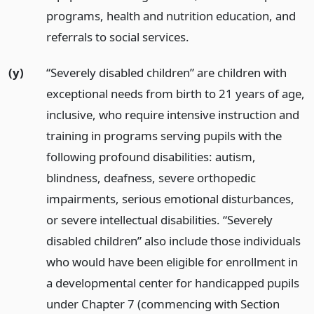
programs, health and nutrition education, and
referrals to social services.
(y)
“Severely disabled children” are children with
exceptional needs from birth to 21 years of age,
inclusive, who require intensive instruction and
training in programs serving pupils with the
following profound disabilities: autism,
blindness, deafness, severe orthopedic
impairments, serious emotional disturbances,
or severe intellectual disabilities. “Severely
disabled children” also include those individuals
who would have been eligible for enrollment in
a developmental center for handicapped pupils
under Chapter 7 (commencing with Section