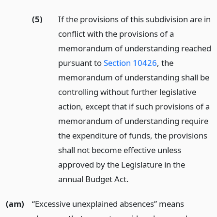
(5)
If the provisions of this subdivision are in
conflict with the provisions of a
memorandum of understanding reached
pursuant to
Section 10426
, the
memorandum of understanding shall be
controlling without further legislative
action, except that if such provisions of a
memorandum of understanding require
the expenditure of funds, the provisions
shall not become effective unless
approved by the Legislature in the
annual Budget Act.
(am)
“Excessive unexplained absences” means