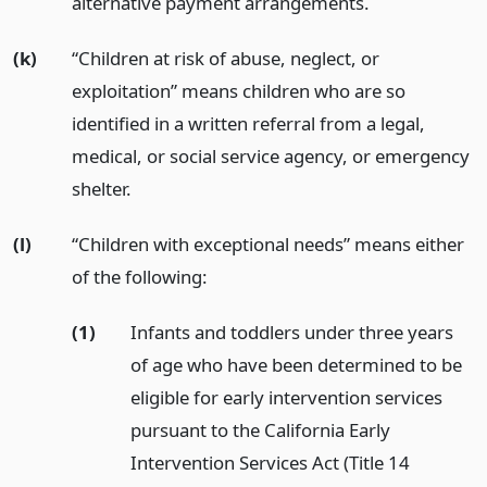
alternative payment arrangements.
(k)
“Children at risk of abuse, neglect, or
exploitation” means children who are so
identified in a written referral from a legal,
medical, or social service agency, or emergency
shelter.
(l)
“Children with exceptional needs” means either
of the following:
(1)
Infants and toddlers under three years
of age who have been determined to be
eligible for early intervention services
pursuant to the California Early
Intervention Services Act (Title 14