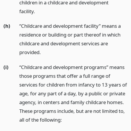
children in a childcare and development
facility.
(h)
“Childcare and development facility” means a
residence or building or part thereof in which
childcare and development services are
provided.
(i)
“Childcare and development programs” means
those programs that offer a full range of
services for children from infancy to 13 years of
age, for any part of a day, by a public or private
agency, in centers and family childcare homes.
These programs include, but are not limited to,
all of the following: