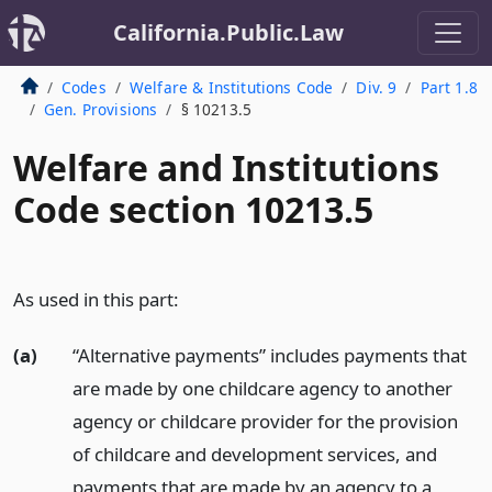
California.Public.Law
Codes
Welfare & Institutions Code
Div. 9
Part 1.8
Gen. Provisions
§ 10213.5
Welfare and Institutions
Code section 10213.5
As used in this part:
(a)
“Alternative payments” includes payments that
are made by one childcare agency to another
agency or childcare provider for the provision
of childcare and development services, and
payments that are made by an agency to a