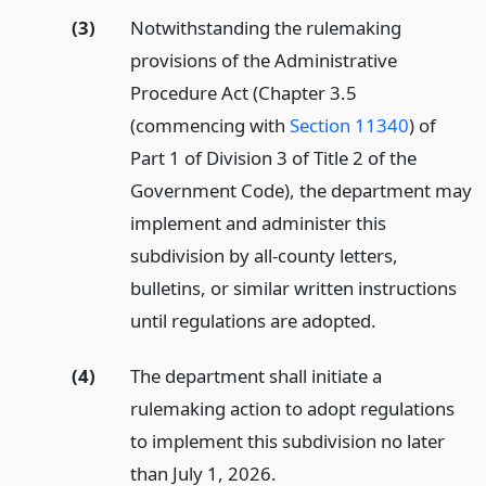
(3)
Notwithstanding the rulemaking
provisions of the Administrative
Procedure Act (Chapter 3.5
(commencing with
Section 11340
) of
Part 1 of Division 3 of Title 2 of the
Government Code), the department may
implement and administer this
subdivision by all-county letters,
bulletins, or similar written instructions
until regulations are adopted.
(4)
The department shall initiate a
rulemaking action to adopt regulations
to implement this subdivision no later
than July 1, 2026.