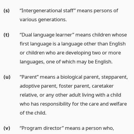
(s)
“Intergenerational staff” means persons of
various generations.
(t)
“Dual language learner” means children whose
first language is a language other than English
or children who are developing two or more
languages, one of which may be English.
(u)
“Parent” means a biological parent, stepparent,
adoptive parent, foster parent, caretaker
relative, or any other adult living with a child
who has responsibility for the care and welfare
of the child.
(v)
“Program director” means a person who,