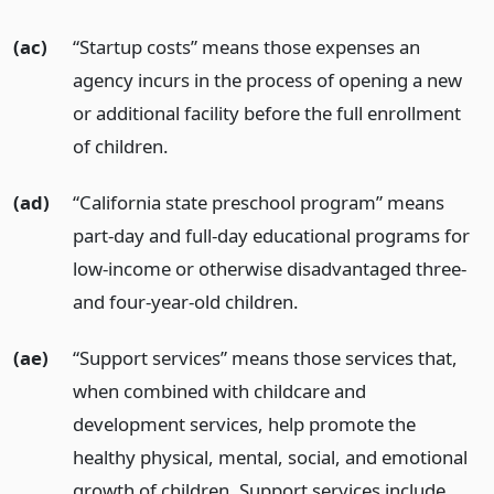
(ac)
“Startup costs” means those expenses an
agency incurs in the process of opening a new
or additional facility before the full enrollment
of children.
(ad)
“California state preschool program” means
part-day and full-day educational programs for
low-income or otherwise disadvantaged three-
and four-year-old children.
(ae)
“Support services” means those services that,
when combined with childcare and
development services, help promote the
healthy physical, mental, social, and emotional
growth of children. Support services include,