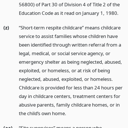
56800) of Part 30 of Division 4 of Title 2 of the
Education Code as it read on January 1, 1980.
(z)
“Short-term respite childcare” means childcare
service to assist families whose children have
been identified through written referral from a
legal, medical, or social service agency, or
emergency shelter as being neglected, abused,
exploited, or homeless, or at risk of being
neglected, abused, exploited, or homeless.
Childcare is provided for less than 24 hours per
day in childcare centers, treatment centers for
abusive parents, family childcare homes, or in
the child’s own home.
(aa)
“Site supervisor” means a person who,