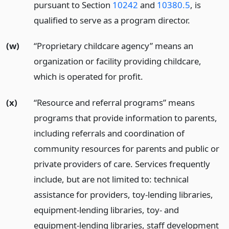
pursuant to Section
10242
and
10380.5
, is
qualified to serve as a program director.
(w)
“Proprietary childcare agency” means an
organization or facility providing childcare,
which is operated for profit.
(x)
“Resource and referral programs” means
programs that provide information to parents,
including referrals and coordination of
community resources for parents and public or
private providers of care. Services frequently
include, but are not limited to: technical
assistance for providers, toy-lending libraries,
equipment-lending libraries, toy- and
equipment-lending libraries, staff development