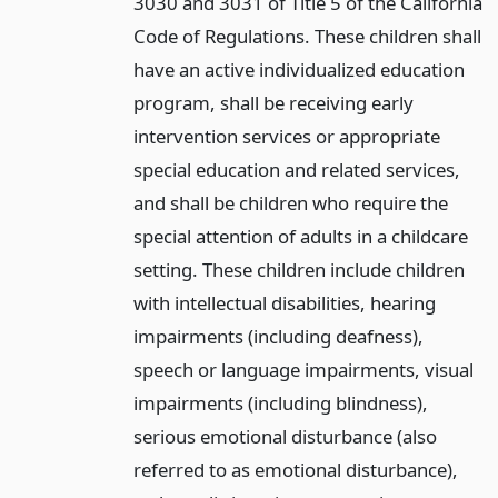
3030 and 3031 of Title 5 of the California
Code of Regulations. These children shall
have an active individualized education
program, shall be receiving early
intervention services or appropriate
special education and related services,
and shall be children who require the
special attention of adults in a childcare
setting. These children include children
with intellectual disabilities, hearing
impairments (including deafness),
speech or language impairments, visual
impairments (including blindness),
serious emotional disturbance (also
referred to as emotional disturbance),