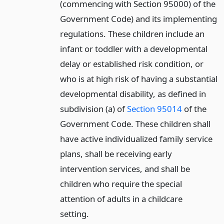
(commencing with Section 95000) of the
Government Code) and its implementing
regulations. These children include an
infant or toddler with a developmental
delay or established risk condition, or
who is at high risk of having a substantial
developmental disability, as defined in
subdivision (a) of
Section 95014
of the
Government Code. These children shall
have active individualized family service
plans, shall be receiving early
intervention services, and shall be
children who require the special
attention of adults in a childcare
setting.