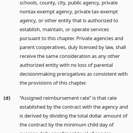
schools, county, city, public agency, private
nontax-exempt agency, private tax-exempt
agency, or other entity that is authorized to
establish, maintain, or operate services
pursuant to this chapter. Private agencies and
parent cooperatives, duly licensed by law, shall
receive the same consideration as any other
authorized entity with no loss of parental
decisionmaking prerogatives as consistent with
the provisions of this chapter.
(d)
“Assigned reimbursement rate” is that rate
established by the contract with the agency and
is derived by dividing the total dollar amount of
the contract by the minimum child day of