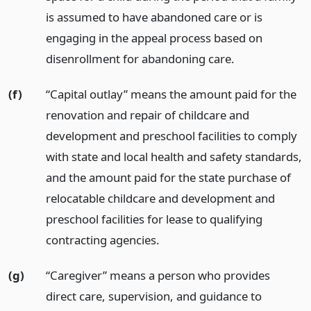
is assumed to have abandoned care or is
engaging in the appeal process based on
disenrollment for abandoning care.
(f)
“Capital outlay” means the amount paid for the
renovation and repair of childcare and
development and preschool facilities to comply
with state and local health and safety standards,
and the amount paid for the state purchase of
relocatable childcare and development and
preschool facilities for lease to qualifying
contracting agencies.
(g)
“Caregiver” means a person who provides
direct care, supervision, and guidance to