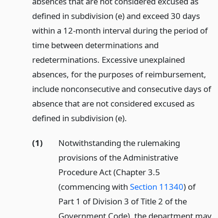
absences that are not considered excused as
defined in subdivision (e) and exceed 30 days
within a 12-month interval during the period of
time between determinations and
redeterminations. Excessive unexplained
absences, for the purposes of reimbursement,
include nonconsecutive and consecutive days of
absence that are not considered excused as
defined in subdivision (e).
(1)
Notwithstanding the rulemaking
provisions of the Administrative
Procedure Act (Chapter 3.5
(commencing with
Section 11340
) of
Part 1 of Division 3 of Title 2 of the
Government Code), the department may