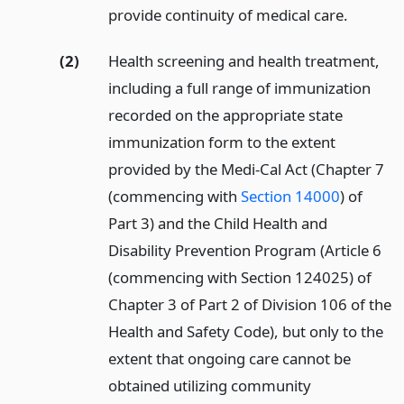
provide continuity of medical care.
(2)
Health screening and health treatment,
including a full range of immunization
recorded on the appropriate state
immunization form to the extent
provided by the Medi-Cal Act (Chapter 7
(commencing with
Section 14000
) of
Part 3) and the Child Health and
Disability Prevention Program (Article 6
(commencing with Section 124025) of
Chapter 3 of Part 2 of Division 106 of the
Health and Safety Code), but only to the
extent that ongoing care cannot be
obtained utilizing community