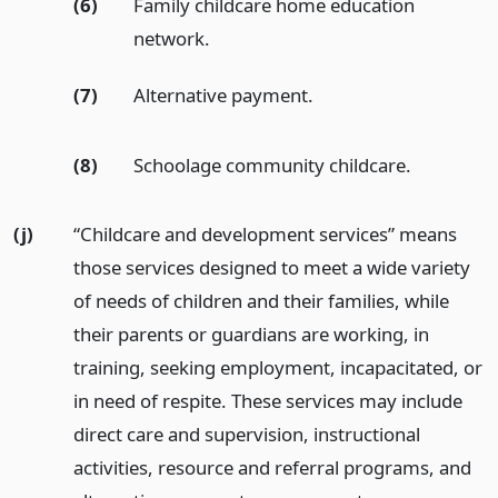
(6)
Family childcare home education
network.
(7)
Alternative payment.
(8)
Schoolage community childcare.
(j)
“Childcare and development services” means
those services designed to meet a wide variety
of needs of children and their families, while
their parents or guardians are working, in
training, seeking employment, incapacitated, or
in need of respite. These services may include
direct care and supervision, instructional
activities, resource and referral programs, and