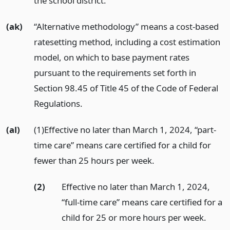
the school district.
(ak)
“Alternative methodology” means a cost-based
ratesetting method, including a cost estimation
model, on which to base payment rates
pursuant to the requirements set forth in
Section 98.45 of Title 45 of the Code of Federal
Regulations.
(al)
(1)Effective no later than March 1, 2024, “part-
time care” means care certified for a child for
fewer than 25 hours per week.
(2)
Effective no later than March 1, 2024,
“full-time care” means care certified for a
child for 25 or more hours per week.