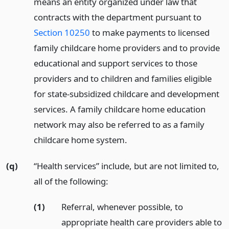
means an entity organized under law that
contracts with the department pursuant to
Section 10250
to make payments to licensed
family childcare home providers and to provide
educational and support services to those
providers and to children and families eligible
for state-subsidized childcare and development
services. A family childcare home education
network may also be referred to as a family
childcare home system.
(q)
“Health services” include, but are not limited to,
all of the following:
(1)
Referral, whenever possible, to
appropriate health care providers able to