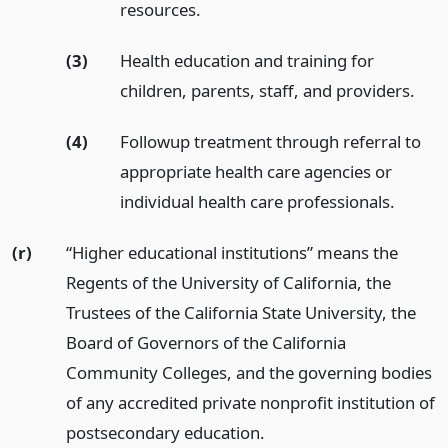
resources.
(3)
Health education and training for
children, parents, staff, and providers.
(4)
Followup treatment through referral to
appropriate health care agencies or
individual health care professionals.
(r)
“Higher educational institutions” means the
Regents of the University of California, the
Trustees of the California State University, the
Board of Governors of the California
Community Colleges, and the governing bodies
of any accredited private nonprofit institution of
postsecondary education.