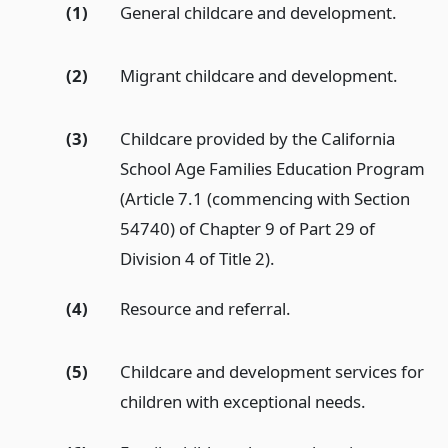
(1)
General childcare and development.
(2)
Migrant childcare and development.
(3)
Childcare provided by the California
School Age Families Education Program
(Article 7.1 (commencing with Section
54740) of Chapter 9 of Part 29 of
Division 4 of Title 2).
(4)
Resource and referral.
(5)
Childcare and development services for
children with exceptional needs.