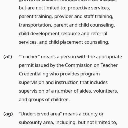
but are not limited to: protective services,
parent training, provider and staff training,
transportation, parent and child counseling,
child development resource and referral
services, and child placement counseling.
(af)
“Teacher” means a person with the appropriate
permit issued by the Commission on Teacher
Credentialing who provides program
supervision and instruction that includes
supervision of a number of aides, volunteers,
and groups of children.
(ag)
“Underserved area” means a county or
subcounty area, including, but not limited to,