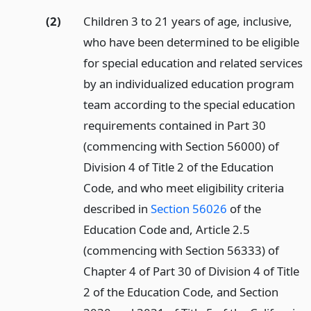
(2)
Children 3 to 21 years of age, inclusive,
who have been determined to be eligible
for special education and related services
by an individualized education program
team according to the special education
requirements contained in Part 30
(commencing with Section 56000) of
Division 4 of Title 2 of the Education
Code, and who meet eligibility criteria
described in
Section 56026
of the
Education Code and, Article 2.5
(commencing with Section 56333) of
Chapter 4 of Part 30 of Division 4 of Title
2 of the Education Code, and Section