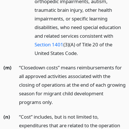
orthopedic impairments, autism,
traumatic brain injury, other health
impairments, or specific learning
disabilities, who need special education
and related services consistent with
Section 1401
(3)(A) of Title 20 of the
United States Code.
(m)
“Closedown costs” means reimbursements for
all approved activities associated with the
closing of operations at the end of each growing
season for migrant child development
programs only.
(n)
“Cost” includes, but is not limited to,
expenditures that are related to the operation