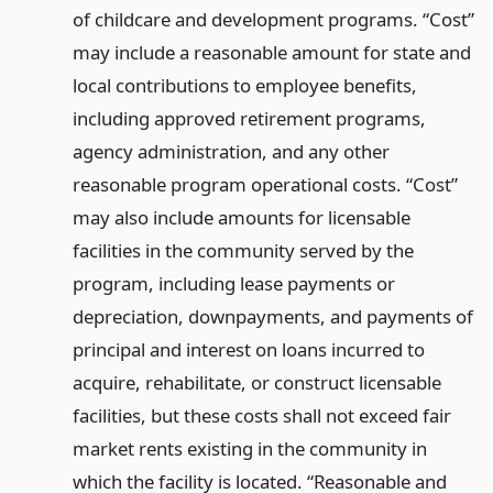
of childcare and development programs. “Cost”
may include a reasonable amount for state and
local contributions to employee benefits,
including approved retirement programs,
agency administration, and any other
reasonable program operational costs. “Cost”
may also include amounts for licensable
facilities in the community served by the
program, including lease payments or
depreciation, downpayments, and payments of
principal and interest on loans incurred to
acquire, rehabilitate, or construct licensable
facilities, but these costs shall not exceed fair
market rents existing in the community in
which the facility is located. “Reasonable and