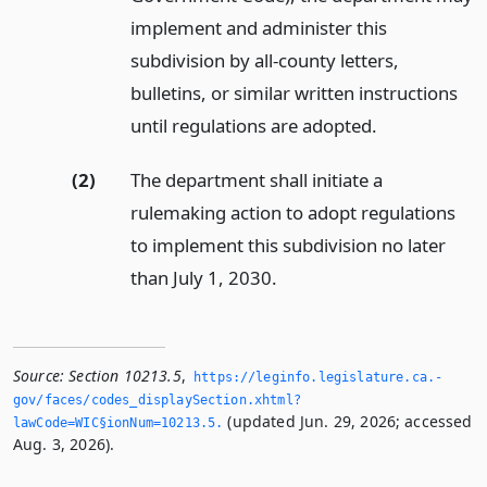
implement and administer this
subdivision by all-county letters,
bulletins, or similar written instructions
until regulations are adopted.
(2)
The department shall initiate a
rulemaking action to adopt regulations
to implement this subdivision no later
than July 1, 2030.
Source:
Section 10213.5
,
https://leginfo.­legislature.­ca.­
gov/faces/codes_displaySection.­xhtml?
(updated Jun. 29, 2026; accessed
lawCode=WIC§ionNum=10213.­5.­
Aug. 3, 2026).