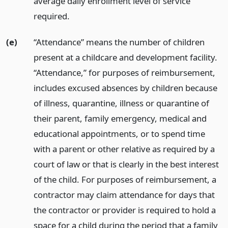
average daily enrollment level of service
required.
(e)
“Attendance” means the number of children
present at a childcare and development facility.
“Attendance,” for purposes of reimbursement,
includes excused absences by children because
of illness, quarantine, illness or quarantine of
their parent, family emergency, medical and
educational appointments, or to spend time
with a parent or other relative as required by a
court of law or that is clearly in the best interest
of the child. For purposes of reimbursement, a
contractor may claim attendance for days that
the contractor or provider is required to hold a
space for a child during the period that a family