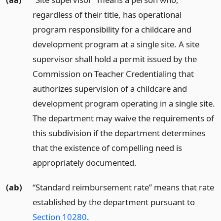
regardless of their title, has operational
program responsibility for a childcare and
development program at a single site. A site
supervisor shall hold a permit issued by the
Commission on Teacher Credentialing that
authorizes supervision of a childcare and
development program operating in a single site.
The department may waive the requirements of
this subdivision if the department determines
that the existence of compelling need is
appropriately documented.
(ab)
“Standard reimbursement rate” means that rate
established by the department pursuant to
Section 10280
.