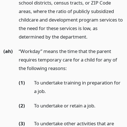
school districts, census tracts, or ZIP Code
areas, where the ratio of publicly subsidized
childcare and development program services to
the need for these services is low, as
determined by the department.
(ah)
“Workday” means the time that the parent
requires temporary care for a child for any of
the following reasons:
(1)
To undertake training in preparation for
a job.
(2)
To undertake or retain a job.
(3)
To undertake other activities that are