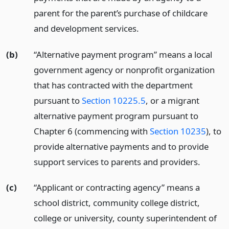
parent for the parent’s purchase of childcare
and development services.
(b)
“Alternative payment program” means a local
government agency or nonprofit organization
that has contracted with the department
pursuant to
Section 10225.5
, or a migrant
alternative payment program pursuant to
Chapter 6 (commencing with
Section 10235
), to
provide alternative payments and to provide
support services to parents and providers.
(c)
“Applicant or contracting agency” means a
school district, community college district,
college or university, county superintendent of