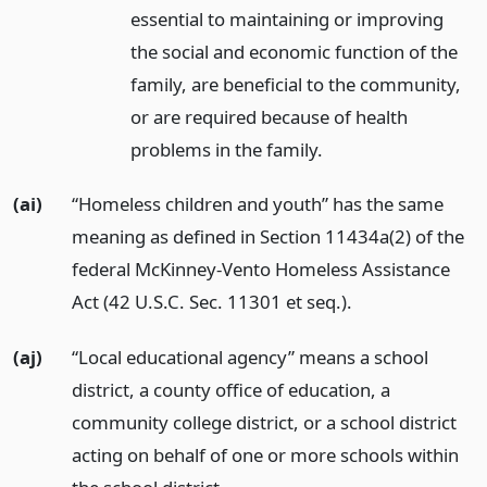
essential to maintaining or improving
the social and economic function of the
family, are beneficial to the community,
or are required because of health
problems in the family.
(ai)
“Homeless children and youth” has the same
meaning as defined in Section 11434a(2) of the
federal McKinney-Vento Homeless Assistance
Act (42 U.S.C. Sec. 11301 et seq.).
(aj)
“Local educational agency” means a school
district, a county office of education, a
community college district, or a school district
acting on behalf of one or more schools within