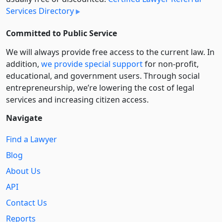
Services Directory
Committed to Public Service
We will always provide free access to the current law. In
addition,
we provide special support
for non-profit,
educational, and government users. Through social
entre­pre­neurship, we’re lowering the cost of legal
services and increasing citizen access.
Navigate
Find a Lawyer
Blog
About Us
API
Contact Us
Reports