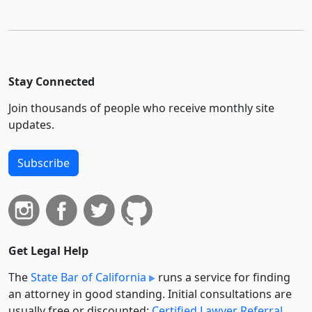
Stay Connected
Join thousands of people who receive monthly site
updates.
Subscribe
Get Legal Help
The
State Bar of California
runs a service for finding
an attorney in good standing. Initial consultations are
usually free or discounted:
Certified Lawyer Referral