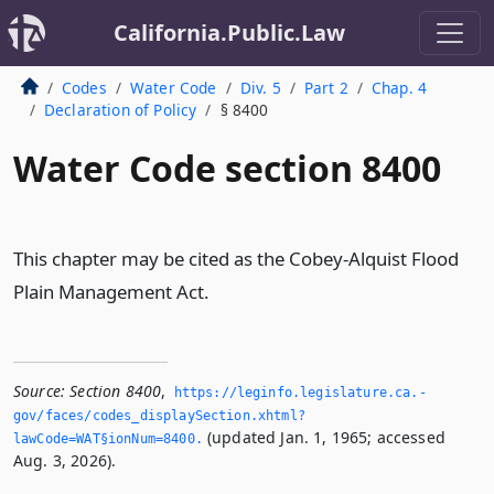
California.Public.Law
Codes
Water Code
Div. 5
Part 2
Chap. 4
Declaration of Policy
§ 8400
Water Code section 8400
This chapter may be cited as the Cobey-Alquist Flood
Plain Management Act.
Source:
Section 8400
,
https://leginfo.­legislature.­ca.­
gov/faces/codes_displaySection.­xhtml?
(updated Jan. 1, 1965; accessed
lawCode=WAT§ionNum=8400.­
Aug. 3, 2026).