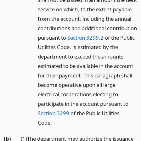
service on which, to the extent payable
from the account, including the annual
contributions and additional contribution
pursuant to
Section 3299.2
of the Public
Utilities Code, is estimated by the
department to exceed the amounts
estimated to be available in the account
for their payment. This paragraph shall
become operative upon all large
electrical corporations electing to
participate in the account pursuant to
Section 3299
of the Public Utilities
Code.
(b)
(1)The department may authorize the issuance