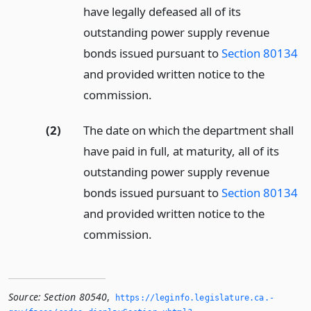
have legally defeased all of its
outstanding power supply revenue
bonds issued pursuant to
Section 80134
and provided written notice to the
commission.
(2)
The date on which the department shall
have paid in full, at maturity, all of its
outstanding power supply revenue
bonds issued pursuant to
Section 80134
and provided written notice to the
commission.
Source:
Section 80540
,
https://leginfo.­legislature.­ca.­