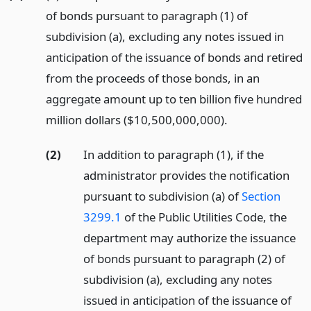
of bonds pursuant to paragraph (1) of
subdivision (a), excluding any notes issued in
anticipation of the issuance of bonds and retired
from the proceeds of those bonds, in an
aggregate amount up to ten billion five hundred
million dollars ($10,500,000,000).
(2)
In addition to paragraph (1), if the
administrator provides the notification
pursuant to subdivision (a) of
Section
3299.1
of the Public Utilities Code, the
department may authorize the issuance
of bonds pursuant to paragraph (2) of
subdivision (a), excluding any notes
issued in anticipation of the issuance of