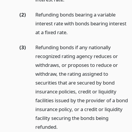
(2)
Refunding bonds bearing a variable
interest rate with bonds bearing interest
at a fixed rate.
(3)
Refunding bonds if any nationally
recognized rating agency reduces or
withdraws, or proposes to reduce or
withdraw, the rating assigned to
securities that are secured by bond
insurance policies, credit or liquidity
facilities issued by the provider of a bond
insurance policy, or a credit or liquidity
facility securing the bonds being
refunded.