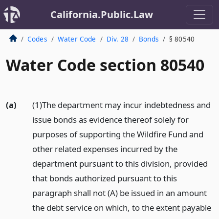
California.Public.Law
Codes
Water Code
Div. 28
Bonds
§ 80540
Water Code section 80540
(a)
(1)The department may incur indebtedness and
issue bonds as evidence thereof solely for
purposes of supporting the Wildfire Fund and
other related expenses incurred by the
department pursuant to this division, provided
that bonds authorized pursuant to this
paragraph shall not (A) be issued in an amount
the debt service on which, to the extent payable