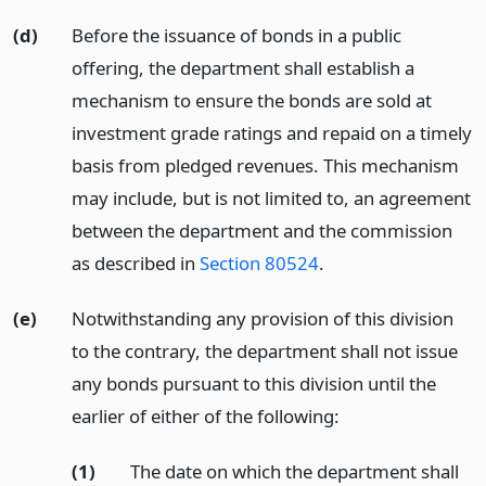
(d)
Before the issuance of bonds in a public
offering, the department shall establish a
mechanism to ensure the bonds are sold at
investment grade ratings and repaid on a timely
basis from pledged revenues. This mechanism
may include, but is not limited to, an agreement
between the department and the commission
as described in
Section 80524
.
(e)
Notwithstanding any provision of this division
to the contrary, the department shall not issue
any bonds pursuant to this division until the
earlier of either of the following:
(1)
The date on which the department shall