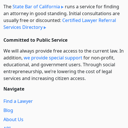
The
State Bar of California
runs a service for finding
an attorney in good standing. Initial consultations are
usually free or discounted:
Certified Lawyer Referral
Services Directory
Committed to Public Service
We will always provide free access to the current law. In
addition,
we provide special support
for non-profit,
educational, and government users. Through social
entre­pre­neurship, we’re lowering the cost of legal
services and increasing citizen access.
Navigate
Find a Lawyer
Blog
About Us