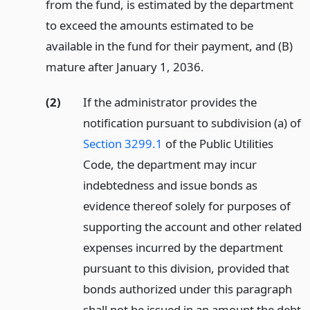
from the fund, is estimated by the department
to exceed the amounts estimated to be
available in the fund for their payment, and (B)
mature after January 1, 2036.
(2)
If the administrator provides the
notification pursuant to subdivision (a) of
Section 3299.1
of the Public Utilities
Code, the department may incur
indebtedness and issue bonds as
evidence thereof solely for purposes of
supporting the account and other related
expenses incurred by the department
pursuant to this division, provided that
bonds authorized under this paragraph
shall not be issued in an amount the debt