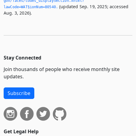
gov/faces/codes_displaySection.­xhtml?
(updated Sep. 19, 2025; accessed
lawCode=WAT§ionNum=80540.­
Aug. 3, 2026).
Stay Connected
Join thousands of people who receive monthly site
updates.
Subscribe
Get Legal Help