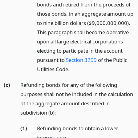
bonds and retired from the proceeds of
those bonds, in an aggregate amount up
to nine billion dollars ($9,000,000,000).
This paragraph shall become operative
upon all large electrical corporations
electing to participate in the account
pursuant to
Section 3299
of the Public
Utilities Code.
(c)
Refunding bonds for any of the following
purposes shall not be included in the calculation
of the aggregate amount described in
subdivision (b):
(1)
Refunding bonds to obtain a lower
interest rate.