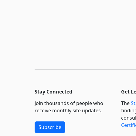
Stay Connected
Get L
Join thousands of people who
The
St
receive monthly site updates.
findin
consul
Certif
Subscribe