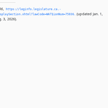
36
,
https://leginfo.­legislature.­ca.­
(updated Jan. 1,
splaySection.­xhtml?lawCode=WAT§ionNum=75936.­
. 3, 2026).