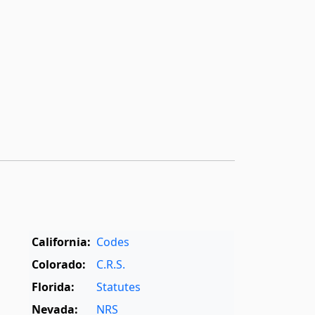
California:
Codes
Colorado:
C.R.S.
Florida:
Statutes
Nevada:
NRS