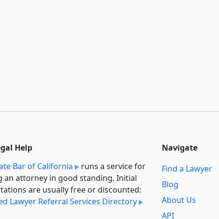
egal Help
Navigate
ate Bar of California
runs a service for
Find a Lawyer
g an attorney in good standing. Initial
Blog
tations are usually free or discounted:
About Us
ied Lawyer Referral Services Directory
API