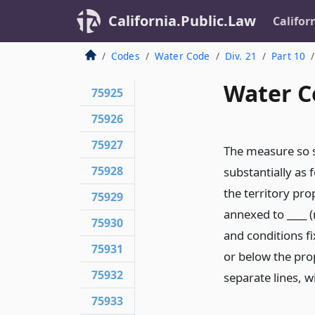
California.Public.Law
Califor
Codes
Water Code
Div. 21
Part 10
Water C
75925
75926
75927
The measure so su
75928
substantially as 
the territory pro
75929
annexed to ____ (
75930
and conditions fi
75931
or below the prop
75932
separate lines, w
75933