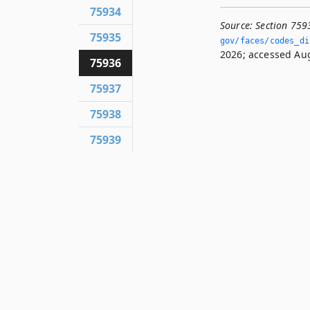
75934
Source:
Section 759
75935
gov/faces/codes_di
2026; accessed Aug
75936
75937
75938
75939