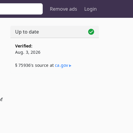
Remove ads
Login
Up to date
Verified:
Aug. 3, 2026
§ 75936's source at
ca​.gov
of