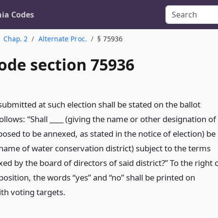
nia Codes
Chap. 2
Alternate Proc.
§ 75936
ode section 75936
bmitted at such election shall be stated on the ballot
follows: “Shall ____ (giving the name or other designation of
posed to be annexed, as stated in the notice of election) be
name of water conservation district) subject to the terms
xed by the board of directors of said district?” To the right 
osition, the words “yes” and “no” shall be printed on
ith voting targets.