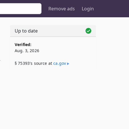
Remove ads
Login
Up to date
Verified:
Aug. 3, 2026
”
§ 75393's source at
ca​.gov