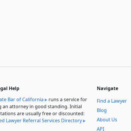
egal Help
Navigate
ate Bar of California
runs a service for
Find a Lawyer
g an attorney in good standing. Initial
Blog
tations are usually free or discounted:
About Us
ied Lawyer Referral Services Directory
API