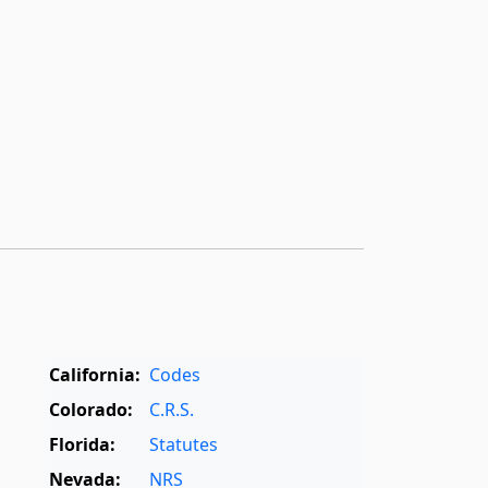
California:
Codes
Colorado:
C.R.S.
Florida:
Statutes
Nevada:
NRS