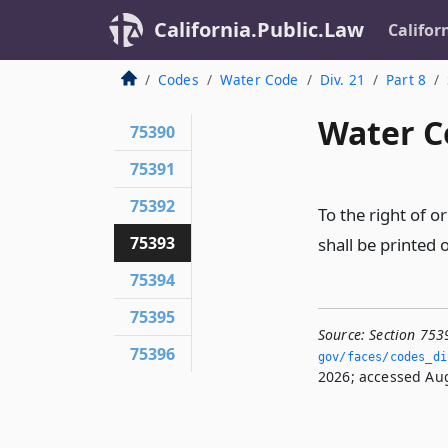
California.Public.Law
Califor
Codes
Water Code
Div. 21
Part 8
Water C
75390
75391
75392
To the right of o
75393
shall be printed 
75394
75395
Source:
Section 753
75396
gov/faces/codes_di
2026; accessed Aug