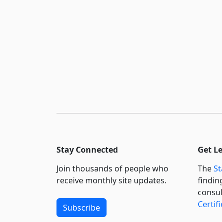
Stay Connected
Get L
Join thousands of people who
The
St
receive monthly site updates.
findin
consul
Certif
Subscribe