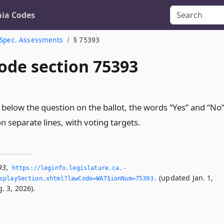
nia Codes
Spec. Assessments
§ 75393
ode section 75393
r below the question on the ballot, the words “Yes” and “No
on separate lines, with voting targets.
93
,
https://leginfo.­legislature.­ca.­
(updated Jan. 1,
splaySection.­xhtml?lawCode=WAT§ionNum=75393.­
. 3, 2026).