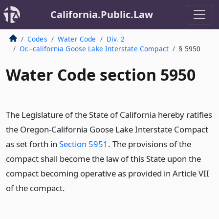
California.Public.Law
Codes
Water Code
Div. 2
Or.–california Goose Lake Interstate Compact
§ 5950
Water Code section 5950
The Legislature of the State of California hereby ratifies
the Oregon-California Goose Lake Interstate Compact
as set forth in
Section 5951
. The provisions of the
compact shall become the law of this State upon the
compact becoming operative as provided in Article VII
of the compact.