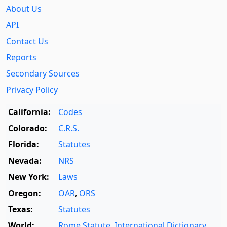
About Us
API
Contact Us
Reports
Secondary Sources
Privacy Policy
California:
Codes
Colorado:
C.R.S.
Florida:
Statutes
Nevada:
NRS
New York:
Laws
Oregon:
OAR
,
ORS
Texas:
Statutes
World:
Rome Statute
,
International Dictionary