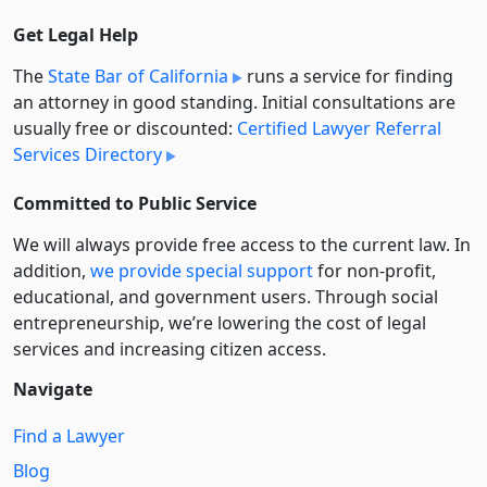
Get Legal Help
The
State Bar of California
runs a service for finding
an attorney in good standing. Initial consultations are
usually free or discounted:
Certified Lawyer Referral
Services Directory
Committed to Public Service
We will always provide free access to the current law. In
addition,
we provide special support
for non-profit,
educational, and government users. Through social
entre­pre­neurship, we’re lowering the cost of legal
services and increasing citizen access.
Navigate
Find a Lawyer
Blog