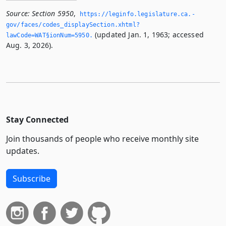
Source:
Section 5950
,
https://leginfo.­legislature.­ca.­
gov/faces/codes_displaySection.­xhtml?
(updated Jan. 1, 1963; accessed
lawCode=WAT§ionNum=5950.­
Aug. 3, 2026).
Stay Connected
Join thousands of people who receive monthly site
updates.
Subscribe