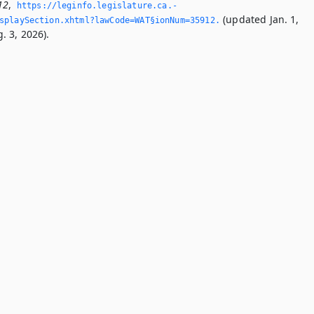
12
,
https://leginfo.­legislature.­ca.­
(updated Jan. 1,
splaySection.­xhtml?lawCode=WAT§ionNum=35912.­
. 3, 2026).