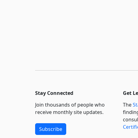
Stay Connected
Get L
Join thousands of people who
The
St
receive monthly site updates.
findin
consul
Certif
Subscribe