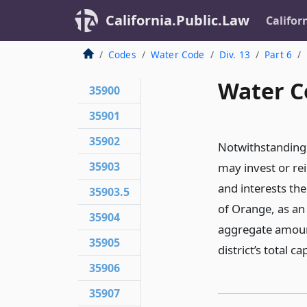
California.Public.Law
Califor
Codes
Water Code
Div. 13
Part 6
Water C
35900
35901
35902
Notwithstanding 
35903
may invest or rei
and interests th
35903.5
of Orange, as an
35904
aggregate amount
35905
district’s total c
35906
35907