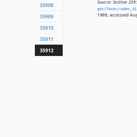
Source:
Section 359
35908
gov/faces/codes_di
1989; accessed Aug
35909
35910
35911
35912