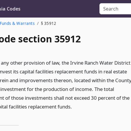
nia Codes
Funds & Warrants
§ 35912
ode section 35912
any other provision of law, the Irvine Ranch Water District
nvest its capital facilities replacement funds in real estate
erein and improvements thereon, located within the Count
 investment for the production of income. The total
 of those investments shall not exceed 30 percent of the
apital facilities replacement funds.