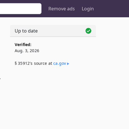
Remove ads
Login
Up to date
Verified:
Aug. 3, 2026
§ 35912's source at
ca​.gov
y