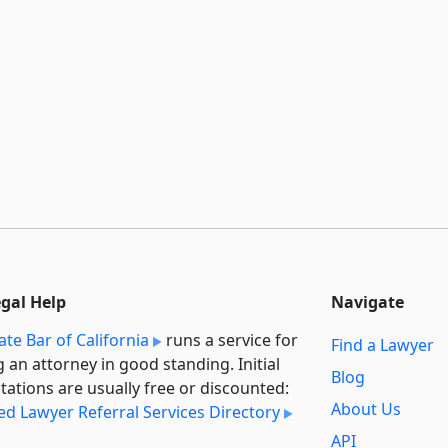
egal Help
Navigate
ate Bar of California
runs a service for
Find a Lawyer
g an attorney in good standing. Initial
Blog
tations are usually free or discounted:
About Us
ied Lawyer Referral Services Directory
API