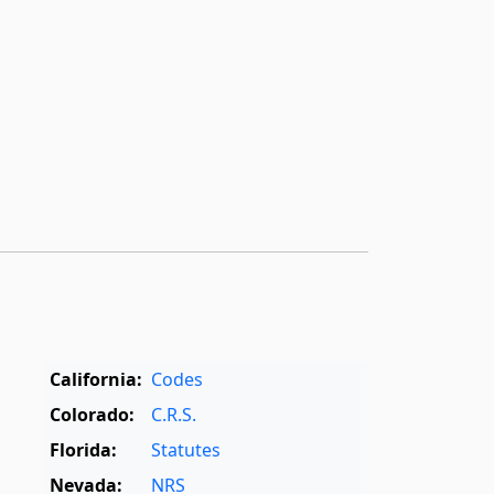
California:
Codes
Colorado:
C.R.S.
Florida:
Statutes
Nevada:
NRS