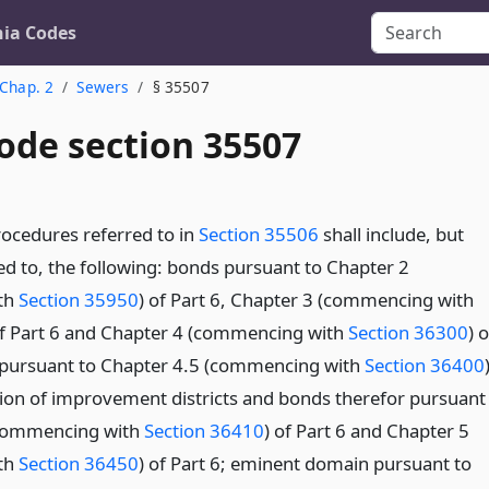
nia Codes
Chap. 2
Sewers
§ 35507
ode section 35507
ocedures referred to in
Section 35506
shall include, but
ted to, the following: bonds pursuant to Chapter 2
th
Section 35950
) of Part 6, Chapter 3 (commencing with
of Part 6 and Chapter 4 (commencing with
Section 36300
) o
s pursuant to Chapter 4.5 (commencing with
Section 36400
tion of improvement districts and bonds therefor pursuant
(commencing with
Section 36410
) of Part 6 and Chapter 5
th
Section 36450
) of Part 6; eminent domain pursuant to