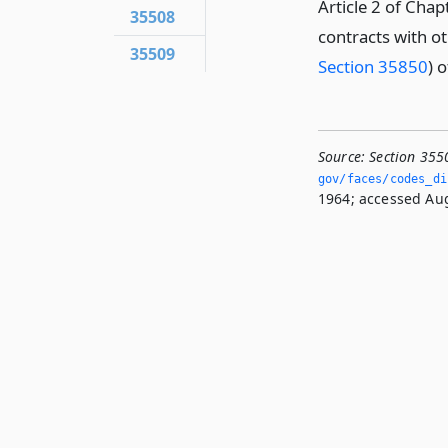
Article 2 of Cha
35508
contracts with o
35509
Section 35850
) o
Source:
Section 355
gov/faces/codes_di
1964; accessed Aug