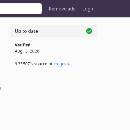
Remove ads
Login
Up to date
Verified:
Aug. 3, 2026
§ 35507's source at
ca​.gov
f
)