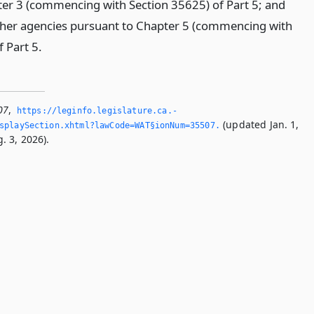
pter 3 (commencing with Section 35625) of Part 5; and
ther agencies pursuant to Chapter 5 (commencing with
f Part 5.
07
,
https://leginfo.­legislature.­ca.­
(updated Jan. 1,
splaySection.­xhtml?lawCode=WAT§ionNum=35507.­
. 3, 2026).