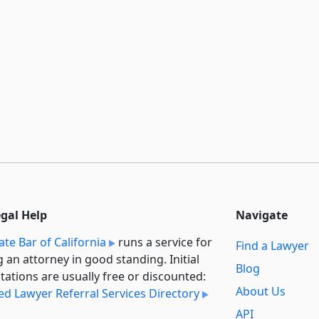
egal Help
Navigate
ate Bar of California
runs a service for
Find a Lawyer
g an attorney in good standing. Initial
Blog
tations are usually free or discounted:
About Us
ied Lawyer Referral Services Directory
API