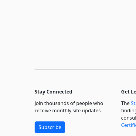
Stay Connected
Get L
Join thousands of people who
The
St
receive monthly site updates.
findin
consul
Certif
Subscribe