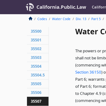
California.Public.Law
Califor
Codes
Water Code
Div. 13
Part 5
Water C
35500
35501
35502
The powers or pr
35503
shall not be limi
(commencing wi
35504
Section 36150
) 
35504.5
Part 6; warrant
35505
of Part 6; forma
35506
to Chapter 4.9 
(commencing wi
35507