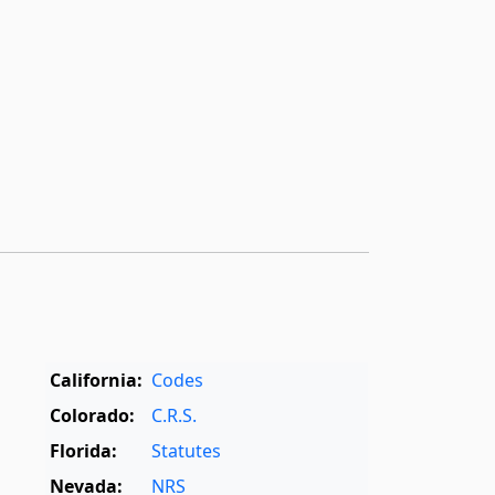
California:
Codes
Colorado:
C.R.S.
Florida:
Statutes
Nevada:
NRS