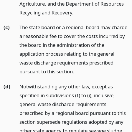
Agriculture, and the Department of Resources
Recycling and Recovery.
(c)
The state board or a regional board may charge
a reasonable fee to cover the costs incurred by
the board in the administration of the
application process relating to the general
waste discharge requirements prescribed
pursuant to this section.
(d)
Notwithstanding any other law, except as
specified in subdivisions (f) to (i), inclusive,
general waste discharge requirements
prescribed by a regional board pursuant to this
section supersede regulations adopted by any
other state agency to regulate sewage sludge