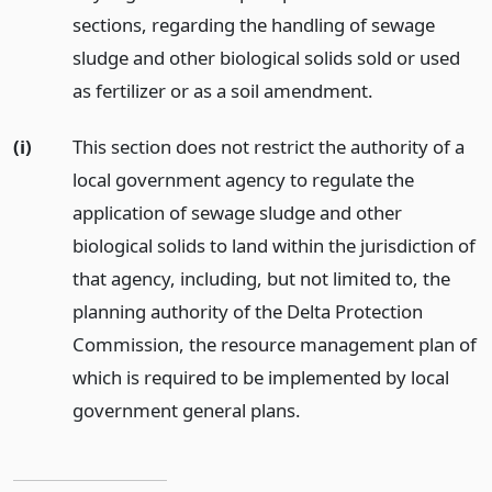
sections, regarding the handling of sewage
sludge and other biological solids sold or used
as fertilizer or as a soil amendment.
(i)
This section does not restrict the authority of a
local government agency to regulate the
application of sewage sludge and other
biological solids to land within the jurisdiction of
that agency, including, but not limited to, the
planning authority of the Delta Protection
Commission, the resource management plan of
which is required to be implemented by local
government general plans.