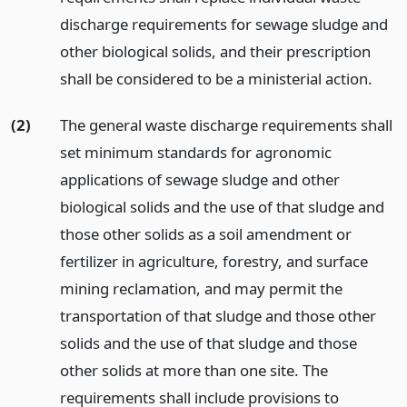
discharge requirements for sewage sludge and
other biological solids, and their prescription
shall be considered to be a ministerial action.
(2)
The general waste discharge requirements shall
set minimum standards for agronomic
applications of sewage sludge and other
biological solids and the use of that sludge and
those other solids as a soil amendment or
fertilizer in agriculture, forestry, and surface
mining reclamation, and may permit the
transportation of that sludge and those other
solids and the use of that sludge and those
other solids at more than one site. The
requirements shall include provisions to