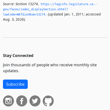
Source:
Section 13274
,
https://leginfo.­legislature.­ca.­
gov/faces/codes_displaySection.­xhtml?
(updated Jan. 1, 2011; accessed
lawCode=WAT§ionNum=13274.­
Aug. 3, 2026).
Stay Connected
Join thousands of people who receive monthly site
updates.
Subscribe