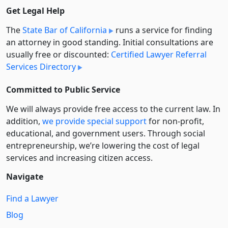
Get Legal Help
The
State Bar of California
runs a service for finding
an attorney in good standing. Initial consultations are
usually free or discounted:
Certified Lawyer Referral
Services Directory
Committed to Public Service
We will always provide free access to the current law. In
addition,
we provide special support
for non-profit,
educational, and government users. Through social
entre­pre­neurship, we’re lowering the cost of legal
services and increasing citizen access.
Navigate
Find a Lawyer
Blog