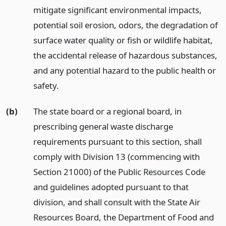
mitigate significant environmental impacts,
potential soil erosion, odors, the degradation of
surface water quality or fish or wildlife habitat,
the accidental release of hazardous substances,
and any potential hazard to the public health or
safety.
(b)
The state board or a regional board, in
prescribing general waste discharge
requirements pursuant to this section, shall
comply with Division 13 (commencing with
Section 21000) of the Public Resources Code
and guidelines adopted pursuant to that
division, and shall consult with the State Air
Resources Board, the Department of Food and