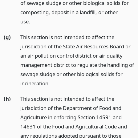
of sewage sludge or other biological solids for
composting, deposit in a landfill, or other
use.
(g)
This section is not intended to affect the
jurisdiction of the State Air Resources Board or
an air pollution control district or air quality
management district to regulate the handling of
sewage sludge or other biological solids for
incineration.
(h)
This section is not intended to affect the
jurisdiction of the Department of Food and
Agriculture in enforcing Section 14591 and
14631 of the Food and Agricultural Code and
any regulations adopted pursuant to those