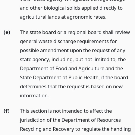
and other biological solids applied directly to
agricultural lands at agronomic rates.
(e)
The state board or a regional board shall review
general waste discharge requirements for
possible amendment upon the request of any
state agency, including, but not limited to, the
Department of Food and Agriculture and the
State Department of Public Health, if the board
determines that the request is based on new
information.
(f)
This section is not intended to affect the
jurisdiction of the Department of Resources
Recycling and Recovery to regulate the handling