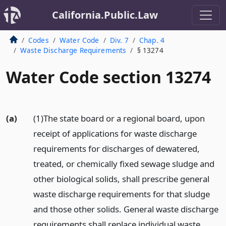
California.Public.Law
Codes
Water Code
Div. 7
Chap. 4
Waste Discharge Requirements
§ 13274
Water Code section 13274
(a)
(1)The state board or a regional board, upon
receipt of applications for waste discharge
requirements for discharges of dewatered,
treated, or chemically fixed sewage sludge and
other biological solids, shall prescribe general
waste discharge requirements for that sludge
and those other solids. General waste discharge
requirements shall replace individual waste