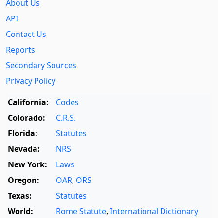
About Us
API
Contact Us
Reports
Secondary Sources
Privacy Policy
California:
Codes
Colorado:
C.R.S.
Florida:
Statutes
Nevada:
NRS
New York:
Laws
Oregon:
OAR
,
ORS
Texas:
Statutes
World:
Rome Statute
,
International Dictionary