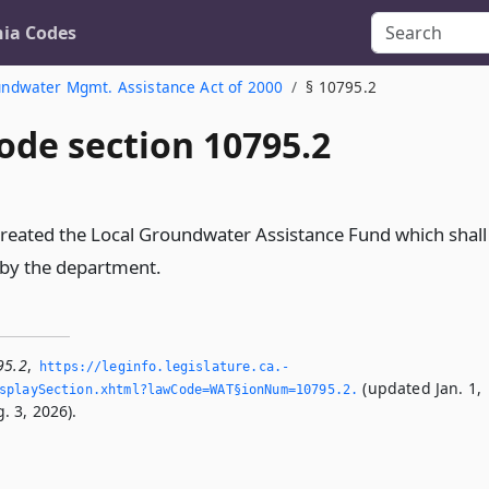
nia Codes
undwater Mgmt. Assistance Act of 2000
§ 10795.2
ode section 10795.2
created the Local Groundwater Assistance Fund which shall
 by the department.
95.2
,
https://leginfo.­legislature.­ca.­
(updated Jan. 1,
playSection.­xhtml?lawCode=WAT§ionNum=10795.­2.­
. 3, 2026).