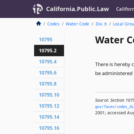
California.Public.Law
Califor
Codes
Water Code
Div. 6
Local Gro
Water C
10795
10795.2
10795.4
There is hereby 
10795.6
be administered
10795.8
10795.10
Source:
Section 107
10795.12
gov/faces/codes_dis
2001; accessed Aug
10795.14
10795.16