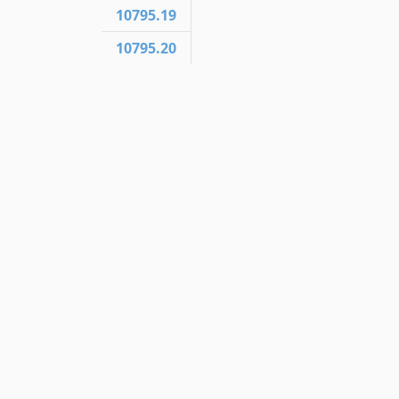
10795.19
10795.20