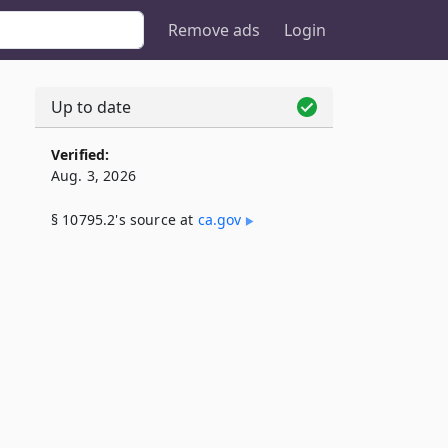
Remove ads
Login
Up to date
Verified:
Aug. 3, 2026
§ 10795.2's source at
ca​.gov