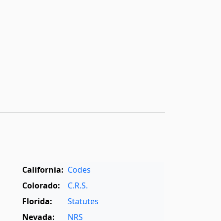
California:
Codes
Colorado:
C.R.S.
Florida:
Statutes
Nevada:
NRS