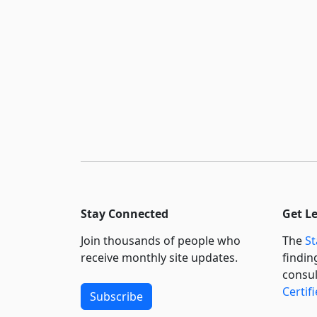
Stay Connected
Get L
Join thousands of people who
The
St
receive monthly site updates.
findin
consul
Certif
Subscribe