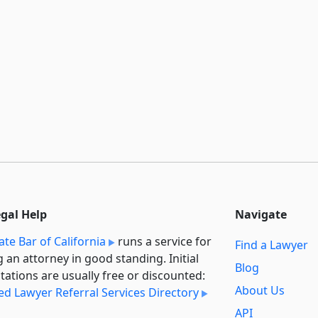
egal Help
Navigate
ate Bar of California
runs a service for
Find a Lawyer
g an attorney in good standing. Initial
Blog
tations are usually free or discounted:
About Us
ied Lawyer Referral Services Directory
API